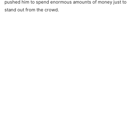
pushed him to spend enormous amounts of money just to
stand out from the crowd.