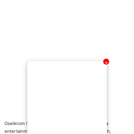
✕
Oseikrom Sikanii has built a reputation in Ghana’s
entertainment scene for constantly flaunting cash,