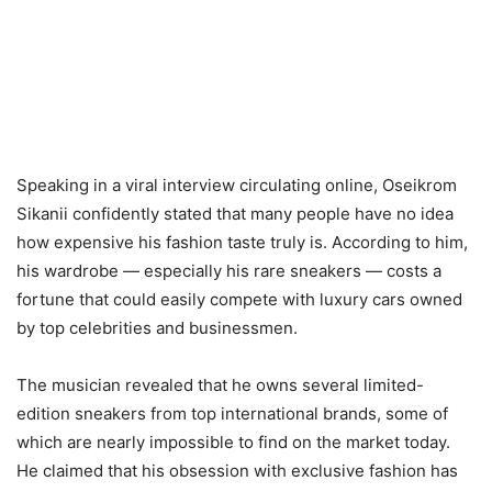
Speaking in a viral interview circulating online, Oseikrom
Sikanii confidently stated that many people have no idea
how expensive his fashion taste truly is. According to him,
his wardrobe — especially his rare sneakers — costs a
fortune that could easily compete with luxury cars owned
by top celebrities and businessmen.
The musician revealed that he owns several limited-
edition sneakers from top international brands, some of
which are nearly impossible to find on the market today.
He claimed that his obsession with exclusive fashion has