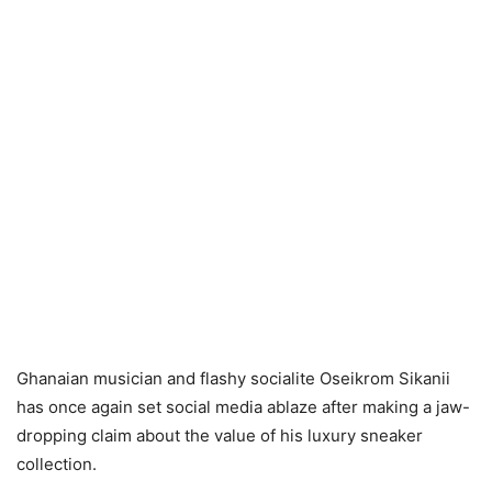
Ghanaian musician and flashy socialite Oseikrom Sikanii
has once again set social media ablaze after making a jaw-
dropping claim about the value of his luxury sneaker
collection.