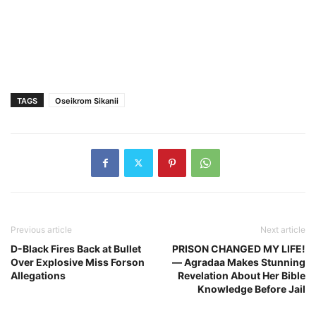
TAGS
Oseikrom Sikanii
Previous article
Next article
D-Black Fires Back at Bullet
PRISON CHANGED MY LIFE!
Over Explosive Miss Forson
— Agradaa Makes Stunning
Allegations
Revelation About Her Bible
Knowledge Before Jail