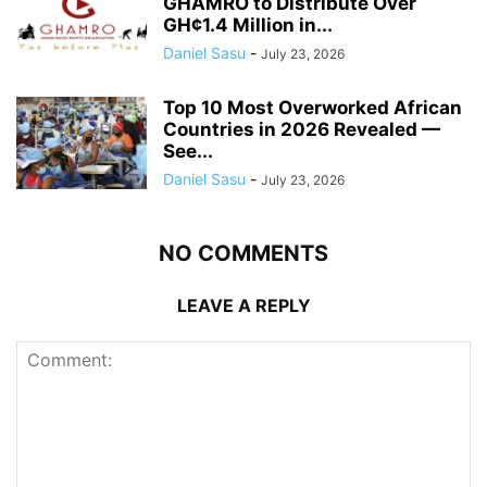
GHAMRO to Distribute Over
GH¢1.4 Million in...
Daniel Sasu
-
July 23, 2026
Top 10 Most Overworked African
Countries in 2026 Revealed —
See...
Daniel Sasu
-
July 23, 2026
NO COMMENTS
LEAVE A REPLY