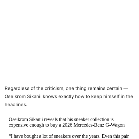
Regardless of the criticism, one thing remains certain —
Oseikrom Sikanii knows exactly how to keep himself in the
headlines.
Oseikrom Sikanii reveals that his sneaker collection is
expensive enough to buy a 2026 Mercedes-Benz G-Wagon
“I have bought a lot of sneakers over the years. Even this pair