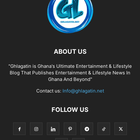
ABOUT US
"Ghlagatin is Ghana's Ultimate Entertainment & Lifestyle
Blog That Publishes Entertainment & Lifestyle News In
Ghana And Beyond"
Contact us:
Info@ghlagatin.net
FOLLOW US