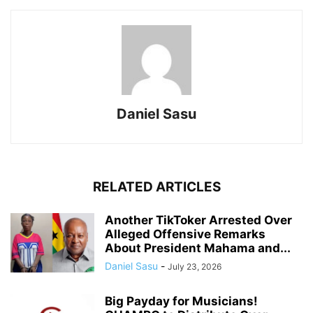
Daniel Sasu
RELATED ARTICLES
Another TikToker Arrested Over
Alleged Offensive Remarks
About President Mahama and...
Daniel Sasu
-
July 23, 2026
Big Payday for Musicians!