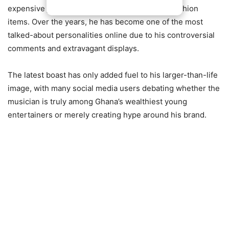
expensive jewelry, luxury cars, and high-end fashion
items. Over the years, he has become one of the most
talked-about personalities online due to his controversial
comments and extravagant displays.
The latest boast has only added fuel to his larger-than-life
image, with many social media users debating whether the
musician is truly among Ghana’s wealthiest young
entertainers or merely creating hype around his brand.