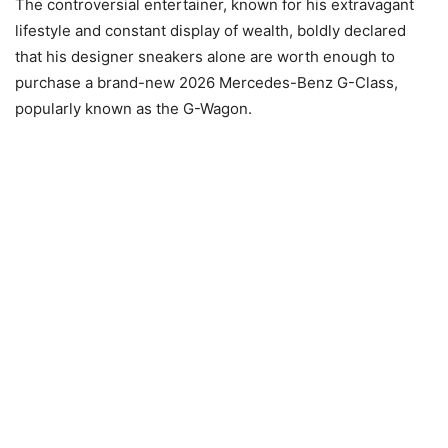
The controversial entertainer, known for his extravagant
lifestyle and constant display of wealth, boldly declared
that his designer sneakers alone are worth enough to
purchase a brand-new 2026 Mercedes-Benz G-Class,
popularly known as the G-Wagon.