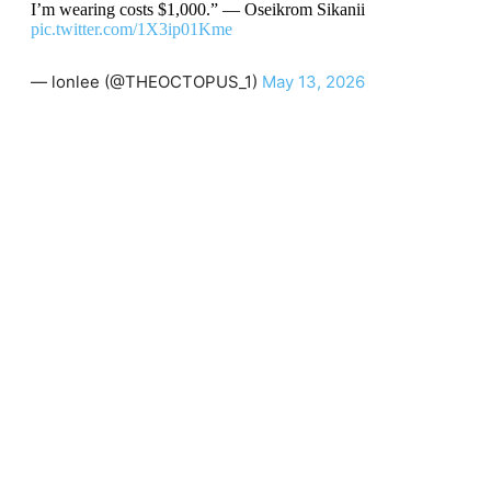
I’m wearing costs $1,000.” — Oseikrom Sikanii
pic.twitter.com/1X3ip01Kme
— lonlee (@THEOCTOPUS_1)
May 13, 2026