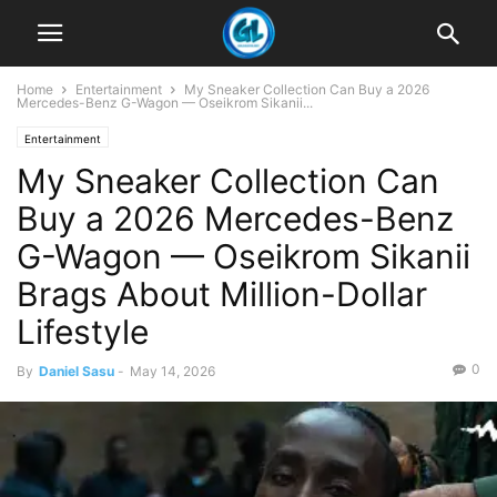
Home
Entertainment
My Sneaker Collection Can Buy a 2026
Mercedes-Benz G-Wagon — Oseikrom Sikanii...
Entertainment
My Sneaker Collection Can
Buy a 2026 Mercedes-Benz
G-Wagon — Oseikrom Sikanii
Brags About Million-Dollar
Lifestyle
0
By
Daniel Sasu
-
May 14, 2026