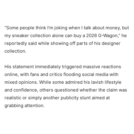
“Some people think I’m joking when I talk about money, but
my sneaker collection alone can buy a 2026 G-Wagon,” he
reportedly said while showing off parts of his designer
collection.
His statement immediately triggered massive reactions
online, with fans and critics flooding social media with
mixed opinions. While some admired his lavish lifestyle
and confidence, others questioned whether the claim was
realistic or simply another publicity stunt aimed at
grabbing attention.