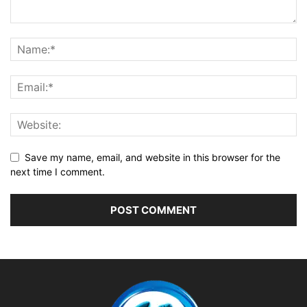
Save my name, email, and website in this browser for the
next time I comment.