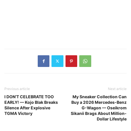
Previous article
Next article
I DON’T CELEBRATE TOO
My Sneaker Collection Can
EARLY! — Kojo Blak Breaks
Buy a 2026 Mercedes-Benz
Silence After Explosive
G-Wagon — Oseikrom
TGMA Victory
Sikanii Brags About Million-
Dollar Lifestyle