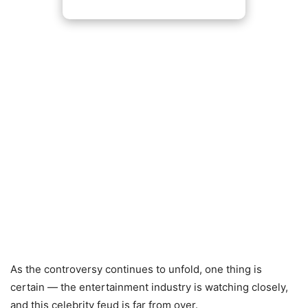
As the controversy continues to unfold, one thing is
certain — the entertainment industry is watching closely,
and this celebrity feud is far from over.