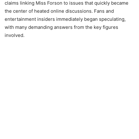
claims linking Miss Forson to issues that quickly became
the center of heated online discussions. Fans and
entertainment insiders immediately began speculating,
with many demanding answers from the key figures
involved.