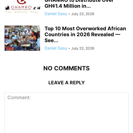
GH¢1.4 Million in...
Daniel Sasu
-
July 23, 2026
Top 10 Most Overworked African
Countries in 2026 Revealed —
See...
Daniel Sasu
-
July 23, 2026
NO COMMENTS
LEAVE A REPLY