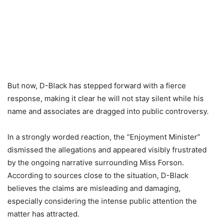
But now, D-Black has stepped forward with a fierce
response, making it clear he will not stay silent while his
name and associates are dragged into public controversy.
In a strongly worded reaction, the “Enjoyment Minister”
dismissed the allegations and appeared visibly frustrated
by the ongoing narrative surrounding Miss Forson.
According to sources close to the situation, D-Black
believes the claims are misleading and damaging,
especially considering the intense public attention the
matter has attracted.