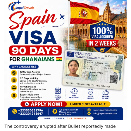
The controversy erupted after Bullet reportedly made