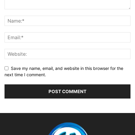
Save my name, email, and website in this browser for the
next time I comment.