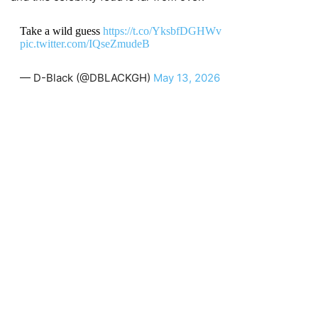
Take a wild guess
https://t.co/YksbfDGHWv
pic.twitter.com/IQseZmudeB
— D-Black (@DBLACKGH)
May 13, 2026