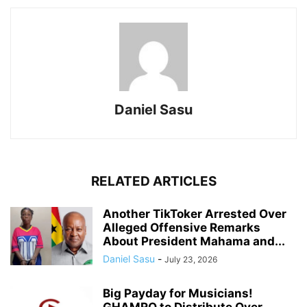
Daniel Sasu
RELATED ARTICLES
Another TikToker Arrested Over
Alleged Offensive Remarks
About President Mahama and...
Daniel Sasu
-
July 23, 2026
Big Payday for Musicians!
GHAMRO to Distribute Over