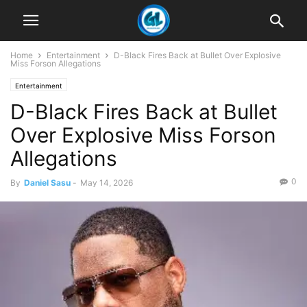
Home
Entertainment
D-Black Fires Back at Bullet Over Explosive
Miss Forson Allegations
Entertainment
D-Black Fires Back at Bullet
Over Explosive Miss Forson
Allegations
0
By
Daniel Sasu
-
May 14, 2026