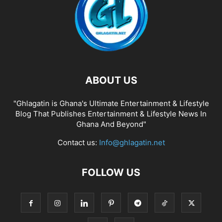
ABOUT US
"Ghlagatin is Ghana's Ultimate Entertainment & Lifestyle
Blog That Publishes Entertainment & Lifestyle News In
Ghana And Beyond"
Contact us:
Info@ghlagatin.net
FOLLOW US