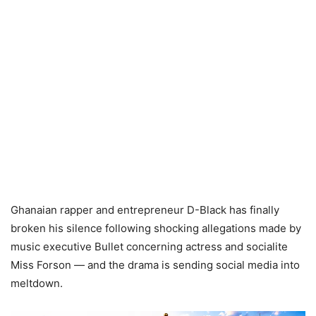
Ghanaian rapper and entrepreneur D-Black has finally
broken his silence following shocking allegations made by
music executive Bullet concerning actress and socialite
Miss Forson — and the drama is sending social media into
meltdown.