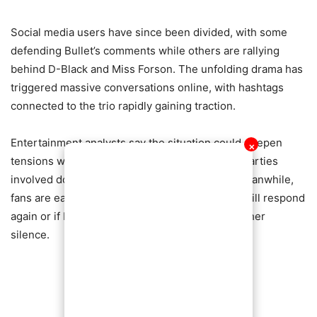
Social media users have since been divided, with some
defending Bullet’s comments while others are rallying
behind D-Black and Miss Forson. The unfolding drama has
triggered massive conversations online, with hashtags
connected to the trio rapidly gaining traction.
Entertainment analysts say the situation could deepen
✕
tensions within Ghana’s celebrity circles if the parties
involved do not address the matter carefully. Meanwhile,
fans are eagerly waiting to see whether Bullet will respond
again or if Miss Forson herself will finally break her
silence.