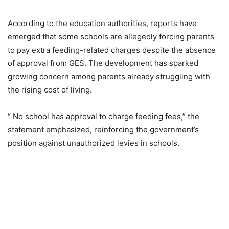
According to the education authorities, reports have
emerged that some schools are allegedly forcing parents
to pay extra feeding-related charges despite the absence
of approval from GES. The development has sparked
growing concern among parents already struggling with
the rising cost of living.
“ No school has approval to charge feeding fees,” the
statement emphasized, reinforcing the government’s
position against unauthorized levies in schools.