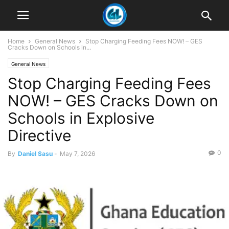
Home
General News
Stop Charging Feeding Fees NOW! – GES
Cracks Down on Schools in...
General News
Stop Charging Feeding Fees
NOW! – GES Cracks Down on
Schools in Explosive
Directive
0
By
Daniel Sasu
-
May 7, 2026