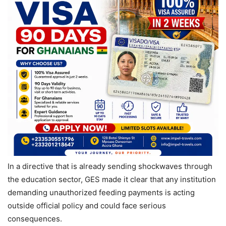
In a directive that is already sending shockwaves through
the education sector, GES made it clear that any institution
demanding unauthorized feeding payments is acting
outside official policy and could face serious
consequences.