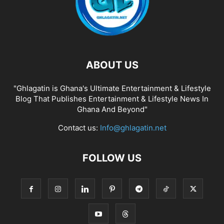
ABOUT US
"Ghlagatin is Ghana's Ultimate Entertainment & Lifestyle
Blog That Publishes Entertainment & Lifestyle News In
Ghana And Beyond"
Contact us:
Info@ghlagatin.net
FOLLOW US