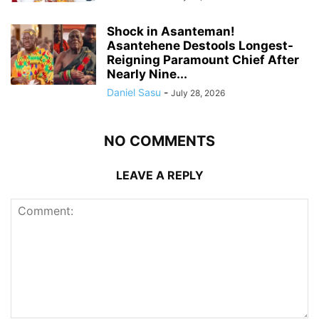
Shock in Asanteman!
Asantehene Destools Longest-
Reigning Paramount Chief After
Nearly Nine...
Daniel Sasu
-
July 28, 2026
NO COMMENTS
LEAVE A REPLY