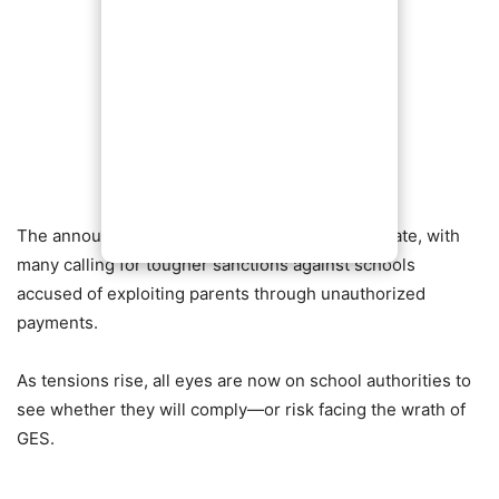
The announcement has ignited widespread debate, with
many calling for tougher sanctions against schools
accused of exploiting parents through unauthorized
payments.
As tensions rise, all eyes are now on school authorities to
see whether they will comply—or risk facing the wrath of
GES.