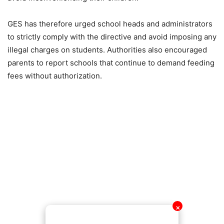
GES has therefore urged school heads and administrators
to strictly comply with the directive and avoid imposing any
illegal charges on students. Authorities also encouraged
parents to report schools that continue to demand feeding
fees without authorization.
✕