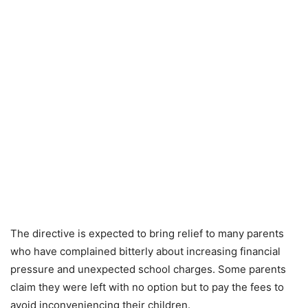
The directive is expected to bring relief to many parents
who have complained bitterly about increasing financial
pressure and unexpected school charges. Some parents
claim they were left with no option but to pay the fees to
avoid inconveniencing their children.