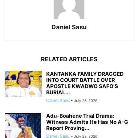
Daniel Sasu
RELATED ARTICLES
KANTANKA FAMILY DRAGGED
INTO COURT BATTLE OVER
APOSTLE KWADWO SAFO’S
BURIAL...
Daniel Sasu
-
July 28, 2026
Adu-Boahene Trial Drama:
Witness Admits He Has No A-G
Report Proving...
Daniel Sasu
-
July 28, 2026