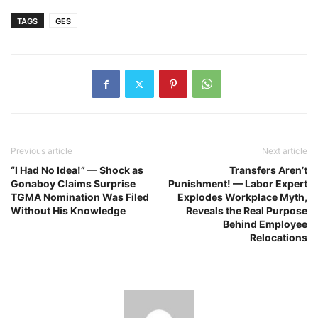
TAGS
GES
Previous article
Next article
“I Had No Idea!” — Shock as
Transfers Aren’t
Gonaboy Claims Surprise
Punishment! — Labor Expert
TGMA Nomination Was Filed
Explodes Workplace Myth,
Without His Knowledge
Reveals the Real Purpose
Behind Employee
Relocations