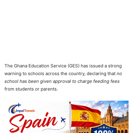
The Ghana Education Service (GES) has issued a strong
warning to schools across the country, declaring that
no
school has been given approval to charge feeding fees
from students or parents.