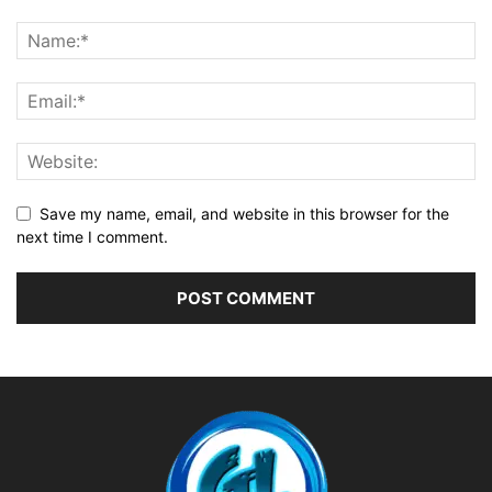
Save my name, email, and website in this browser for the
next time I comment.