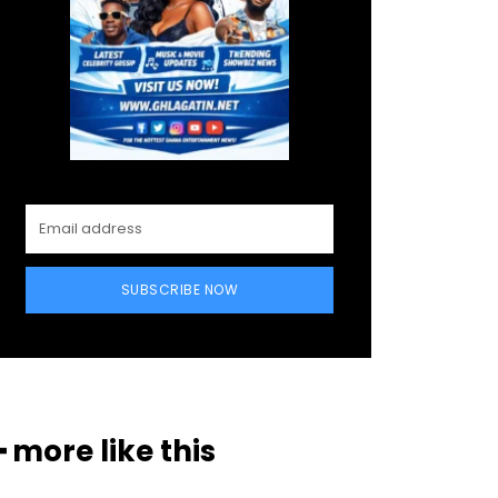
SUBSCRIBE NOW
━ more like this