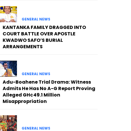
GENERAL NEWS
KANTANKA FAMILY DRAGGED INTO
COURT BATTLE OVER APOSTLE
KWADWO SAFO’S BURIAL
ARRANGEMENTS
GENERAL NEWS
Adu-Boahene Trial Drama: Witness
Admits He Has No A-G Report Proving
Alleged GH¢49.1 Million
Misappropriation
GENERAL NEWS