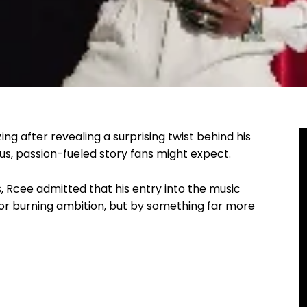
ing after revealing a surprising twist behind his
us, passion-fueled story fans might expect.
s, Rcee admitted that his entry into the music
or burning ambition, but by something far more