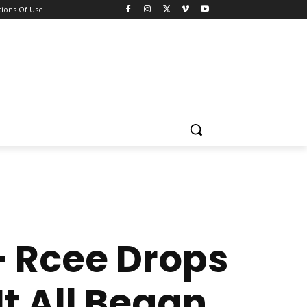
ions Of Use
— Rcee Drops
t All Began