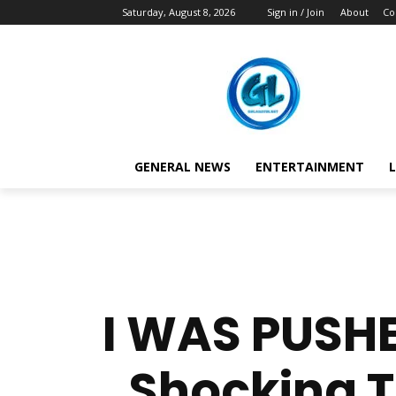
Saturday, August 8, 2026
Sign in / Join
About
Co
GENERAL NEWS
ENTERTAINMENT
L
I WAS PUSHE
Shocking T