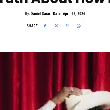
By:
Daniel Sasu
Date:
April 22, 2026
SHARE: