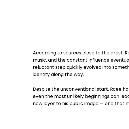
According to sources close to the artist, 
music, and the constant influence eventua
reluctant step quickly evolved into somet
identity along the way.
Despite the unconventional start, Rcee has
even the most unlikely beginnings can lea
new layer to his public image — one that ma