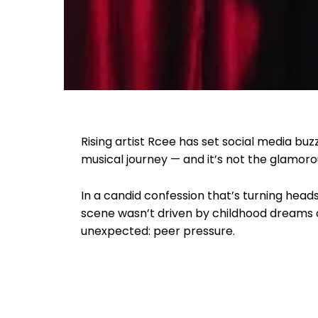
Rising artist Rcee has set social media buzz
musical journey — and it’s not the glamoro
In a candid confession that’s turning head
scene wasn’t driven by childhood dreams 
unexpected: peer pressure.