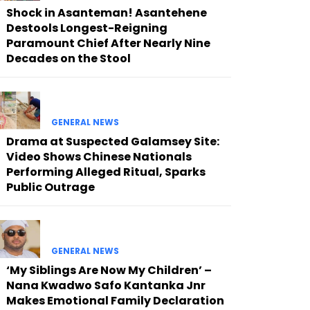
Shock in Asanteman! Asantehene
Destools Longest-Reigning
Paramount Chief After Nearly Nine
Decades on the Stool
GENERAL NEWS
Drama at Suspected Galamsey Site:
Video Shows Chinese Nationals
Performing Alleged Ritual, Sparks
Public Outrage
GENERAL NEWS
‘My Siblings Are Now My Children’ –
Nana Kwadwo Safo Kantanka Jnr
Makes Emotional Family Declaration