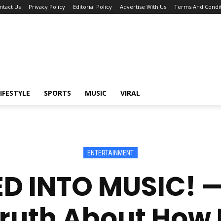
ntact Us
Privacy Policy
Editorial Policy
Advertise With Us
Terms And Condit
IFESTYLE
SPORTS
MUSIC
VIRAL
ENTERTAINMENT
D INTO MUSIC! 
ruth About How I