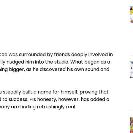
Rcee was surrounded by friends deeply involved in
lly nudged him into the studio. What began as a
hing bigger, as he discovered his own sound and
 steadily built a name for himself, proving that
d to success. His honesty, however, has added a
ny are finding refreshingly real.