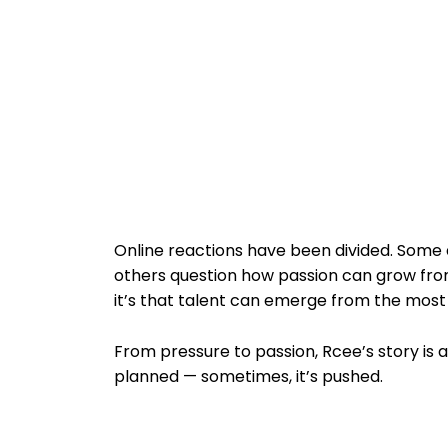
Online reactions have been divided. Some a
others question how passion can grow from
it’s that talent can emerge from the mos
From pressure to passion, Rcee’s story is 
planned — sometimes, it’s pushed.