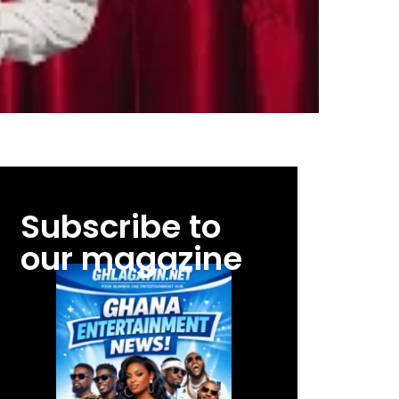
Subscribe to
our magazine