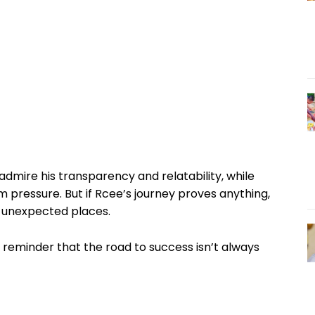
dmire his transparency and relatability, while
 pressure. But if Rcee’s journey proves anything,
t unexpected places.
a reminder that the road to success isn’t always