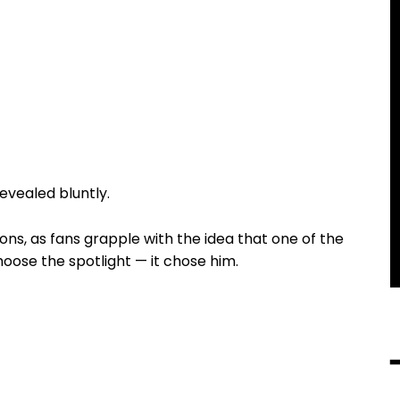
revealed bluntly.
ns, as fans grapple with the idea that one of the
choose the spotlight — it chose him.