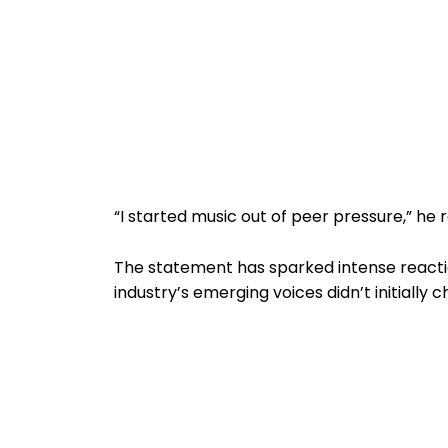
“I started music out of peer pressure,” he 
The statement has sparked intense reactio
industry’s emerging voices didn’t initially 