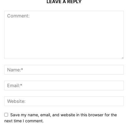
LEAVE A REPLY
Save my name, email, and website in this browser for the
next time I comment.