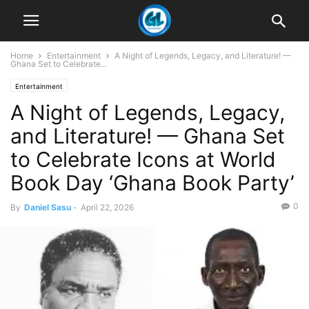
Home
Entertainment
A Night of Legends, Legacy, and Literature! —
Ghana Set to Celebrate...
Entertainment
A Night of Legends, Legacy,
and Literature! — Ghana Set
to Celebrate Icons at World
Book Day ‘Ghana Book Party’
0
By
Daniel Sasu
-
April 22, 2026