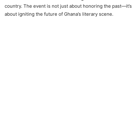
country. The event is not just about honoring the past—it’s
about igniting the future of Ghana’s literary scene.