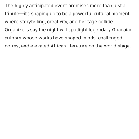
The highly anticipated event promises more than just a
tribute—it’s shaping up to be a powerful cultural moment
where storytelling, creativity, and heritage collide.
Organizers say the night will spotlight legendary Ghanaian
authors whose works have shaped minds, challenged
norms, and elevated African literature on the world stage.