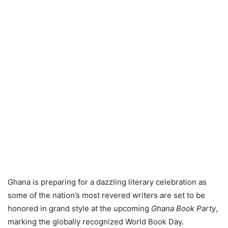
Ghana is preparing for a dazzling literary celebration as
some of the nation’s most revered writers are set to be
honored in grand style at the upcoming
Ghana Book Party
,
marking the globally recognized World Book Day.