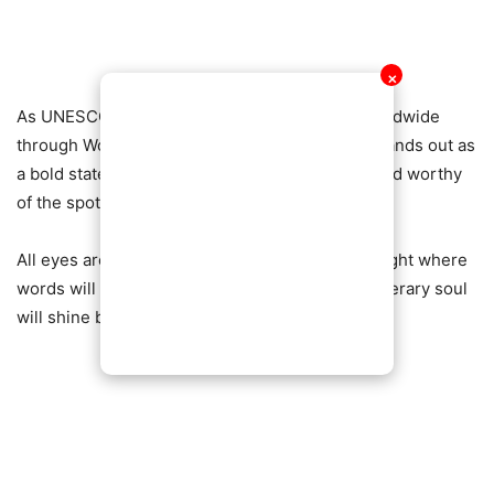
✕
As UNESCO continues to champion literacy worldwide
through World Book Day, Ghana’s celebration stands out as
a bold statement: literature is alive, powerful, and worthy
of the spotlight.
All eyes are now on the
Ghana Book Party
—a night where
words will roar, legends will rise, and Ghana’s literary soul
will shine brighter than ever.