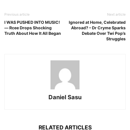
Previous article
Next article
I WAS PUSHED INTO MUSIC!
Ignored at Home, Celebrated
— Rcee Drops Shocking
Abroad? – Dr Cryme Sparks
Truth About How It All Began
Debate Over Twi Pop’s
Struggles
Daniel Sasu
RELATED ARTICLES