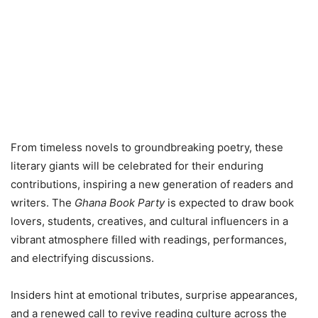
From timeless novels to groundbreaking poetry, these
literary giants will be celebrated for their enduring
contributions, inspiring a new generation of readers and
writers. The
Ghana Book Party
is expected to draw book
lovers, students, creatives, and cultural influencers in a
vibrant atmosphere filled with readings, performances,
and electrifying discussions.
Insiders hint at emotional tributes, surprise appearances,
and a renewed call to revive reading culture across the