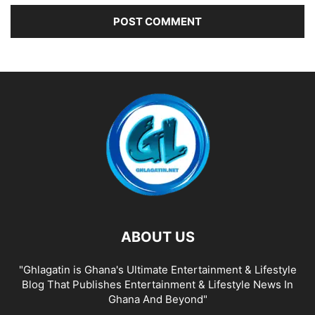
ABOUT US
"Ghlagatin is Ghana's Ultimate Entertainment & Lifestyle
Blog That Publishes Entertainment & Lifestyle News In
Ghana And Beyond"