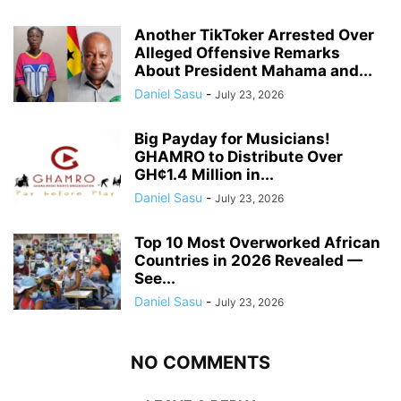
Another TikToker Arrested Over
Alleged Offensive Remarks
About President Mahama and...
Daniel Sasu
-
July 23, 2026
Big Payday for Musicians!
GHAMRO to Distribute Over
GH¢1.4 Million in...
Daniel Sasu
-
July 23, 2026
Top 10 Most Overworked African
Countries in 2026 Revealed —
See...
Daniel Sasu
-
July 23, 2026
NO COMMENTS