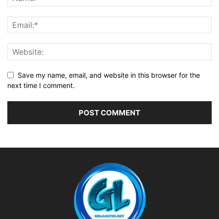
Save my name, email, and website in this browser for the
next time I comment.