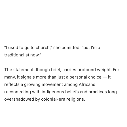
“I used to go to church,” she admitted, “but I’m a
traditionalist now.”
The statement, though brief, carries profound weight. For
many, it signals more than just a personal choice — it
reflects a growing movement among Africans
reconnecting with indigenous beliefs and practices long
overshadowed by colonial-era religions.