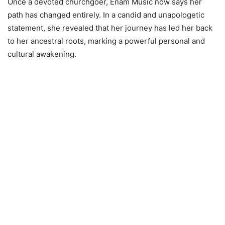
Once a devoted churchgoer, Enam Music now says her
path has changed entirely. In a candid and unapologetic
statement, she revealed that her journey has led her back
to her ancestral roots, marking a powerful personal and
cultural awakening.