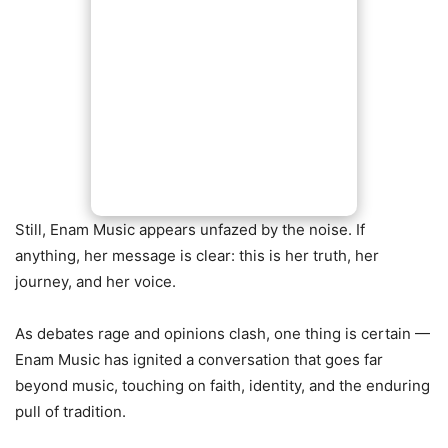
Still, Enam Music appears unfazed by the noise. If
anything, her message is clear: this is her truth, her
journey, and her voice.
As debates rage and opinions clash, one thing is certain —
Enam Music has ignited a conversation that goes far
beyond music, touching on faith, identity, and the enduring
pull of tradition.