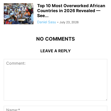
Top 10 Most Overworked African
Countries in 2026 Revealed —
See...
Daniel Sasu
-
July 23, 2026
NO COMMENTS
LEAVE A REPLY