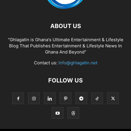
ABOUT US
"Ghlagatin is Ghana's Ultimate Entertainment & Lifestyle
Blog That Publishes Entertainment & Lifestyle News In
Ghana And Beyond"
Contact us:
Info@ghlagatin.net
FOLLOW US