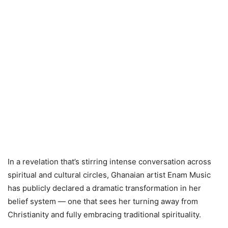
In a revelation that’s stirring intense conversation across
spiritual and cultural circles, Ghanaian artist Enam Music
has publicly declared a dramatic transformation in her
belief system — one that sees her turning away from
Christianity and fully embracing traditional spirituality.