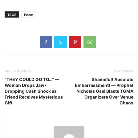
TAGS
Enam
Previous article
Next article
“THEY COULD GO TO…” —
Shameful! Absolute
Woman Drops Jaw-
Embarrassment! — Prophet
Dropping Cash Shock as
Nicholas Osei Blasts TGMA
Friend Receives Mysterious
Organizers Over Venue
Gift
Chaos