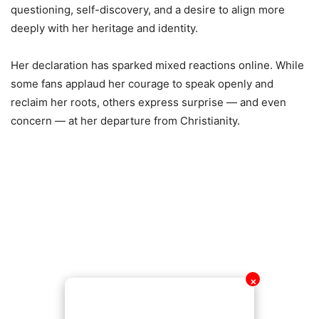
questioning, self-discovery, and a desire to align more
deeply with her heritage and identity.
Her declaration has sparked mixed reactions online. While
some fans applaud her courage to speak openly and
reclaim her roots, others express surprise — and even
concern — at her departure from Christianity.
✕