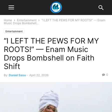
Home
Entertainment
“I LEFT THE PEWS FOR MY ROOTS!” — Enam
Music Drops Bombshell...
Entertainment
“I LEFT THE PEWS FOR MY
ROOTS!” — Enam Music
Drops Bombshell on Faith
Shift
0
By
Daniel Sasu
-
April 22, 2026