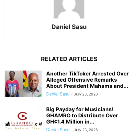
Daniel Sasu
RELATED ARTICLES
Another TikToker Arrested Over
Alleged Offensive Remarks
About President Mahama and...
Daniel Sasu
-
July 23, 2026
Big Payday for Musicians!
GHAMRO to Distribute Over
GH¢1.4 Million in...
Daniel Sasu
-
July 23, 2026