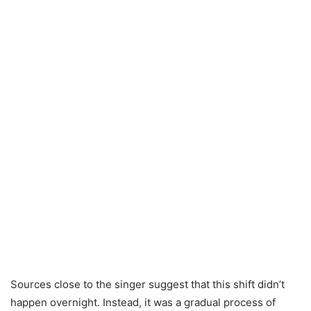
Sources close to the singer suggest that this shift didn’t
happen overnight. Instead, it was a gradual process of