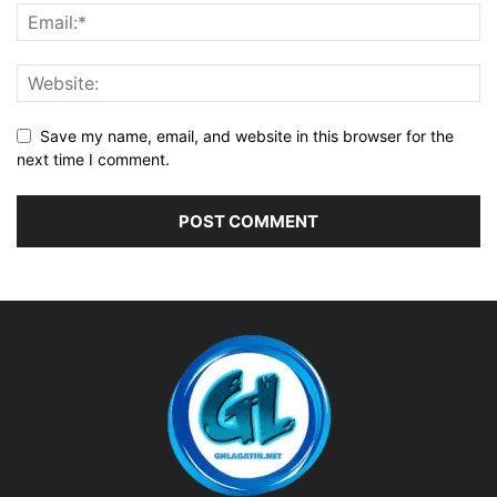
Save my name, email, and website in this browser for the
next time I comment.