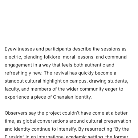
Eyewitnesses and participants describe the sessions as
electric, blending folklore, moral lessons, and communal
engagement in a way that feels both authentic and
refreshingly new. The revival has quickly become a
standout cultural highlight on campus, drawing students,
faculty, and members of the wider community eager to
experience a piece of Ghanaian identity.
Observers say the project couldn’t have come at a better
time, as global conversations around cultural preservation
and identity continue to intensify. By resurrecting “By the
Fireside” in an international academic setting, the former