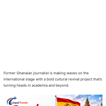
Former Ghanaian journalist is making waves on the
international stage with a bold cultural revival project that’s
turning heads in academia and beyond.