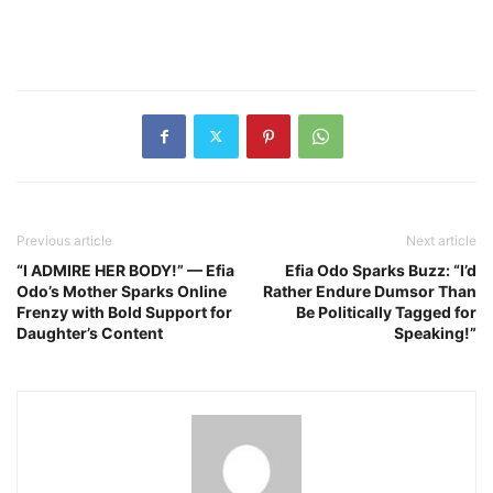
Previous article
Next article
“I ADMIRE HER BODY!” — Efia
Efia Odo Sparks Buzz: “I’d
Odo’s Mother Sparks Online
Rather Endure Dumsor Than
Frenzy with Bold Support for
Be Politically Tagged for
Daughter’s Content
Speaking!”