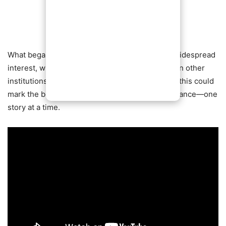
What began as a simple idea has now sparked widespread
interest, with many calling for similar initiatives in other
institutions worldwide. If momentum continues, this could
mark the beginning of a broader cultural renaissance—one
story at a time.