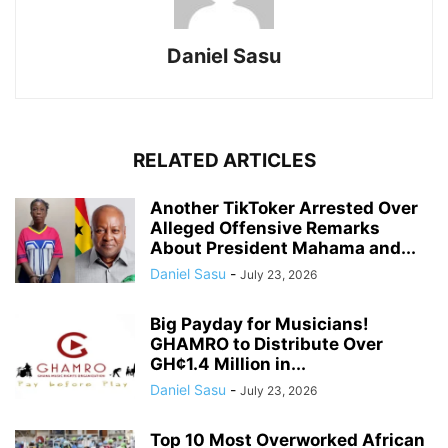
Daniel Sasu
RELATED ARTICLES
Another TikToker Arrested Over
Alleged Offensive Remarks
About President Mahama and...
Daniel Sasu
-
July 23, 2026
Big Payday for Musicians!
GHAMRO to Distribute Over
GH¢1.4 Million in...
Daniel Sasu
-
July 23, 2026
Top 10 Most Overworked African