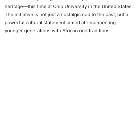
heritage—this time at Ohio University in the United States.
The initiative is not just a nostalgic nod to the past, but a
powerful cultural statement aimed at reconnecting
younger generations with African oral traditions.