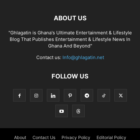
ABOUT US
"Ghlagatin is Ghana's Ultimate Entertainment & Lifestyle
Blog That Publishes Entertainment & Lifestyle News In
Ghana And Beyond"
Contact us:
Info@ghlagatin.net
FOLLOW US
About
Contact Us
Privacy Policy
Editorial Policy