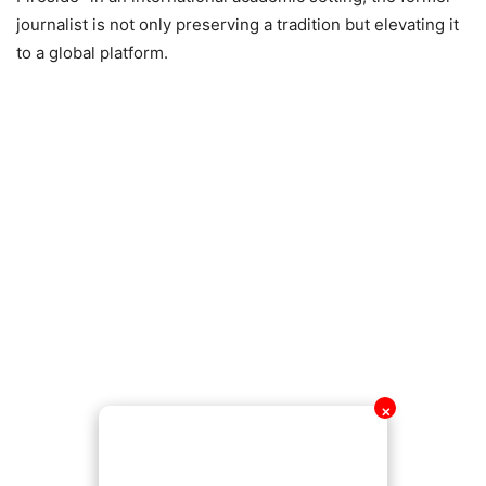
journalist is not only preserving a tradition but elevating it
to a global platform.
✕