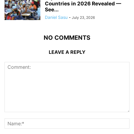
Countries in 2026 Revealed —
See...
Daniel Sasu
-
July 23, 2026
NO COMMENTS
LEAVE A REPLY