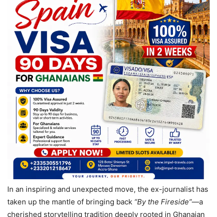
In an inspiring and unexpected move, the ex-journalist has
taken up the mantle of bringing back
“By the Fireside”
—a
cherished storytelling tradition deeply rooted in Ghanaian