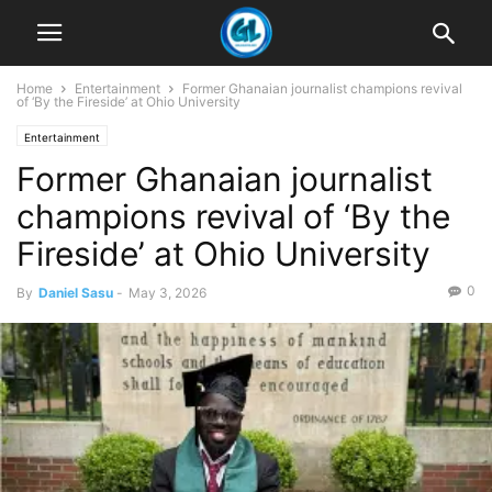
Home
Entertainment
Former Ghanaian journalist champions revival
of ‘By the Fireside’ at Ohio University
Entertainment
Former Ghanaian journalist
champions revival of ‘By the
Fireside’ at Ohio University
0
By
Daniel Sasu
-
May 3, 2026