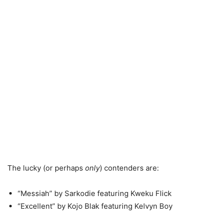
The lucky (or perhaps
only
) contenders are:
“Messiah” by Sarkodie featuring Kweku Flick
“Excellent” by Kojo Blak featuring Kelvyn Boy