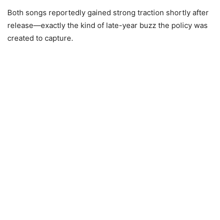
Both songs reportedly gained strong traction shortly after
release—exactly the kind of late-year buzz the policy was
created to capture.