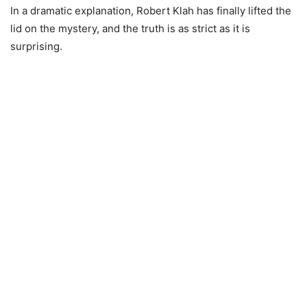
In a dramatic explanation, Robert Klah has finally lifted the
lid on the mystery, and the truth is as strict as it is
surprising.