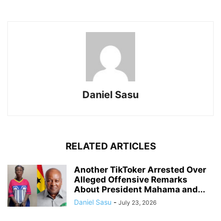
Daniel Sasu
RELATED ARTICLES
Another TikToker Arrested Over
Alleged Offensive Remarks
About President Mahama and...
Daniel Sasu
-
July 23, 2026