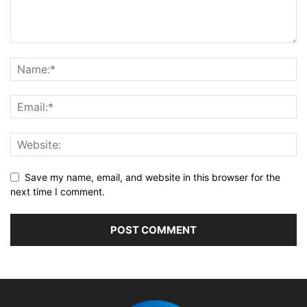
Save my name, email, and website in this browser for the
next time I comment.