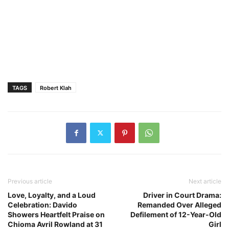
TAGS
Robert Klah
Previous article
Next article
Love, Loyalty, and a Loud
Driver in Court Drama:
Celebration: Davido
Remanded Over Alleged
Showers Heartfelt Praise on
Defilement of 12-Year-Old
Chioma Avril Rowland at 31
Girl