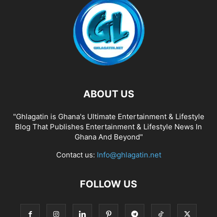
ABOUT US
"Ghlagatin is Ghana's Ultimate Entertainment & Lifestyle
Blog That Publishes Entertainment & Lifestyle News In
Ghana And Beyond"
Contact us:
Info@ghlagatin.net
FOLLOW US