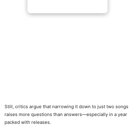
Still, critics argue that narrowing it down to just two songs
raises more questions than answers—especially in a year
packed with releases.