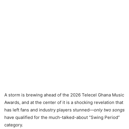
A storm is brewing ahead of the 2026 Telecel Ghana Music
Awards, and at the center of it is a shocking revelation that
has left fans and industry players stunned—
only two songs
have qualified for the much-talked-about “Swing Period”
category.