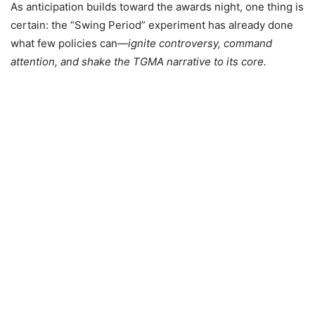
As anticipation builds toward the awards night, one thing is
certain: the “Swing Period” experiment has already done
what few policies can—
ignite controversy, command
attention, and shake the TGMA narrative to its core.