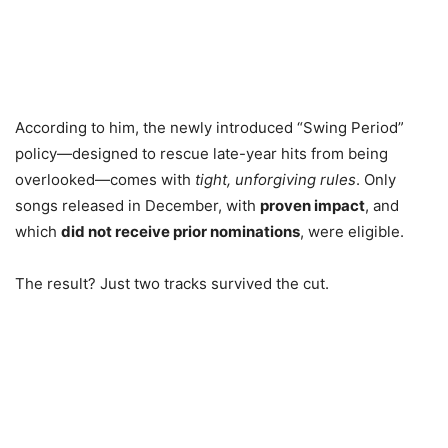
According to him, the newly introduced “Swing Period”
policy—designed to rescue late-year hits from being
overlooked—comes with
tight, unforgiving rules
. Only
songs released in December, with
proven impact
, and
which
did not receive prior nominations
, were eligible.
The result? Just two tracks survived the cut.