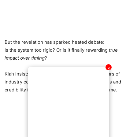
But the revelation has sparked heated debate:
Is the system too rigid? Or is it finally rewarding
true
impact over timing
?
✕
Klah insists the move is deliberate, following years of
industry consultation aimed at protecting fairness and
credibility in Ghana’s biggest music awards scheme.