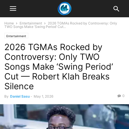
Home
Entertainment
2026 TGMAs Rocked by Controversy: Only
TWO Songs Make ‘Swing Period’ Cut...
Entertainment
2026 TGMAs Rocked by
Controversy: Only TWO
Songs Make ‘Swing Period’
Cut — Robert Klah Breaks
Silence
0
By
Daniel Sasu
-
May 1, 2026