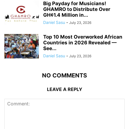
Big Payday for Musicians!
GHAMRO to Distribute Over
GH¢1.4 Million in...
Daniel Sasu
-
July 23, 2026
Top 10 Most Overworked African
Countries in 2026 Revealed —
See...
Daniel Sasu
-
July 23, 2026
NO COMMENTS
LEAVE A REPLY