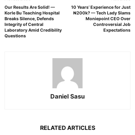
Our Results Are Solid! —
10 Years’ Experience for Just
Korle Bu Teaching Hospital
₦200k? — Tech Lady Slams
Breaks Silence, Defends
Moniepoint CEO Over
Integrity of Central
Controversial Job
Laboratory Amid Credibility
Expectations
Questions
Daniel Sasu
RELATED ARTICLES