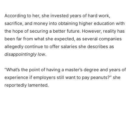
According to her, she invested years of hard work,
sacrifice, and money into obtaining higher education with
the hope of securing a better future. However, reality has
been far from what she expected, as several companies
allegedly continue to offer salaries she describes as
disappointingly low
.
“What’s the point of having a master’s degree and years of
experience if employers still want to pay peanuts?” she
reportedly lamented.