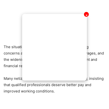
✕
The situation has once again highlighted growing
concerns about graduate unemployment, poor wages, and
the widening gap between academic achievement and
financial reward.
Many netizens have since rallied behind the lady, insisting
that qualified professionals deserve better pay and
improved working conditions.