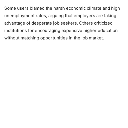
Some users blamed the harsh economic climate and high
unemployment rates, arguing that employers are taking
advantage of desperate job seekers. Others criticized
institutions for encouraging expensive higher education
without matching opportunities in the job market.