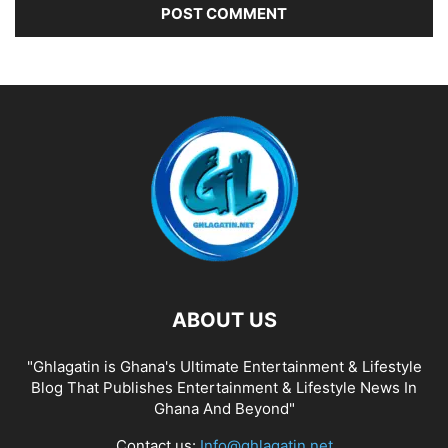
ABOUT US
"Ghlagatin is Ghana's Ultimate Entertainment & Lifestyle
Blog That Publishes Entertainment & Lifestyle News In
Ghana And Beyond"
Contact us:
Info@ghlagatin.net