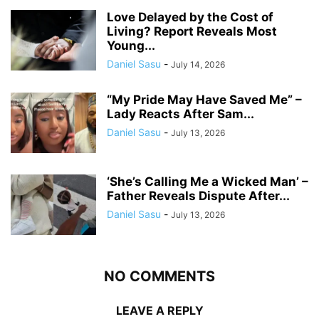
Love Delayed by the Cost of
Living? Report Reveals Most
Young...
Daniel Sasu
-
July 14, 2026
“My Pride May Have Saved Me” –
Lady Reacts After Sam...
Daniel Sasu
-
July 13, 2026
‘She’s Calling Me a Wicked Man’ –
Father Reveals Dispute After...
Daniel Sasu
-
July 13, 2026
NO COMMENTS
LEAVE A REPLY