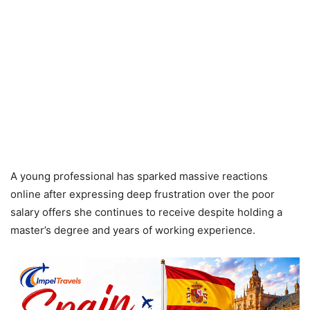
A young professional has sparked massive reactions
online after expressing deep frustration over the poor
salary offers she continues to receive despite holding a
master’s degree and years of working experience.