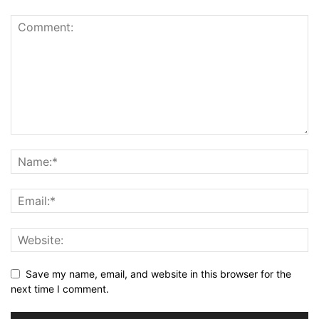
Save my name, email, and website in this browser for the
next time I comment.