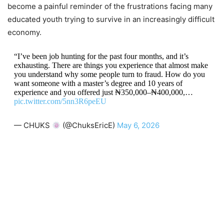
become a painful reminder of the frustrations facing many
educated youth trying to survive in an increasingly difficult
economy.
“I’ve been job hunting for the past four months, and it’s
exhausting. There are things you experience that almost make
you understand why some people turn to fraud. How do you
want someone with a master’s degree and 10 years of
experience and you offered just ₦350,000–₦400,000,…
pic.twitter.com/5nn3R6peEU
— CHUKS
(@ChuksEricE)
May 6, 2026