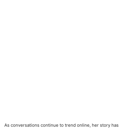
As conversations continue to trend online, her story has