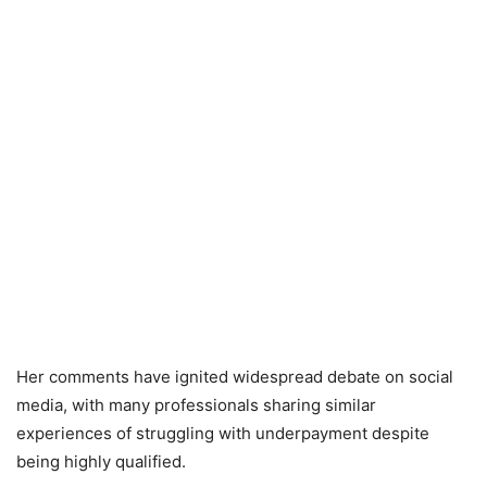
Her comments have ignited widespread debate on social
media, with many professionals sharing similar
experiences of struggling with underpayment despite
being highly qualified.