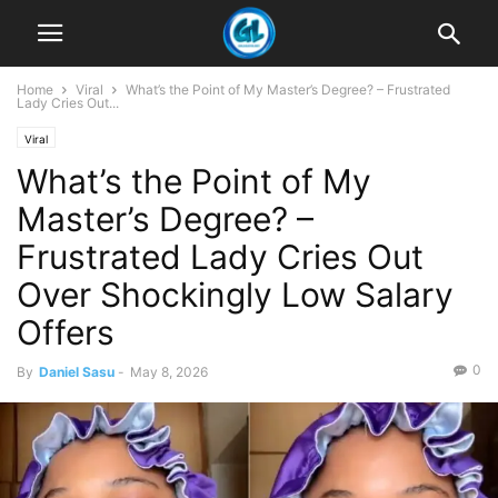
Home
Viral
What’s the Point of My Master’s Degree? – Frustrated
Lady Cries Out...
Viral
What’s the Point of My
Master’s Degree? –
Frustrated Lady Cries Out
Over Shockingly Low Salary
Offers
0
By
Daniel Sasu
-
May 8, 2026