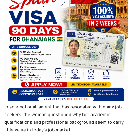
In an emotional lament that has resonated with many job
seekers, the woman questioned why her academic
qualifications and professional background seem to carry
little value in today’s job market.