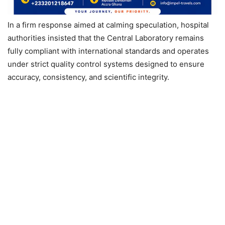
In a firm response aimed at calming speculation, hospital
authorities insisted that the Central Laboratory remains
fully compliant with international standards and operates
under strict quality control systems designed to ensure
accuracy, consistency, and scientific integrity.