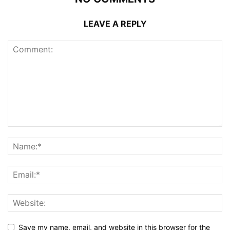
LEAVE A REPLY
Save my name, email, and website in this browser for the