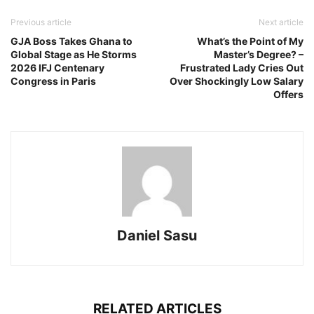
Previous article
Next article
GJA Boss Takes Ghana to
What’s the Point of My
Global Stage as He Storms
Master’s Degree? –
2026 IFJ Centenary
Frustrated Lady Cries Out
Congress in Paris
Over Shockingly Low Salary
Offers
Daniel Sasu
RELATED ARTICLES