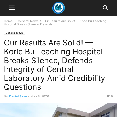
Home
General News
Our Results Are Solid! — Korle Bu Teaching
Hospital Breaks Silence, Defends...
General News
Our Results Are Solid! —
Korle Bu Teaching Hospital
Breaks Silence, Defends
Integrity of Central
Laboratory Amid Credibility
Questions
0
By
Daniel Sasu
-
May 8, 2026