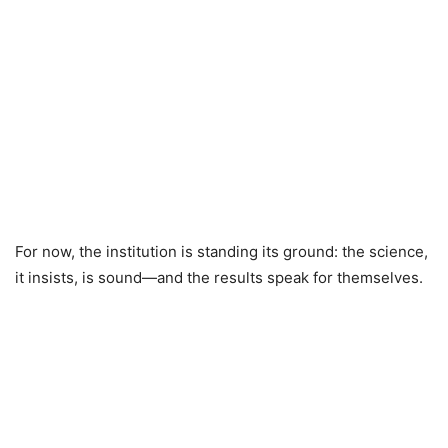
For now, the institution is standing its ground: the science,
it insists, is sound—and the results speak for themselves.