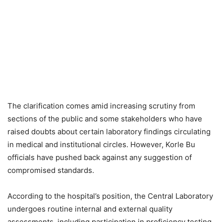
The clarification comes amid increasing scrutiny from
sections of the public and some stakeholders who have
raised doubts about certain laboratory findings circulating
in medical and institutional circles. However, Korle Bu
officials have pushed back against any suggestion of
compromised standards.
According to the hospital’s position, the Central Laboratory
undergoes routine internal and external quality
assessments, including participation in proficiency testing