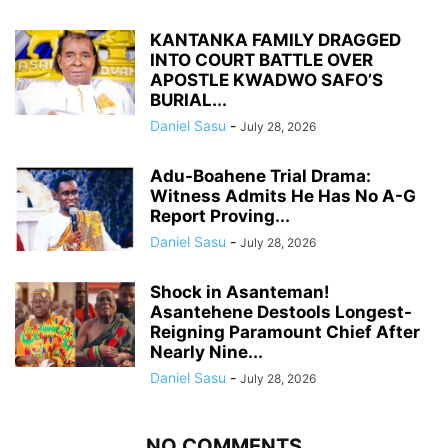
KANTANKA FAMILY DRAGGED
INTO COURT BATTLE OVER
APOSTLE KWADWO SAFO’S
BURIAL...
Daniel Sasu
-
July 28, 2026
Adu-Boahene Trial Drama:
Witness Admits He Has No A-G
Report Proving...
Daniel Sasu
-
July 28, 2026
Shock in Asanteman!
Asantehene Destools Longest-
Reigning Paramount Chief After
Nearly Nine...
Daniel Sasu
-
July 28, 2026
NO COMMENTS