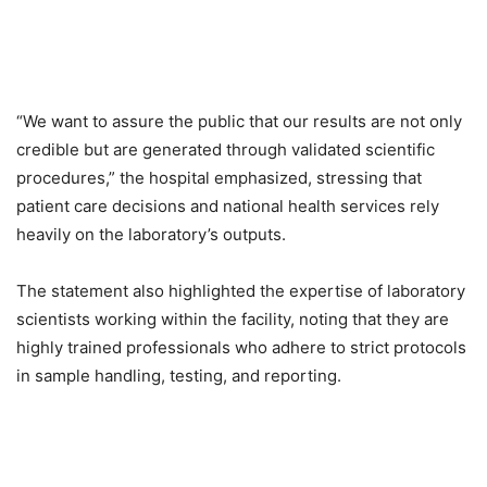
“We want to assure the public that our results are not only
credible but are generated through validated scientific
procedures,” the hospital emphasized, stressing that
patient care decisions and national health services rely
heavily on the laboratory’s outputs.
The statement also highlighted the expertise of laboratory
scientists working within the facility, noting that they are
highly trained professionals who adhere to strict protocols
in sample handling, testing, and reporting.