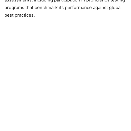
programs that benchmark its performance against global
best practices.