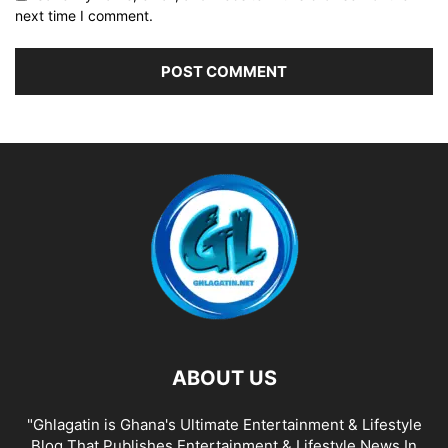
next time I comment.
ABOUT US
"Ghlagatin is Ghana's Ultimate Entertainment & Lifestyle
Blog That Publishes Entertainment & Lifestyle News In