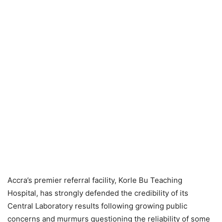
Accra’s premier referral facility, Korle Bu Teaching
Hospital, has strongly defended the credibility of its
Central Laboratory results following growing public
concerns and murmurs questioning the reliability of some