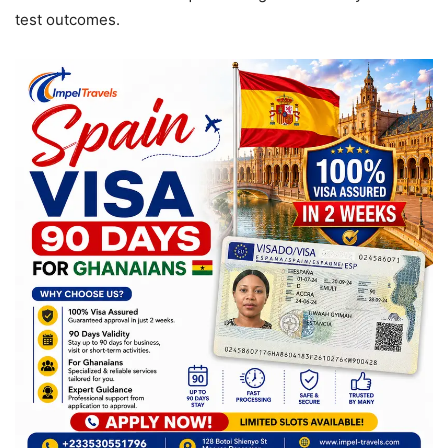
test outcomes.