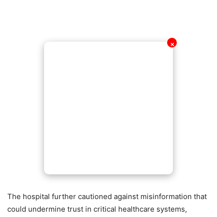
✕
The hospital further cautioned against misinformation that
could undermine trust in critical healthcare systems,