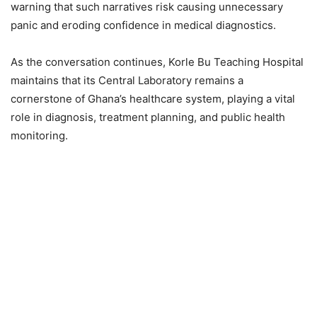
warning that such narratives risk causing unnecessary
panic and eroding confidence in medical diagnostics.
As the conversation continues, Korle Bu Teaching Hospital
maintains that its Central Laboratory remains a
cornerstone of Ghana’s healthcare system, playing a vital
role in diagnosis, treatment planning, and public health
monitoring.