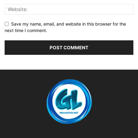
Save my name, email, and website in this browser for the
next time I comment.