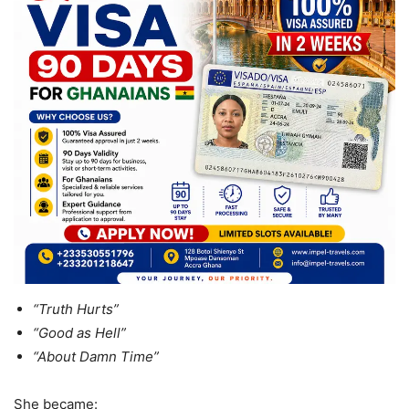
“Truth Hurts”
“Good as Hell”
“About Damn Time”
She became: