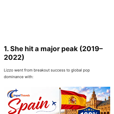
1. She hit a major peak (2019–
2022)
Lizzo went from breakout success to global pop
dominance with: