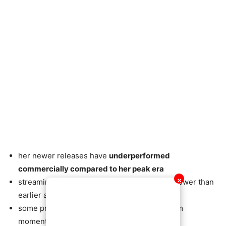
her newer releases have
underperformed
commercially compared to her peak era
✕
streaming and sales have been significantly lower than
earlier albums
some projects struggled to regain mainstream
momentum