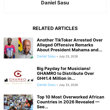
Daniel Sasu
RELATED ARTICLES
Another TikToker Arrested Over
Alleged Offensive Remarks
About President Mahama and...
Daniel Sasu
-
July 23, 2026
Big Payday for Musicians!
GHAMRO to Distribute Over
GH¢1.4 Million in...
Daniel Sasu
-
July 23, 2026
Top 10 Most Overworked African
Countries in 2026 Revealed —
See...