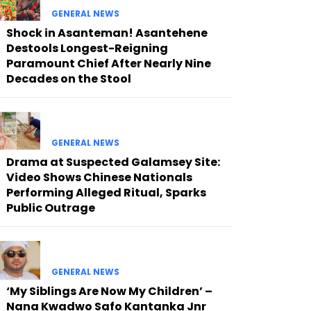
GENERAL NEWS
Shock in Asanteman! Asantehene
Destools Longest-Reigning
Paramount Chief After Nearly Nine
Decades on the Stool
GENERAL NEWS
Drama at Suspected Galamsey Site:
Video Shows Chinese Nationals
Performing Alleged Ritual, Sparks
Public Outrage
GENERAL NEWS
‘My Siblings Are Now My Children’ –
Nana Kwadwo Safo Kantanka Jnr