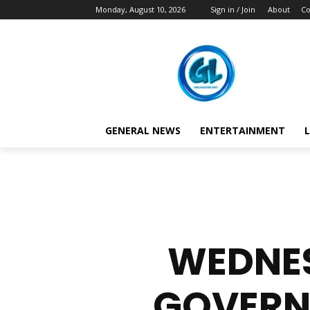
Monday, August 10, 2026
Sign in / Join
About
Co
GENERAL NEWS
ENTERTAINMENT
L
WEDNES
GOVERN