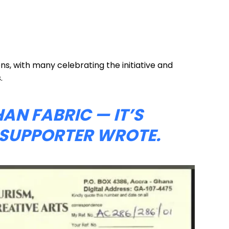
ons, with many celebrating the initiative and
.
HAN FABRIC — IT’S
E SUPPORTER WROTE.