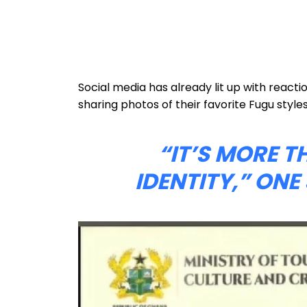
Social media has already lit up with reacti
sharing photos of their favorite Fugu styles
“IT’S MORE T
IDENTITY,” ON