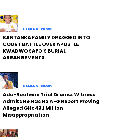
GENERAL NEWS
KANTANKA FAMILY DRAGGED INTO
COURT BATTLE OVER APOSTLE
KWADWO SAFO’S BURIAL
ARRANGEMENTS
GENERAL NEWS
Adu-Boahene Trial Drama: Witness
Admits He Has No A-G Report Proving
Alleged GH¢49.1 Million
Misappropriation