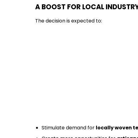
A BOOST FOR LOCAL INDUSTR
The decision is expected to:
Stimulate demand for
locally woven te