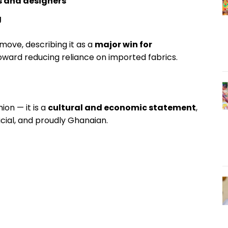
s and designers
g
ove, describing it as a
major win for
oward reducing reliance on imported fabrics.
on — it is a
cultural and economic statement
,
icial, and proudly Ghanaian.