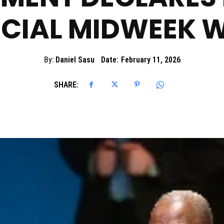
ICIAL MIDWEEK 
By:
Daniel Sasu
Date:
February 11, 2026
SHARE: