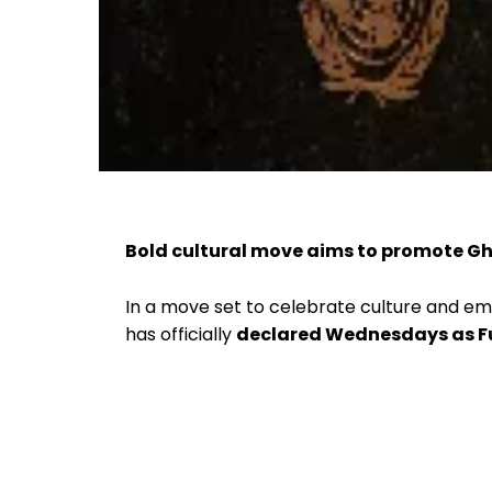
Bold cultural move aims to promote Gh
In a move set to celebrate culture and e
has officially
declared Wednesdays as 