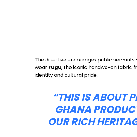
The directive encourages public servants 
wear
Fugu
, the iconic handwoven fabric 
identity and cultural pride.
“THIS IS ABOUT
GHANA PRODUCT
OUR RICH HERITAG