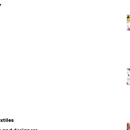
Y
xtiles