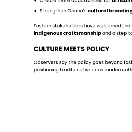
Create more opportunities for
artisan
Strengthen Ghana’s
cultural brandin
Fashion stakeholders have welcomed the m
indigenous craftsmanship
and a step t
CULTURE MEETS POLICY
Observers say the policy goes beyond fashi
positioning traditional wear as modern, off