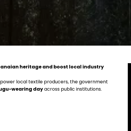
anaian heritage and boost local industry
mpower local textile producers, the government
Fugu-wearing day
across public institutions.