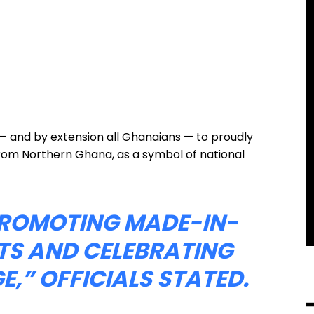
— and by extension all Ghanaians — to proudly
from Northern Ghana, as a symbol of national
 PROMOTING MADE-IN-
S AND CELEBRATING
E,”
OFFICIALS STATED.