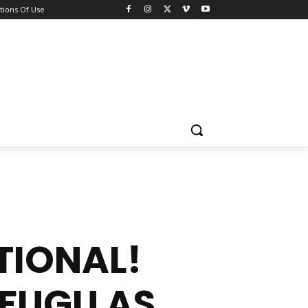
tions Of Use
TIONAL!
FUGU AS