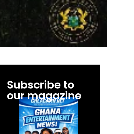
Subscribe to
our magazine