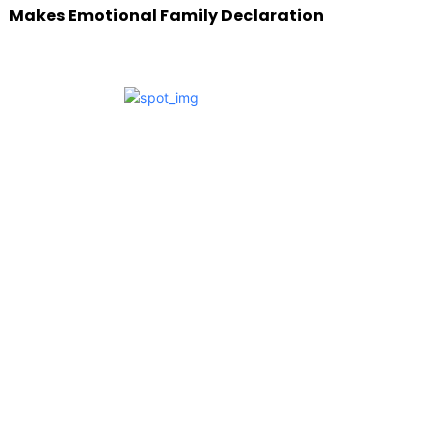
Makes Emotional Family Declaration