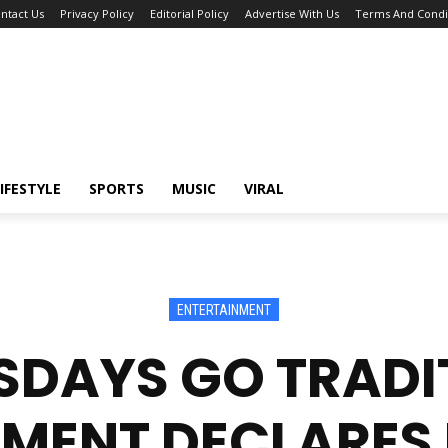
ntact Us
Privacy Policy
Editorial Policy
Advertise With Us
Terms And Condi
IFESTYLE
SPORTS
MUSIC
VIRAL
ENTERTAINMENT
DAYS GO TRADI
MENT DECLARES 