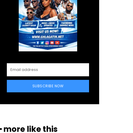
SUBSCRIBE NOW
━ more like this