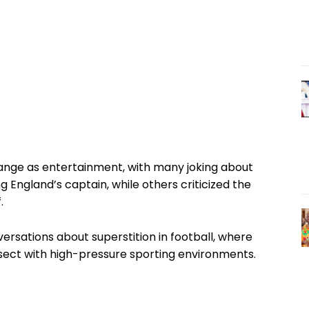
hange as entertainment, with many joking about
ng England’s captain, while others criticized the
.
ersations about superstition in football, where
ersect with high-pressure sporting environments.