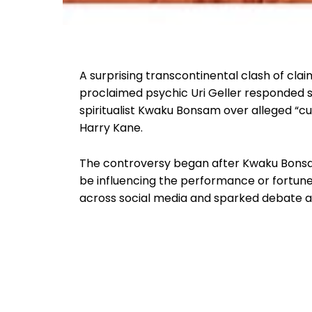
A surprising transcontinental clash of claim
proclaimed psychic Uri Geller responded 
spiritualist Kwaku Bonsam over alleged “c
Harry Kane.
The controversy began after Kwaku Bonsam
be influencing the performance or fortune
across social media and sparked debate 