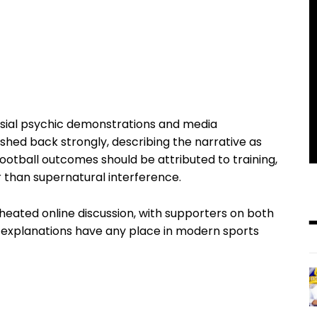
ersial psychic demonstrations and media
hed back strongly, describing the narrative as
ootball outcomes should be attributed to training,
 than supernatural interference.
heated online discussion, with supporters on both
al explanations have any place in modern sports