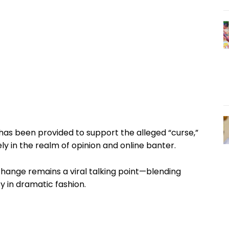
as been provided to support the alleged “curse,”
ly in the realm of opinion and online banter.
hange remains a viral talking point—blending
sy in dramatic fashion.