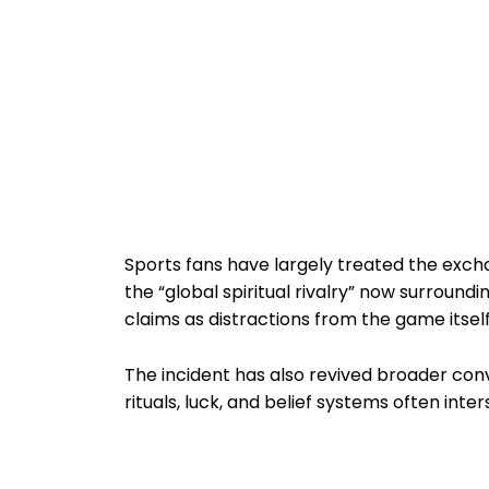
Sports fans have largely treated the exc
the “global spiritual rivalry” now surroundi
claims as distractions from the game itself
The incident has also revived broader conv
rituals, luck, and belief systems often int