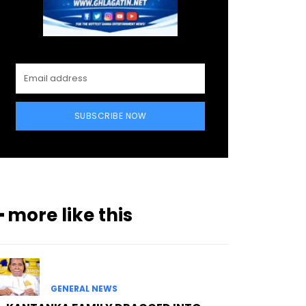
SUBSCRIBE NOW
━ more like this
GENERAL NEWS