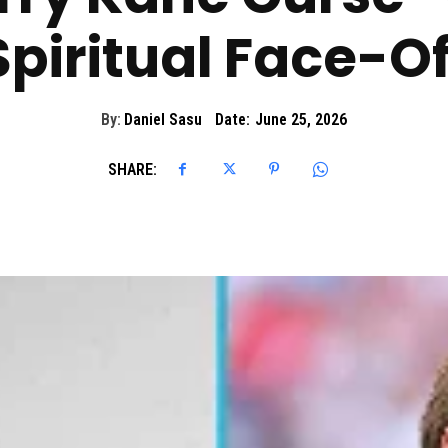
Spiritual Face-Of
By:
Daniel Sasu
Date:
June 25, 2026
SHARE: