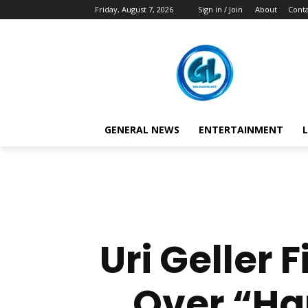
Friday, August 7, 2026
Sign in / Join
About
Conta
GENERAL NEWS
ENTERTAINMENT
L
Uri Geller
Over “Ha