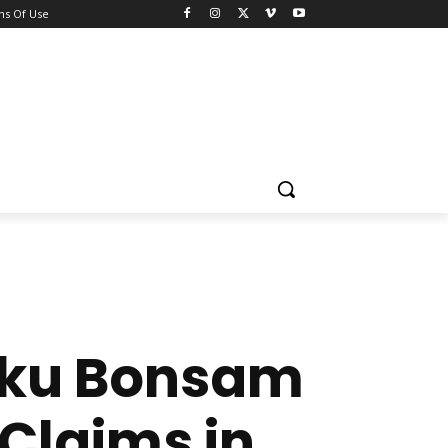
ns Of Use
waku Bonsam
Claims in