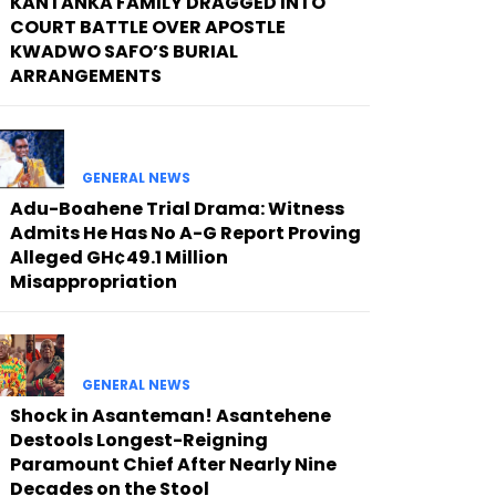
KANTANKA FAMILY DRAGGED INTO
COURT BATTLE OVER APOSTLE
KWADWO SAFO’S BURIAL
ARRANGEMENTS
GENERAL NEWS
Adu-Boahene Trial Drama: Witness
Admits He Has No A-G Report Proving
Alleged GH¢49.1 Million
Misappropriation
GENERAL NEWS
Shock in Asanteman! Asantehene
Destools Longest-Reigning
Paramount Chief After Nearly Nine
Decades on the Stool