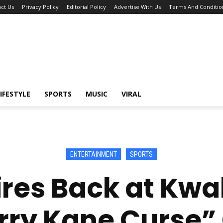
ct Us
Privacy Policy
Editorial Policy
Advertise With Us
Terms And Conditio
IFESTYLE
SPORTS
MUSIC
VIRAL
ENTERTAINMENT
SPORTS
 Fires Back at K
rry Kane Curse” 