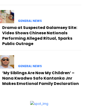
GENERAL NEWS
Drama at Suspected Galamsey Site:
Video Shows Chinese Nationals
Performing Alleged Ritual, Sparks
Public Outrage
GENERAL NEWS
‘My Siblings Are Now My Children’ –
Nana Kwadwo Safo Kantanka Jnr
Makes Emotional Family Declaration