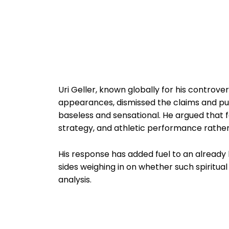
Uri Geller, known globally for his controv
appearances, dismissed the claims and pus
baseless and sensational. He argued that f
strategy, and athletic performance rather
His response has added fuel to an already 
sides weighing in on whether such spiritu
analysis.