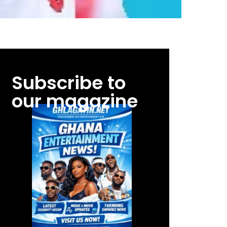
Subscribe to
our magazine