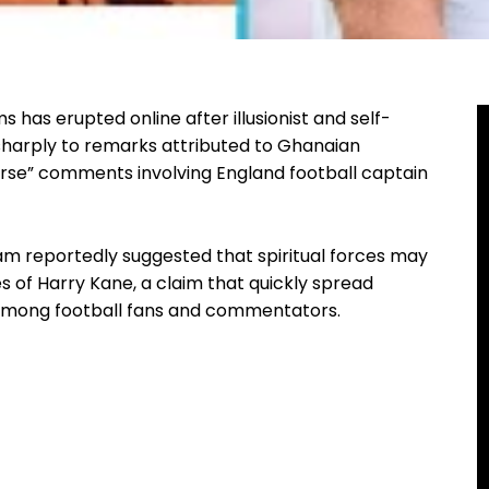
s has erupted online after illusionist and self-
sharply to remarks attributed to Ghanaian
urse” comments involving England football captain
 reportedly suggested that spiritual forces may
s of Harry Kane, a claim that quickly spread
among football fans and commentators.