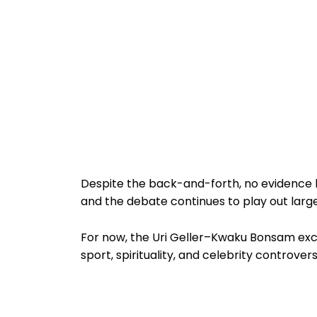
Despite the back-and-forth, no evidence h
and the debate continues to play out large
For now, the Uri Geller–Kwaku Bonsam exc
sport, spirituality, and celebrity controver