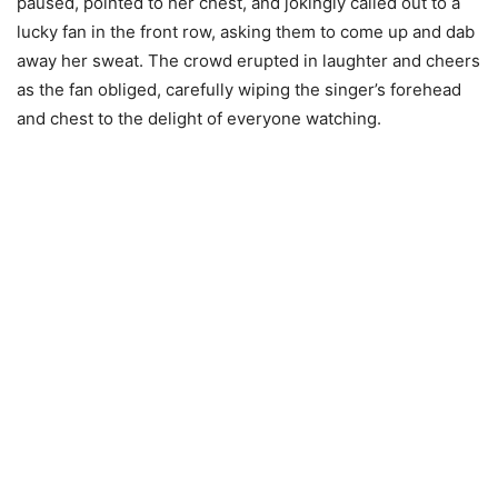
paused, pointed to her chest, and jokingly called out to a
lucky fan in the front row, asking them to come up and dab
away her sweat. The crowd erupted in laughter and cheers
as the fan obliged, carefully wiping the singer’s forehead
and chest to the delight of everyone watching.