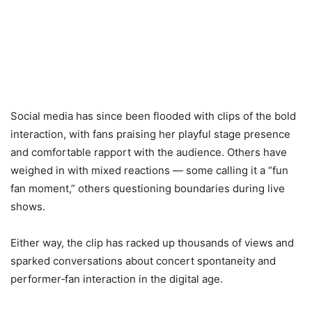
Social media has since been flooded with clips of the bold
interaction, with fans praising her playful stage presence
and comfortable rapport with the audience. Others have
weighed in with mixed reactions — some calling it a “fun
fan moment,” others questioning boundaries during live
shows.
Either way, the clip has racked up thousands of views and
sparked conversations about concert spontaneity and
performer‑fan interaction in the digital age.