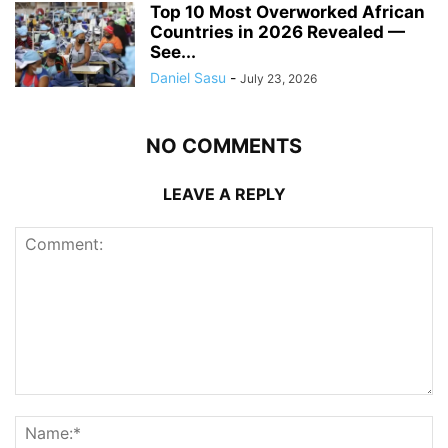
Top 10 Most Overworked African
Countries in 2026 Revealed —
See...
Daniel Sasu
-
July 23, 2026
NO COMMENTS
LEAVE A REPLY