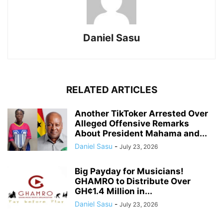
Daniel Sasu
RELATED ARTICLES
Another TikToker Arrested Over
Alleged Offensive Remarks
About President Mahama and...
Daniel Sasu
-
July 23, 2026
Big Payday for Musicians!
GHAMRO to Distribute Over
GH¢1.4 Million in...
Daniel Sasu
-
July 23, 2026