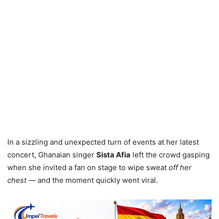
In a sizzling and unexpected turn of events at her latest
concert, Ghanaian singer
Sista Afia
left the crowd gasping
when she invited a fan on stage to wipe sweat
off her
chest
— and the moment quickly went viral.