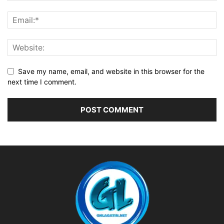
Save my name, email, and website in this browser for the
next time I comment.