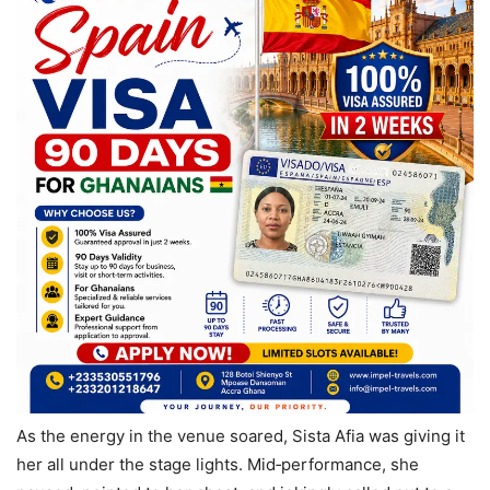
As the energy in the venue soared, Sista Afia was giving it
her all under the stage lights. Mid‑performance, she