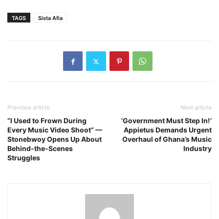
TAGS
Sista Afia
Previous article
Next article
“I Used to Frown During
‘Government Must Step In!’
Every Music Video Shoot” —
Appietus Demands Urgent
Stonebwoy Opens Up About
Overhaul of Ghana’s Music
Behind-the-Scenes
Industry
Struggles