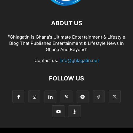
ABOUT US
"Ghlagatin is Ghana's Ultimate Entertainment & Lifestyle
Blog That Publishes Entertainment & Lifestyle News In
Ghana And Beyond"
Contact us:
Info@ghlagatin.net
FOLLOW US