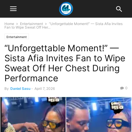
Home
Entertainment
“Unforgettable Moment!” — Sista Afia Invites
Fan to Wipe Sweat Off Her...
Entertainment
“Unforgettable Moment!” —
Sista Afia Invites Fan to Wipe
Sweat Off Her Chest During
Performance
0
By
Daniel Sasu
-
April 7, 2026