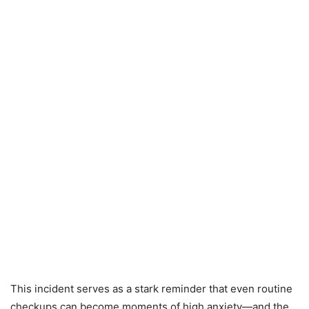
This incident serves as a stark reminder that even routine
checkups can become moments of high anxiety—and the