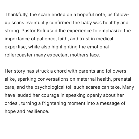
Thankfully, the scare ended on a hopeful note, as follow-
up scans eventually confirmed the baby was healthy and
strong. Pastor Kofi used the experience to emphasize the
importance of patience, faith, and trust in medical
expertise, while also highlighting the emotional
rollercoaster many expectant mothers face.
Her story has struck a chord with parents and followers
alike, sparking conversations on maternal health, prenatal
care, and the psychological toll such scares can take. Many
have lauded her courage in speaking openly about her
ordeal, turning a frightening moment into a message of
hope and resilience.