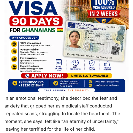
In an emotional testimony, she described the fear and
anxiety that gripped her as medical staff conducted
repeated scans, struggling to locate the heartbeat. The
moment, she says, felt like “an eternity of uncertainty,”
leaving her terrified for the life of her child.