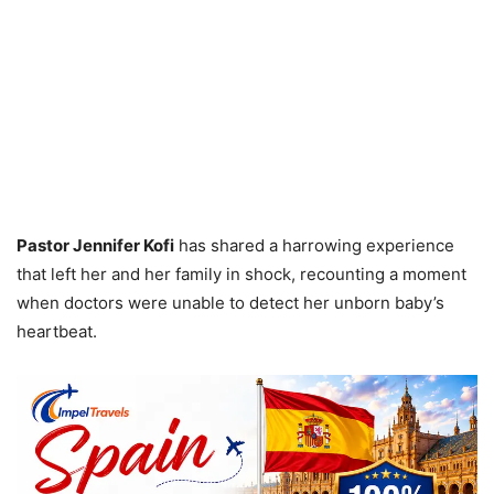
Pastor Jennifer Kofi
has shared a harrowing experience
that left her and her family in shock, recounting a moment
when doctors were unable to detect her unborn baby’s
heartbeat.