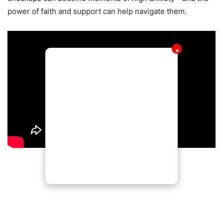
power of faith and support can help navigate them.
✕