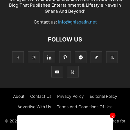
Blog That Publishes Entertainment & Lifestyle News In
Ghana And Beyond"
Contact us:
Info@ghlagatin.net
FOLLOW US
About
Contact Us
Privacy Policy
Editorial Policy
Advertise With Us
Terms And Conditions Of Use
✕
© 2021 - 2026 - GHLAGATIN | All Rights Reserved. #1 place for
Entertainment News