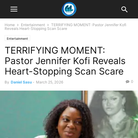
Home
Entertainment
TERRIFYING MOMENT: Pastor Jennifer Kofi
Reveals Heart-Stopping Scan Scare
Entertainment
TERRIFYING MOMENT:
Pastor Jennifer Kofi Reveals
Heart-Stopping Scan Scare
0
By
Daniel Sasu
-
March 25, 2026