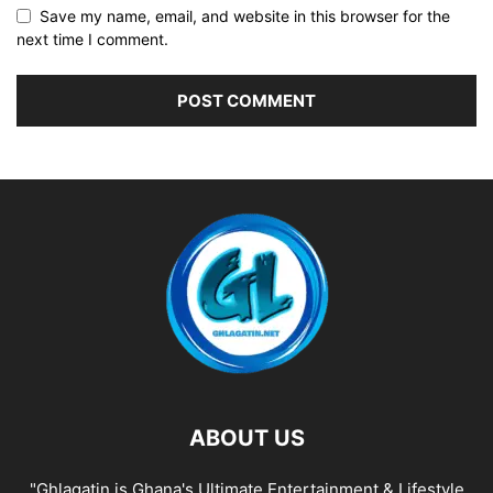
Save my name, email, and website in this browser for the
next time I comment.
ABOUT US
"Ghlagatin is Ghana's Ultimate Entertainment & Lifestyle