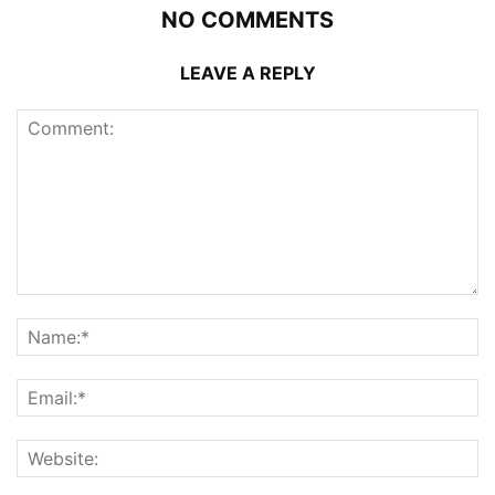
NO COMMENTS
LEAVE A REPLY