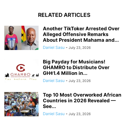
RELATED ARTICLES
Another TikToker Arrested Over
Alleged Offensive Remarks
About President Mahama and...
Daniel Sasu
-
July 23, 2026
Big Payday for Musicians!
GHAMRO to Distribute Over
GH¢1.4 Million in...
Daniel Sasu
-
July 23, 2026
Top 10 Most Overworked African
Countries in 2026 Revealed —
See...
Daniel Sasu
-
July 23, 2026