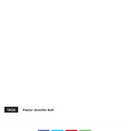
TAGS
Pastor Jennifer Kofi