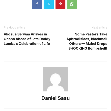
Previous article
Next article
Akosua Serwaa Arrives in
Some Pastors Take
Ghana Ahead of Late Daddy
Aphrodisiacs, Blackmail
Lumba’s Celebration of Life
Others — Mzbel Drops
SHOCKING Bombshell!
Daniel Sasu