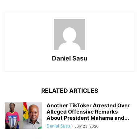
Daniel Sasu
RELATED ARTICLES
Another TikToker Arrested Over
Alleged Offensive Remarks
About President Mahama and...
Daniel Sasu
-
July 23, 2026