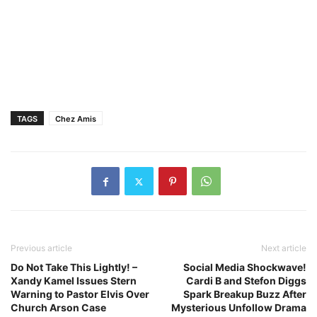
TAGS
Chez Amis
Previous article
Next article
Do Not Take This Lightly! –
Social Media Shockwave!
Xandy Kamel Issues Stern
Cardi B and Stefon Diggs
Warning to Pastor Elvis Over
Spark Breakup Buzz After
Church Arson Case
Mysterious Unfollow Drama