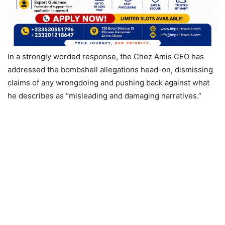
In a strongly worded response, the Chez Amis CEO has
addressed the bombshell allegations head-on, dismissing
claims of any wrongdoing and pushing back against what
he describes as “misleading and damaging narratives.”