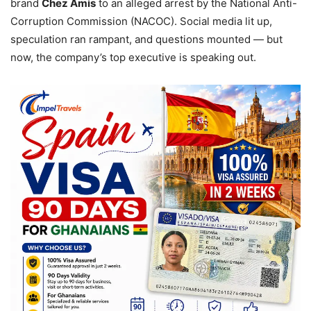
brand
Chez Amis
to an alleged arrest by the National Anti-
Corruption Commission (NACOC). Social media lit up,
speculation ran rampant, and questions mounted — but
now, the company’s top executive is speaking out.