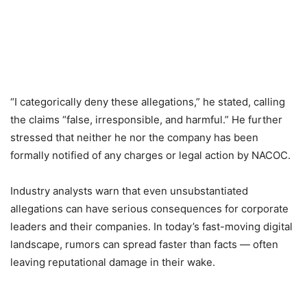
“I categorically deny these allegations,” he stated, calling
the claims “false, irresponsible, and harmful.” He further
stressed that neither he nor the company has been
formally notified of any charges or legal action by NACOC.
Industry analysts warn that even unsubstantiated
allegations can have serious consequences for corporate
leaders and their companies. In today’s fast-moving digital
landscape, rumors can spread faster than facts — often
leaving reputational damage in their wake.