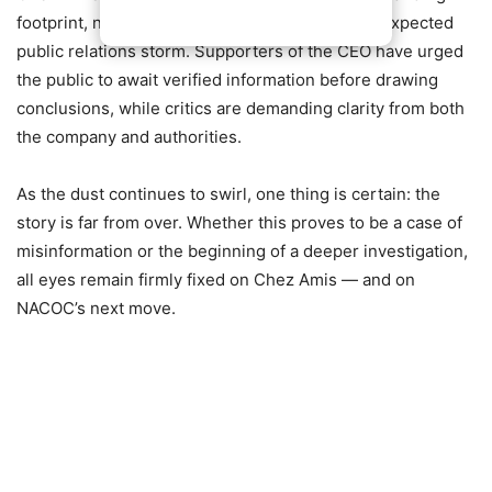
footprint, now finds itself at the center of an unexpected
public relations storm. Supporters of the CEO have urged
the public to await verified information before drawing
conclusions, while critics are demanding clarity from both
the company and authorities.
As the dust continues to swirl, one thing is certain: the
story is far from over. Whether this proves to be a case of
misinformation or the beginning of a deeper investigation,
all eyes remain firmly fixed on Chez Amis — and on
NACOC’s next move.