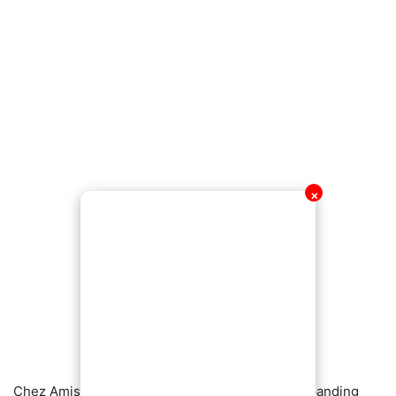
✕
Chez Amis, known for its upscale dining and expanding