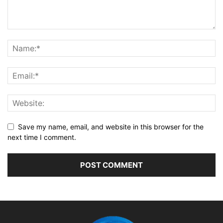
Save my name, email, and website in this browser for the
next time I comment.