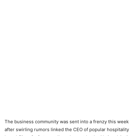
The business community was sent into a frenzy this week
after swirling rumors linked the CEO of popular hospitality