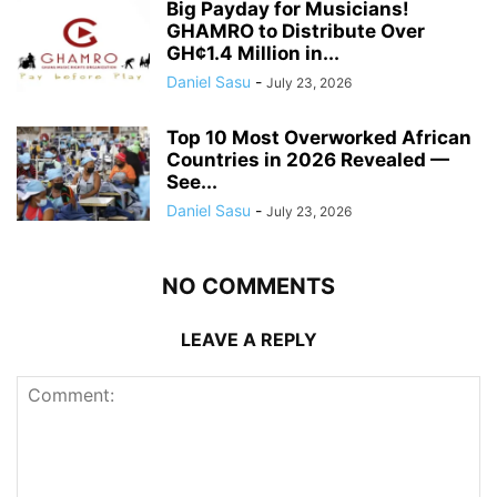
Big Payday for Musicians!
GHAMRO to Distribute Over
GH¢1.4 Million in...
Daniel Sasu
-
July 23, 2026
Top 10 Most Overworked African
Countries in 2026 Revealed —
See...
Daniel Sasu
-
July 23, 2026
NO COMMENTS
LEAVE A REPLY