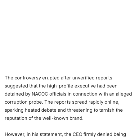
The controversy erupted after unverified reports
suggested that the high-profile executive had been
detained by NACOC officials in connection with an alleged
corruption probe. The reports spread rapidly online,
sparking heated debate and threatening to tarnish the
reputation of the well-known brand.
However, in his statement, the CEO firmly denied being