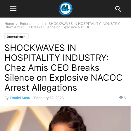
Home
Entertainment
SHOCKWAVES IN HOSPITALITY INDUSTRY:
Chez Amis CEO Breaks Silence on Explosive NACOC...
Entertainment
SHOCKWAVES IN
HOSPITALITY INDUSTRY:
Chez Amis CEO Breaks
Silence on Explosive NACOC
Arrest Allegations
0
By
Daniel Sasu
-
February 12, 2026