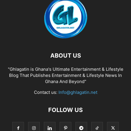
ABOUT US
"Ghlagatin is Ghana's Ultimate Entertainment & Lifestyle
Blog That Publishes Entertainment & Lifestyle News In
Ghana And Beyond"
Contact us:
Info@ghlagatin.net
FOLLOW US