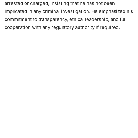
arrested or charged, insisting that he has not been
implicated in any criminal investigation. He emphasized his
commitment to transparency, ethical leadership, and full
cooperation with any regulatory authority if required.