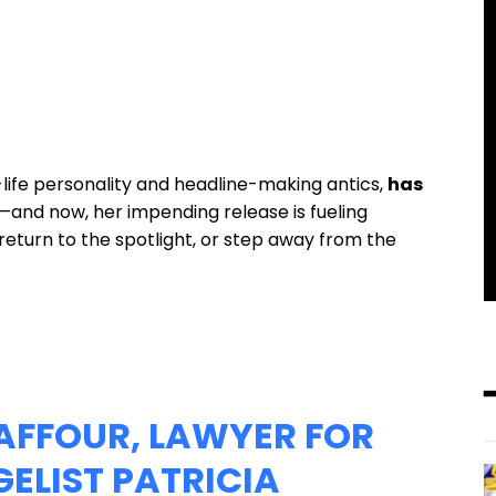
ife personality and headline-making antics,
has
—and now, her impending release is fueling
return to the spotlight, or step away from the
AFFOUR, LAWYER FOR
ELIST PATRICIA