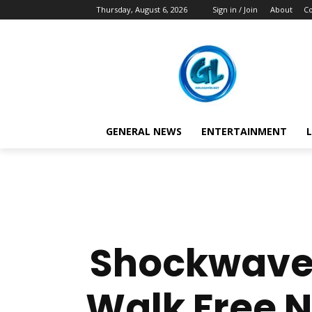
Thursday, August 6, 2026
Sign in / Join
About
Co
GENERAL NEWS
ENTERTAINMENT
L
Shockwave 
Walk Free 