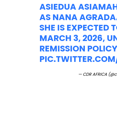
ASIEDUA ASIAMA
AS NANA AGRADA
SHE IS EXPECTED 
MARCH 3, 2026, 
REMISSION POLICY
PIC.TWITTER.CO
— CDR AFRICA (@c