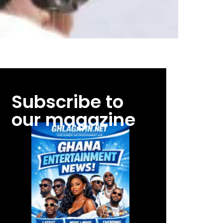
Subscribe to
our magazine