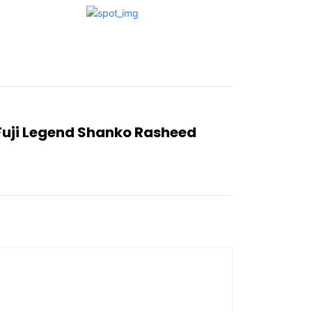
 Fuji Legend Shanko Rasheed