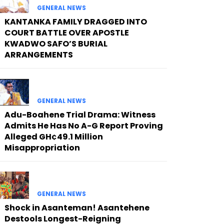
GENERAL NEWS
KANTANKA FAMILY DRAGGED INTO
COURT BATTLE OVER APOSTLE
KWADWO SAFO’S BURIAL
ARRANGEMENTS
GENERAL NEWS
Adu-Boahene Trial Drama: Witness
Admits He Has No A-G Report Proving
Alleged GH¢49.1 Million
Misappropriation
GENERAL NEWS
Shock in Asanteman! Asantehene
Destools Longest-Reigning