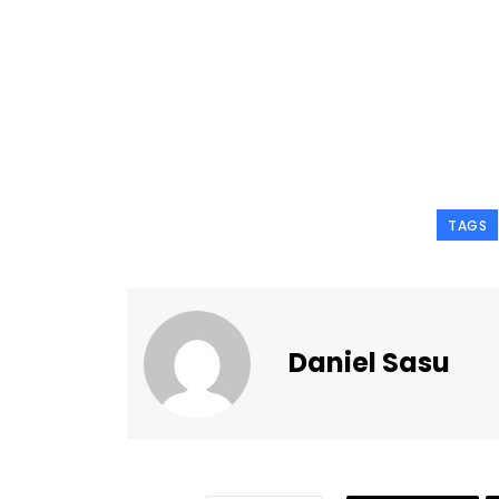
TAGS
Daniel Sasu