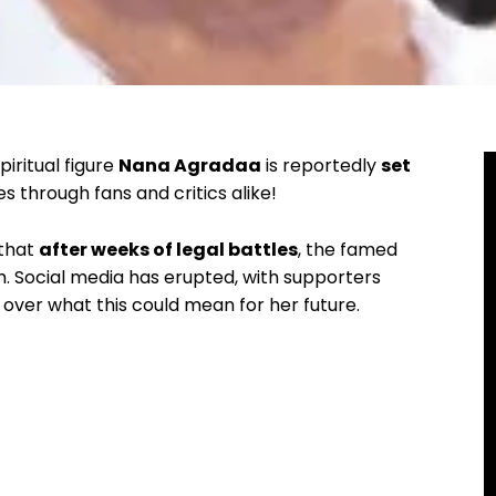
iritual figure
Nana Agradaa
is reportedly
set
s through fans and critics alike!
 that
after weeks of legal battles
, the famed
om. Social media has erupted, with supporters
over what this could mean for her future.