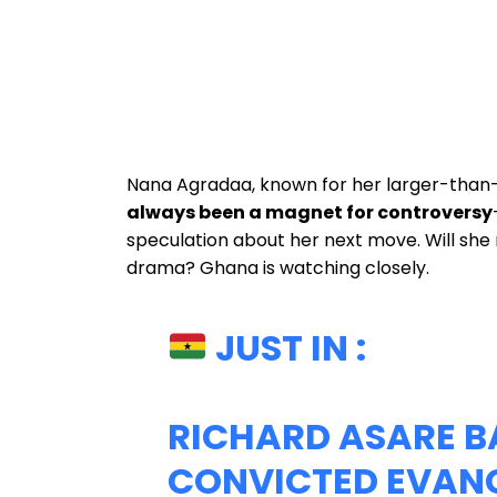
Nana Agradaa, known for her larger-than-l
always been a magnet for controversy
speculation about her next move. Will she 
drama? Ghana is watching closely.
JUST IN :
RICHARD ASARE B
CONVICTED EVANG