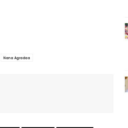
Nana Agradaa