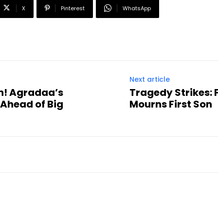
X
Pinterest
WhatsApp
Next article
n! Agradaa’s
Tragedy Strikes:
 Ahead of Big
Mourns First Son