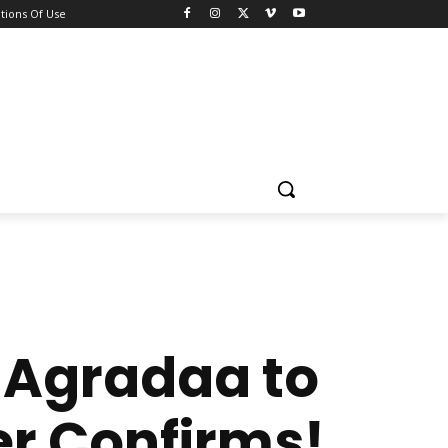
tions Of Use
 Agradaa to
r Confirms!