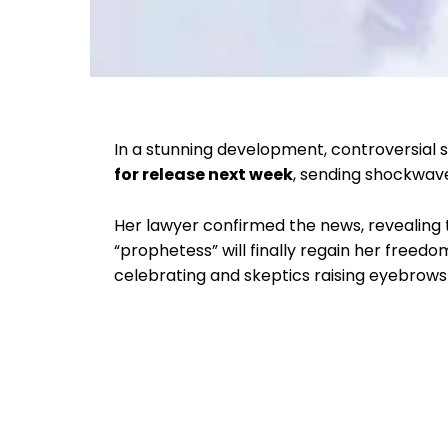
In a stunning development, controversial sp
for release next week
, sending shockwave
Her lawyer confirmed the news, revealing
“prophetess” will finally regain her freed
celebrating and skeptics raising eyebrows 