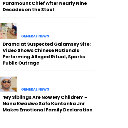
Paramount Chief After Nearly Nine
Decades on the Stool
GENERAL NEWS
Drama at Suspected Galamsey Site:
Video Shows Chinese Nationals
Performing Alleged Ritual, Sparks
Public Outrage
GENERAL NEWS
‘My Siblings Are Now My Children’ –
Nana Kwadwo Safo Kantanka Jnr
Makes Emotional Family Declaration