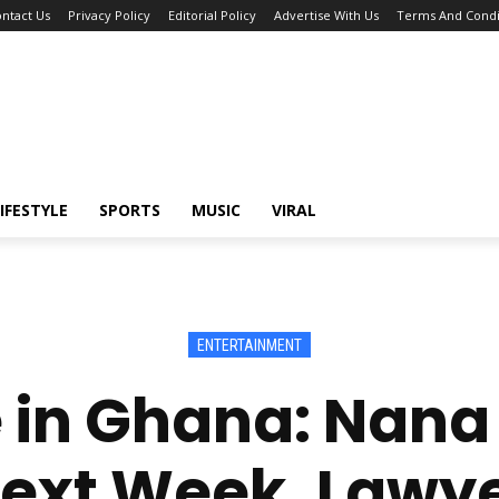
ntact Us
Privacy Policy
Editorial Policy
Advertise With Us
Terms And Condi
IFESTYLE
SPORTS
MUSIC
VIRAL
ENTERTAINMENT
in Ghana: Nana
Next Week, Lawye