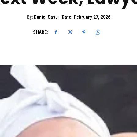
By:
Daniel Sasu
Date:
February 27, 2026
SHARE: