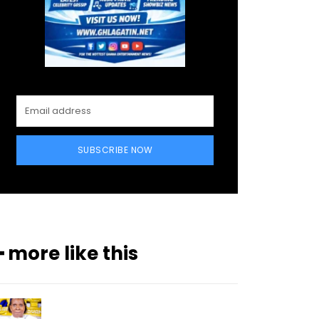
SUBSCRIBE NOW
━ more like this