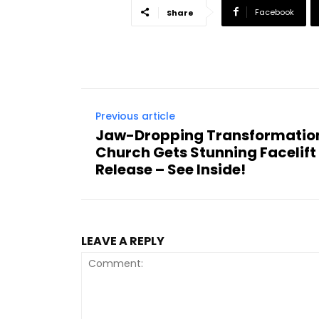
Facebook
Share
Previous article
Jaw-Dropping Transformatio
Church Gets Stunning Facelift
Release – See Inside!
LEAVE A REPLY