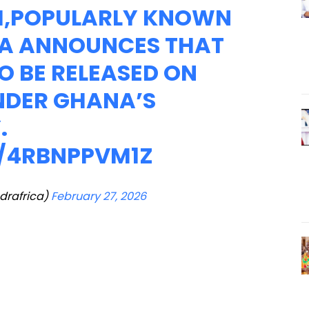
H,POPULARLY KNOWN
A ANNOUNCES THAT
TO BE RELEASED ON
UNDER GHANA’S
.
M/4RBNPPVM1Z
drafrica)
February 27, 2026