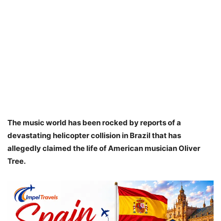
The music world has been rocked by reports of a
devastating helicopter collision in Brazil that has
allegedly claimed the life of American musician Oliver
Tree.