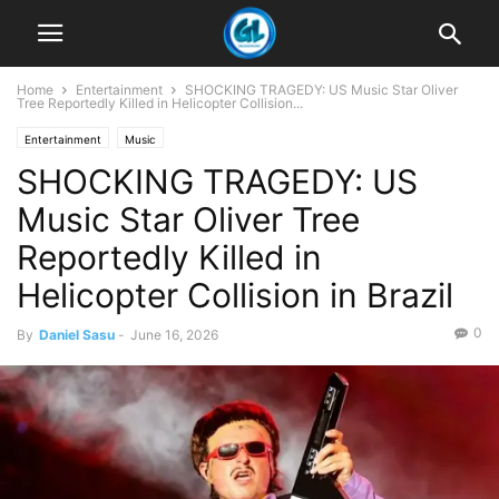
Home
Entertainment
SHOCKING TRAGEDY: US Music Star Oliver
Tree Reportedly Killed in Helicopter Collision...
Entertainment
Music
SHOCKING TRAGEDY: US
Music Star Oliver Tree
Reportedly Killed in
Helicopter Collision in Brazil
0
By
Daniel Sasu
-
June 16, 2026