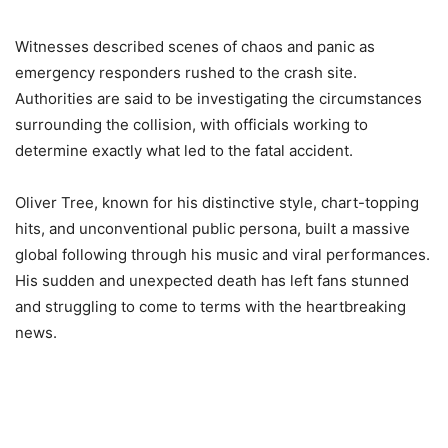
Witnesses described scenes of chaos and panic as
emergency responders rushed to the crash site.
Authorities are said to be investigating the circumstances
surrounding the collision, with officials working to
determine exactly what led to the fatal accident.
Oliver Tree, known for his distinctive style, chart-topping
hits, and unconventional public persona, built a massive
global following through his music and viral performances.
His sudden and unexpected death has left fans stunned
and struggling to come to terms with the heartbreaking
news.