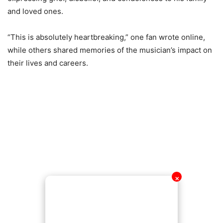
and loved ones.
“This is absolutely heartbreaking,” one fan wrote online,
while others shared memories of the musician’s impact on
their lives and careers.
✕