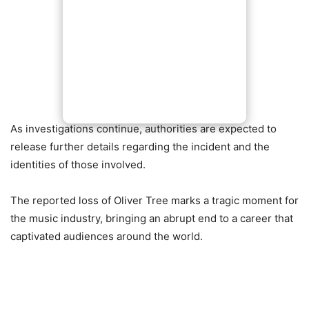
As investigations continue, authorities are expected to
release further details regarding the incident and the
identities of those involved.
The reported loss of Oliver Tree marks a tragic moment for
the music industry, bringing an abrupt end to a career that
captivated audiences around the world.