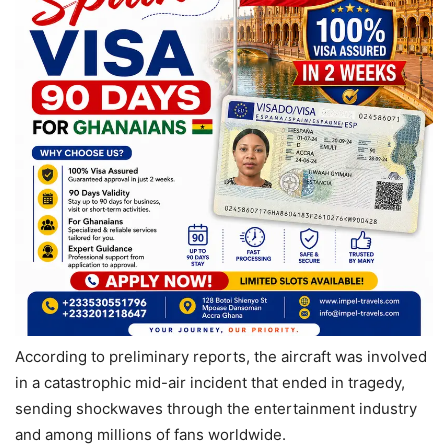
According to preliminary reports, the aircraft was involved
in a catastrophic mid-air incident that ended in tragedy,
sending shockwaves through the entertainment industry
and among millions of fans worldwide.