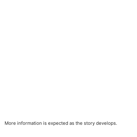
More information is expected as the story develops.