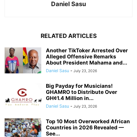
Daniel Sasu
RELATED ARTICLES
Another TikToker Arrested Over
Alleged Offensive Remarks
About President Mahama and...
Daniel Sasu
-
July 23, 2026
Big Payday for Musicians!
GHAMRO to Distribute Over
GH¢1.4 Million in...
Daniel Sasu
-
July 23, 2026
Top 10 Most Overworked African
Countries in 2026 Revealed —
See...