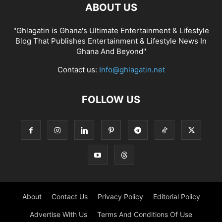
ABOUT US
"Ghlagatin is Ghana's Ultimate Entertainment & Lifestyle
Blog That Publishes Entertainment & Lifestyle News In
Ghana And Beyond"
Contact us:
Info@ghlagatin.net
FOLLOW US
About
Contact Us
Privacy Policy
Editorial Policy
Advertise With Us
Terms And Conditions Of Use