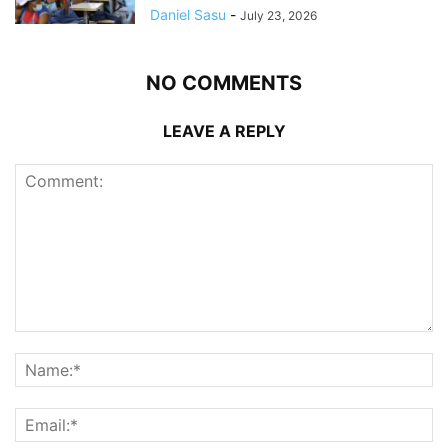
Daniel Sasu
-
July 23, 2026
NO COMMENTS
LEAVE A REPLY