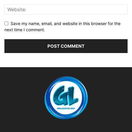
Save my name, email, and website in this browser for the
next time I comment.