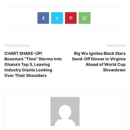
Previous article
Next article
CHART SHAKE-UP!
Big Wu Ignites Black Stars
Bosoma’s “Time” Storms Into
Send-Off Dinner in Virginia
Ghana’s Top 5, Leaving
Ahead of World Cup
Industry Giants Looking
Showdown
Over Their Shoulders