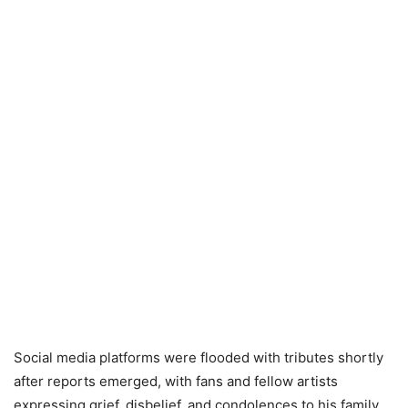
Social media platforms were flooded with tributes shortly
after reports emerged, with fans and fellow artists
expressing grief, disbelief, and condolences to his family