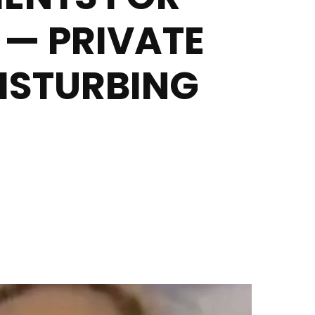
 — PRIVATE
DISTURBING