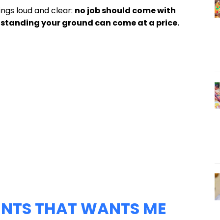
ings loud and clear:
no job should come with
standing your ground can come at a price.
IENTS THAT WANTS ME