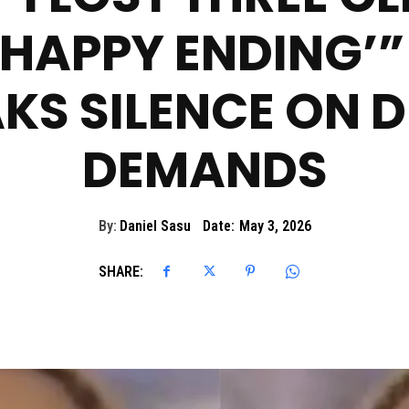
‘HAPPY ENDING’”
KS SILENCE ON 
DEMANDS
By:
Daniel Sasu
Date:
May 3, 2026
SHARE: