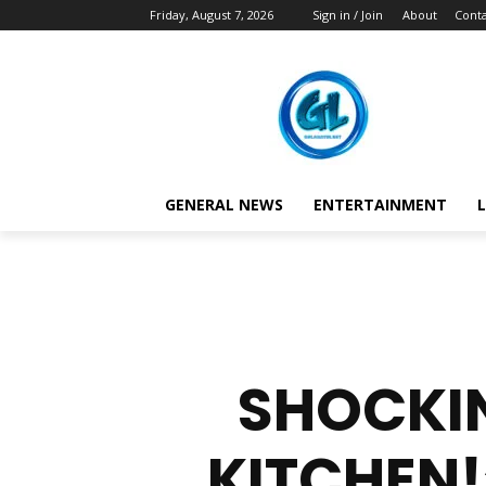
Friday, August 7, 2026
Sign in / Join
About
Conta
GENERAL NEWS
ENTERTAINMENT
L
SHOCKIN
KITCHEN!