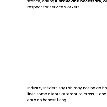
stance, calling it
brave and necessary
, w
respect for service workers.
Industry insiders say this may not be an is
lines some clients attempt to cross — and t
earn an honest living.