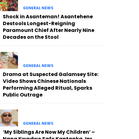
GENERAL NEWS
Shock in Asanteman! Asantehene
Destools Longest-Reigning
Paramount Chief After Nearly Nine
Decades on the Stool
GENERAL NEWS
Drama at Suspected Galamsey Site:
Video Shows Chinese Nationals
Performing Alleged Ritual, Sparks
Public Outrage
GENERAL NEWS
‘My Siblings Are Now My Children’ –
Nana Kwadwo Safo Kantanka Jnr