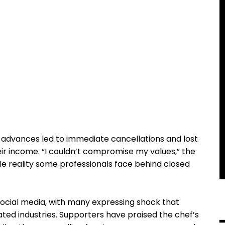
 advances led to immediate cancellations and lost
heir income. “I couldn’t compromise my values,” the
le reality some professionals face behind closed
social media, with many expressing shock that
ted industries. Supporters have praised the chef’s