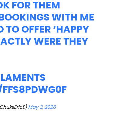
OK FOR THEM
 BOOKINGS WITH ME
D TO OFFER ‘HAPPY
XACTLY WERE THEY
F LAMENTS
M/FFS8PDWG0F
huksEricE)
May 3, 2026