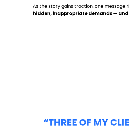
As the story gains traction, one message r
hidden, inappropriate demands — and 
“THREE OF MY CL