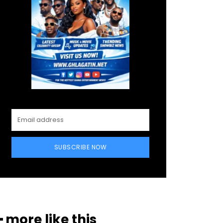
SUBSCRIBE NOW
━ more like this