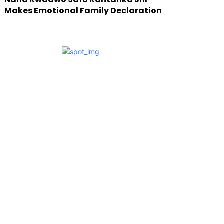
Makes Emotional Family Declaration