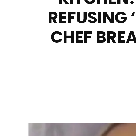
REFUSING 
CHEF BREA