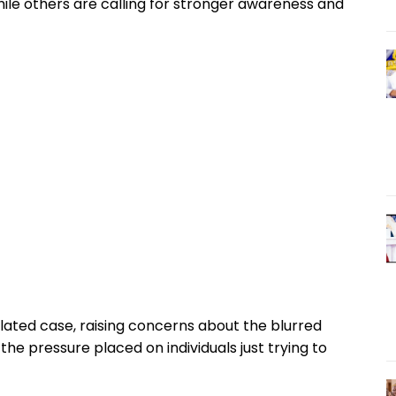
hile others are calling for stronger awareness and
olated case, raising concerns about the blurred
he pressure placed on individuals just trying to