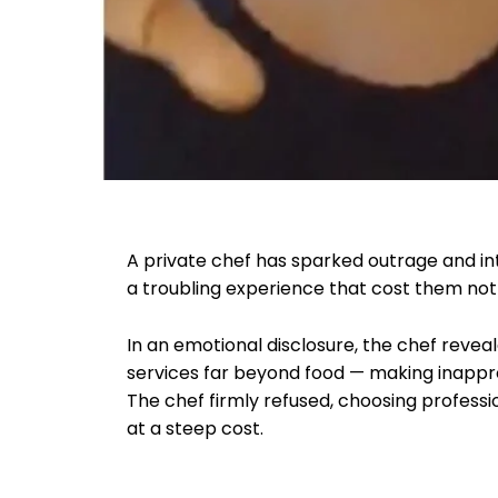
A private chef has sparked outrage and in
a troubling experience that cost them not
In an emotional disclosure, the chef revea
services far beyond food — making inappr
The chef firmly refused, choosing profess
at a steep cost.