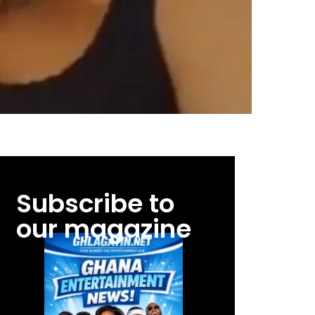
Subscribe to
our magazine