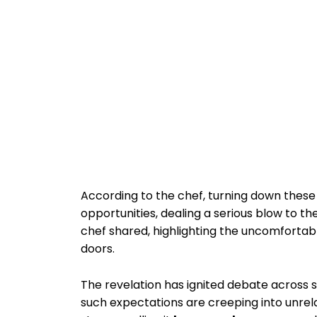
According to the chef, turning down these
opportunities, dealing a serious blow to t
chef shared, highlighting the uncomfortab
doors.
The revelation has ignited debate across 
such expectations are creeping into unrela