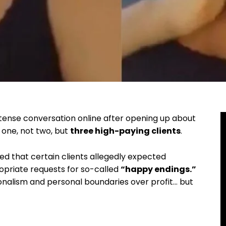
tense conversation online after opening up about
 one, not two, but
three high-paying clients
.
led that certain clients allegedly expected
opriate requests for so-called
“happy endings.”
ionalism and personal boundaries over profit… but