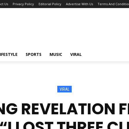
ct Us
Privacy Policy
Editorial Policy
Advertise With Us
Terms And Conditio
IFESTYLE
SPORTS
MUSIC
VIRAL
VIRAL
G REVELATION 
“I LOST THREE CL