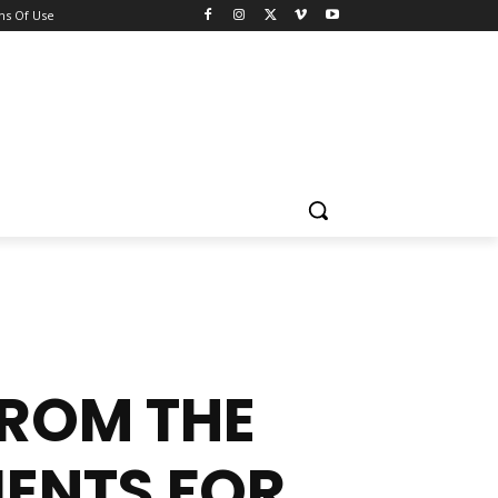
ns Of Use
FROM THE
IENTS FOR