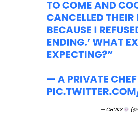
TO COME AND CO
CANCELLED THEIR
BECAUSE I REFUSE
ENDING.’ WHAT E
EXPECTING?”
— A PRIVATE CHE
PIC.TWITTER.CO
— CHUKS
(@C