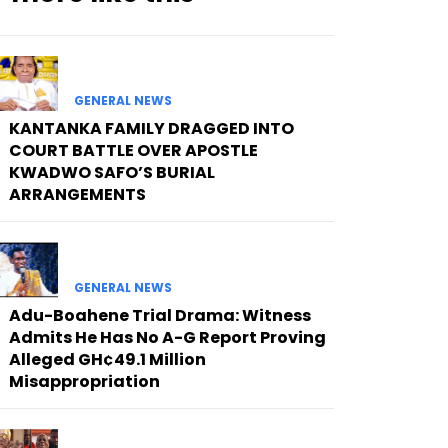
GENERAL NEWS
KANTANKA FAMILY DRAGGED INTO
COURT BATTLE OVER APOSTLE
KWADWO SAFO’S BURIAL
ARRANGEMENTS
GENERAL NEWS
Adu-Boahene Trial Drama: Witness
Admits He Has No A-G Report Proving
Alleged GH¢49.1 Million
Misappropriation