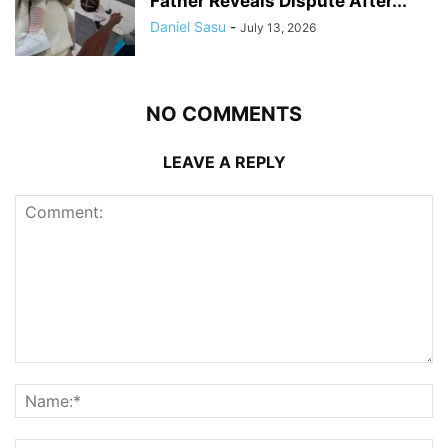
Father Reveals Dispute After...
Daniel Sasu
-
July 13, 2026
NO COMMENTS
LEAVE A REPLY