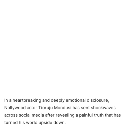
In a heartbreaking and deeply emotional disclosure,
Nollywood actor Tioruju Mondusi has sent shockwaves
across social media after revealing a painful truth that has
turned his world upside down.