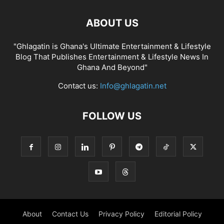
ABOUT US
"Ghlagatin is Ghana's Ultimate Entertainment & Lifestyle
Blog That Publishes Entertainment & Lifestyle News In
Ghana And Beyond"
Contact us:
Info@ghlagatin.net
FOLLOW US
About
Contact Us
Privacy Policy
Editorial Policy