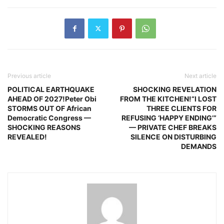
Previous article
Next article
POLITICAL EARTHQUAKE
SHOCKING REVELATION
AHEAD OF 2027!Peter Obi
FROM THE KITCHEN!“I LOST
STORMS OUT OF African
THREE CLIENTS FOR
Democratic Congress —
REFUSING ‘HAPPY ENDING’”
SHOCKING REASONS
— PRIVATE CHEF BREAKS
REVEALED!
SILENCE ON DISTURBING
DEMANDS