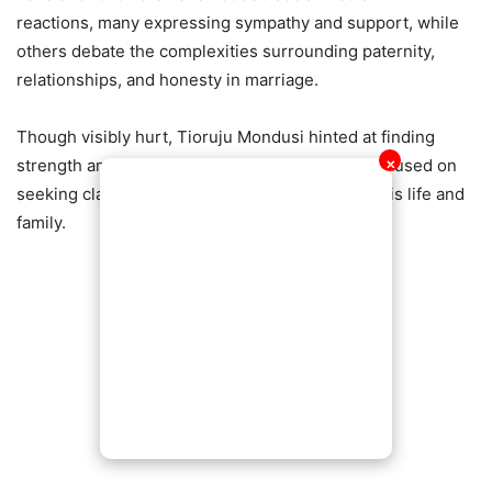
reactions, many expressing sympathy and support, while
others debate the complexities surrounding paternity,
relationships, and honesty in marriage.
Though visibly hurt, Tioruju Mondusi hinted at finding
strength amid the pain, stating that he is now focused on
✕
seeking clarity and deciding the next steps for his life and
family.