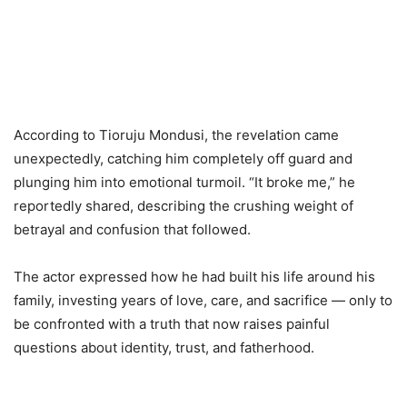
According to Tioruju Mondusi, the revelation came
unexpectedly, catching him completely off guard and
plunging him into emotional turmoil. “It broke me,” he
reportedly shared, describing the crushing weight of
betrayal and confusion that followed.
The actor expressed how he had built his life around his
family, investing years of love, care, and sacrifice — only to
be confronted with a truth that now raises painful
questions about identity, trust, and fatherhood.