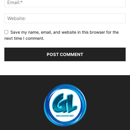
Save my name, email, and website in this browser for the
next time I comment.