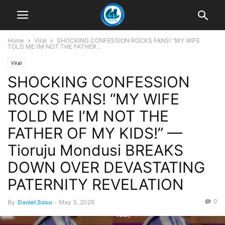
Home
Viral
SHOCKING CONFESSION ROCKS FANS! “MY WIFE
TOLD ME I’M NOT THE FATHER...
Viral
SHOCKING CONFESSION
ROCKS FANS! “MY WIFE
TOLD ME I’M NOT THE
FATHER OF MY KIDS!” —
Tioruju Mondusi BREAKS
DOWN OVER DEVASTATING
PATERNITY REVELATION
0
By
Daniel Sasu
-
May 3, 2026