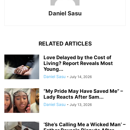
Daniel Sasu
RELATED ARTICLES
Love Delayed by the Cost of
Living? Report Reveals Most
Young...
Daniel Sasu
-
July 14, 2026
“My Pride May Have Saved Me” –
Lady Reacts After Sam...
Daniel Sasu
-
July 13, 2026
‘She’s Calling Me a Wicked Man’ –