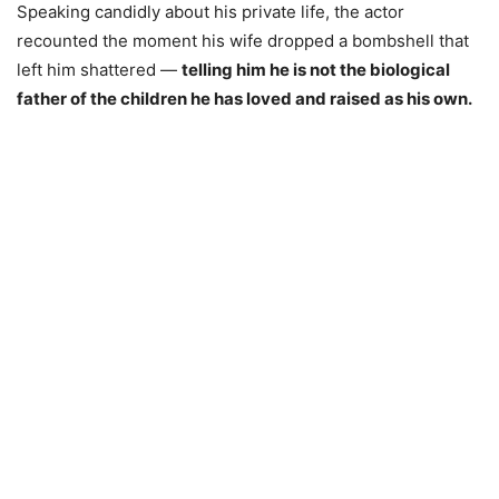
Speaking candidly about his private life, the actor
recounted the moment his wife dropped a bombshell that
left him shattered —
telling him he is not the biological
father of the children he has loved and raised as his own.