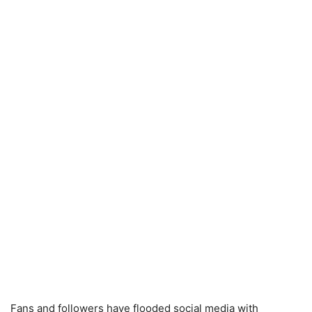
Fans and followers have flooded social media with