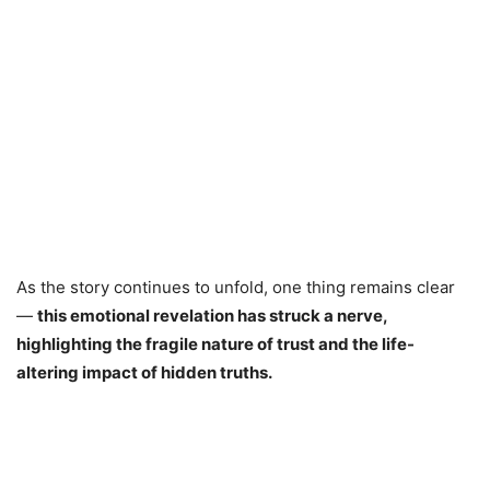
As the story continues to unfold, one thing remains clear
—
this emotional revelation has struck a nerve,
highlighting the fragile nature of trust and the life-
altering impact of hidden truths.