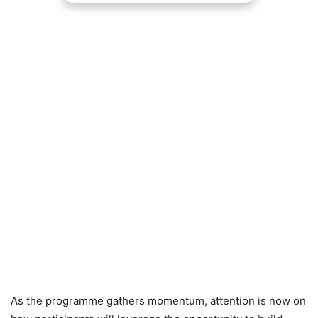
As the programme gathers momentum, attention is now on