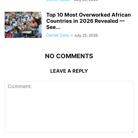
Top 10 Most Overworked African
Countries in 2026 Revealed —
See...
Daniel Sasu
-
July 23, 2026
NO COMMENTS
LEAVE A REPLY