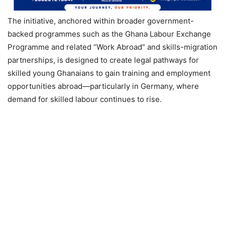
The initiative, anchored within broader government-
backed programmes such as the Ghana Labour Exchange
Programme and related “Work Abroad” and skills-migration
partnerships, is designed to create legal pathways for
skilled young Ghanaians to gain training and employment
opportunities abroad—particularly in Germany, where
demand for skilled labour continues to rise.