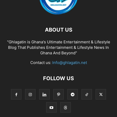
ABOUT US
"Ghlagatin is Ghana's Ultimate Entertainment & Lifestyle
Blog That Publishes Entertainment & Lifestyle News In
Ghana And Beyond"
Contact us:
Info@ghlagatin.net
FOLLOW US