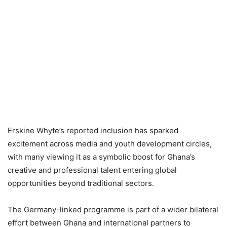
Erskine Whyte’s reported inclusion has sparked
excitement across media and youth development circles,
with many viewing it as a symbolic boost for Ghana’s
creative and professional talent entering global
opportunities beyond traditional sectors.
The Germany-linked programme is part of a wider bilateral
effort between Ghana and international partners to