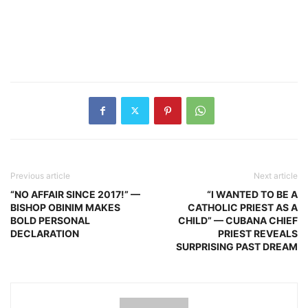
Previous article
Next article
“NO AFFAIR SINCE 2017!” —
“I WANTED TO BE A
BISHOP OBINIM MAKES
CATHOLIC PRIEST AS A
BOLD PERSONAL
CHILD” — CUBANA CHIEF
DECLARATION
PRIEST REVEALS
SURPRISING PAST DREAM