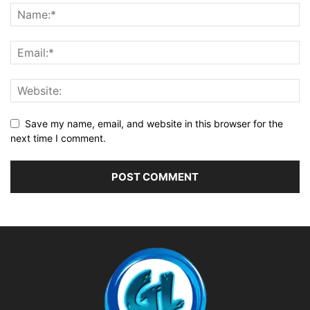
Save my name, email, and website in this browser for the
next time I comment.