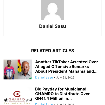
Daniel Sasu
RELATED ARTICLES
Another TikToker Arrested Over
Alleged Offensive Remarks
About President Mahama and...
Daniel Sasu
-
July 23, 2026
Big Payday for Musicians!
GHAMRO to Distribute Over
GH¢1.4 Million in...
Daniel Sasu
-
July 23, 2026