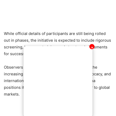
While official details of participants are still being rolled
out in phases, the initiative is expected to include rigorous
screening, language training, and structured placements
✕
for successful candidates.
Observers say Erskine’s involvement highlights the
increasing crossover between media, youth advocacy, and
international development programmes, as Ghana
positions itself as a key supplier of skilled labour to global
markets.