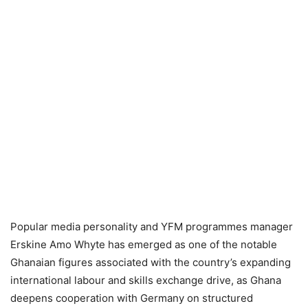
Popular media personality and YFM programmes manager
Erskine Amo Whyte has emerged as one of the notable
Ghanaian figures associated with the country’s expanding
international labour and skills exchange drive, as Ghana
deepens cooperation with Germany on structured