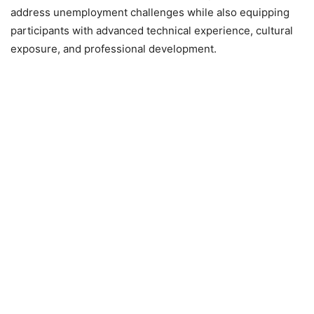
address unemployment challenges while also equipping
participants with advanced technical experience, cultural
exposure, and professional development.