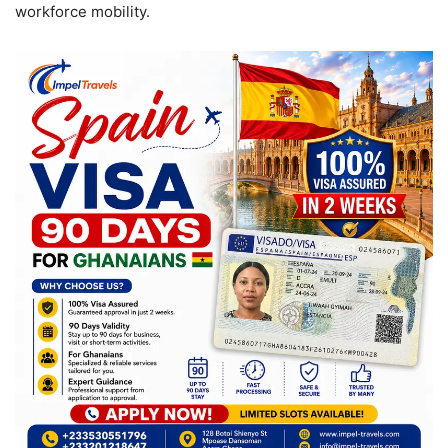
workforce mobility.