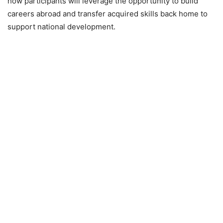
how participants will leverage the opportunity to build
careers abroad and transfer acquired skills back home to
support national development.