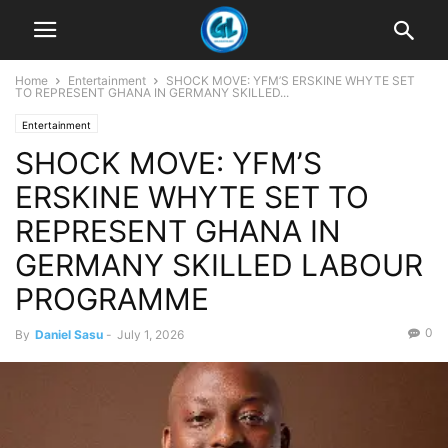
Home
Entertainment
SHOCK MOVE: YFM’S ERSKINE WHYTE SET
TO REPRESENT GHANA IN GERMANY SKILLED...
Entertainment
SHOCK MOVE: YFM’S
ERSKINE WHYTE SET TO
REPRESENT GHANA IN
GERMANY SKILLED LABOUR
PROGRAMME
0
By
Daniel Sasu
-
July 1, 2026