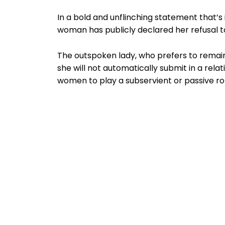
In a bold and unflinching statement that’s
woman has publicly declared her refusal to
The outspoken lady, who prefers to remai
she will not automatically submit in a re
women to play a subservient or passive ro