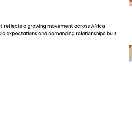
t reflects a growing movement across Africa
id expectations and demanding relationships built