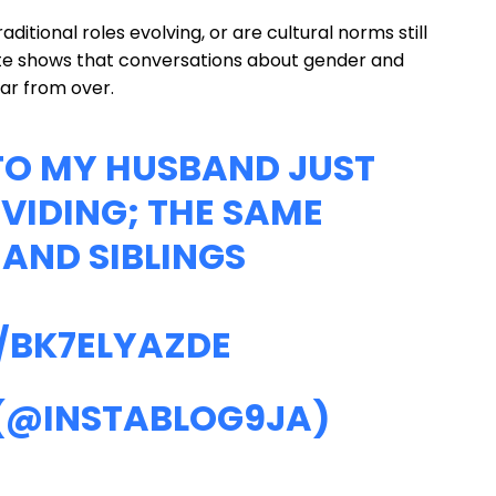
itional roles evolving, or are cultural norms still
ate shows that conversations about gender and
ar from over.
 TO MY HUSBAND JUST
VIDING; THE SAME
AND SIBLINGS
/BK7ELYAZDE
 (@INSTABLOG9JA)