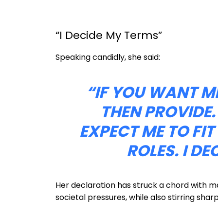
“I Decide My Terms”
Speaking candidly, she said:
“IF YOU WANT ME
THEN PROVIDE.
EXPECT ME TO FI
ROLES. I DE
Her declaration has struck a chord with
societal pressures, while also stirring sha