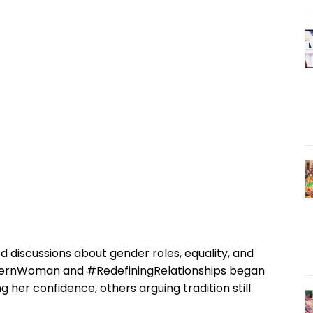
d discussions about gender roles, equality, and
odernWoman and #RedefiningRelationships began
 her confidence, others arguing tradition still