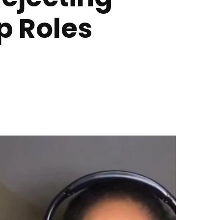
p Roles