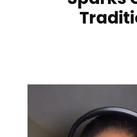
Tradit