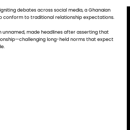
 igniting debates across social media, a Ghanaian
 conform to traditional relationship expectations.
n unnamed, made headlines after asserting that
lationship—challenging long-held norms that expect
le.