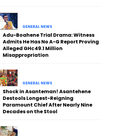
GENERAL NEWS
Adu-Boahene Trial Drama: Witness
Admits He Has No A-G Report Proving
Alleged GH¢49.1 Million
Misappropriation
GENERAL NEWS
Shock in Asanteman! Asantehene
Destools Longest-Reigning
Paramount Chief After Nearly Nine
Decades on the Stool