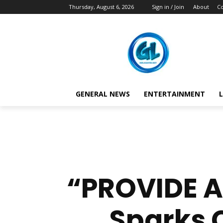
Thursday, August 6, 2026
Sign in / Join
About
Co
GENERAL NEWS
ENTERTAINMENT
L
“PROVIDE A
Sparks 