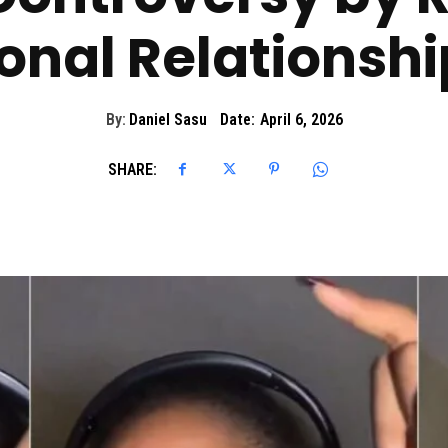
ional Relationshi
By:
Daniel Sasu
Date:
April 6, 2026
SHARE: