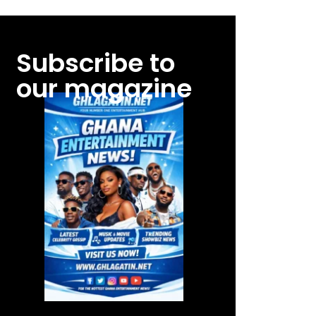
Subscribe to
our magazine