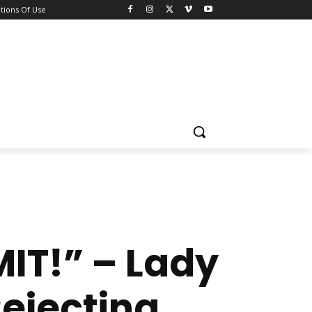
tions Of Use
IT!” – Lady
ejecting