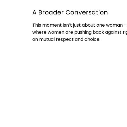
A Broader Conversation
This moment isn’t just about one woman—i
where women are pushing back against rig
on mutual respect and choice.