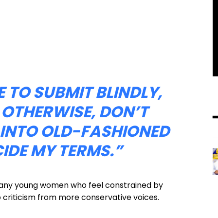
 TO SUBMIT BLINDLY,
 OTHERWISE, DON’T
T INTO OLD-FASHIONED
CIDE MY TERMS.”
 many young women who feel constrained by
rp criticism from more conservative voices.