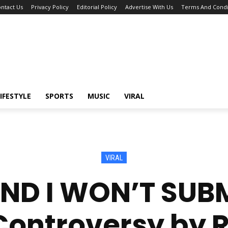
ntact Us
Privacy Policy
Editorial Policy
Advertise With Us
Terms And Condi
IFESTYLE
SPORTS
MUSIC
VIRAL
VIRAL
ND I WON’T SUBM
Controversy by R