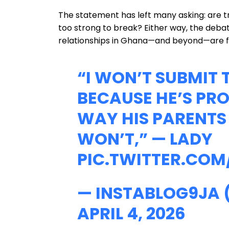
The statement has left many asking: are trad
too strong to break? Either way, the deb
relationships in Ghana—and beyond—are f
“I WON’T SUBMIT
BECAUSE HE’S PRO
WAY HIS PARENTS 
WON’T,” — LADY
PIC.TWITTER.COM
— INSTABLOG9JA
APRIL 4, 2026