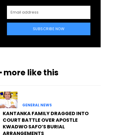
SUBSCRIBE NOW
━ more like this
GENERAL NEWS
KANTANKA FAMILY DRAGGED INTO
COURT BATTLE OVER APOSTLE
KWADWO SAFO’S BURIAL
ARRANGEMENTS