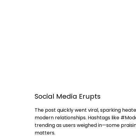
Social Media Erupts
The post quickly went viral, sparking heate
modern relationships. Hashtags like #M
trending as users weighed in—some praising
matters.