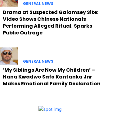
GENERAL NEWS
Drama at Suspected Galamsey Site:
Video Shows Chinese Nationals
Performing Alleged Ritual, Sparks
Public Outrage
GENERAL NEWS
‘My Siblings Are Now My Children’ –
Nana Kwadwo Safo Kantanka Jnr
Makes Emotional Family Declaration