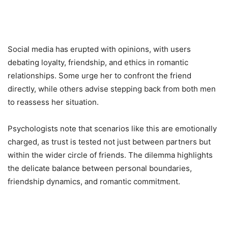
Social media has erupted with opinions, with users
debating loyalty, friendship, and ethics in romantic
relationships. Some urge her to confront the friend
directly, while others advise stepping back from both men
to reassess her situation.
Psychologists note that scenarios like this are emotionally
charged, as trust is tested not just between partners but
within the wider circle of friends. The dilemma highlights
the delicate balance between personal boundaries,
friendship dynamics, and romantic commitment.