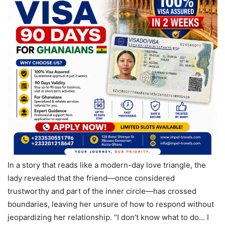
In a story that reads like a modern-day love triangle, the
lady revealed that the friend—once considered
trustworthy and part of the inner circle—has crossed
boundaries, leaving her unsure of how to respond without
jeopardizing her relationship. “I don’t know what to do… I