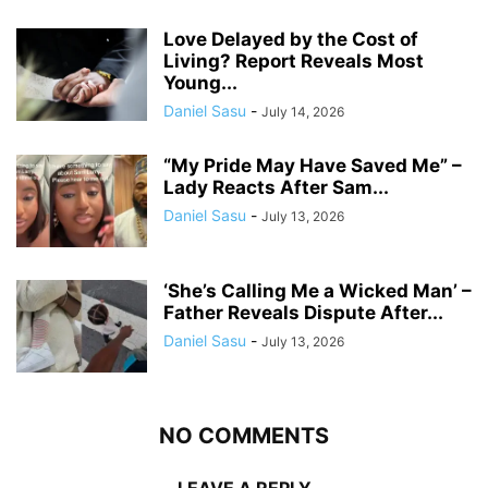
Love Delayed by the Cost of
Living? Report Reveals Most
Young...
Daniel Sasu
-
July 14, 2026
“My Pride May Have Saved Me” –
Lady Reacts After Sam...
Daniel Sasu
-
July 13, 2026
‘She’s Calling Me a Wicked Man’ –
Father Reveals Dispute After...
Daniel Sasu
-
July 13, 2026
NO COMMENTS
LEAVE A REPLY