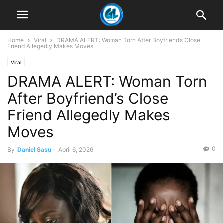
Home
Viral
DRAMA ALERT: Woman Torn After Boyfriend’s Close
Friend Allegedly Makes Moves
Viral
DRAMA ALERT: Woman Torn
After Boyfriend’s Close
Friend Allegedly Makes
Moves
0
By
Daniel Sasu
-
April 6, 2026