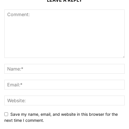
Save my name, email, and website in this browser for the
next time I comment.