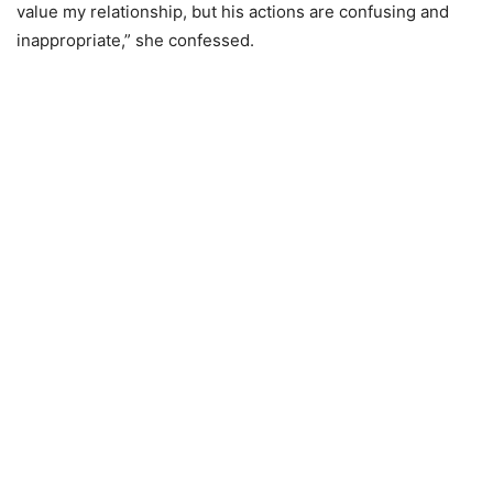
value my relationship, but his actions are confusing and
inappropriate,” she confessed.