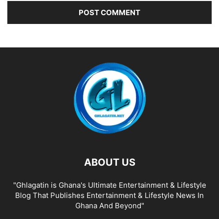
ABOUT US
"Ghlagatin is Ghana's Ultimate Entertainment & Lifestyle
Blog That Publishes Entertainment & Lifestyle News In
Ghana And Beyond"