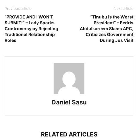
Previous article
Next article
“PROVIDE AND I WON’T
“Tinubu is the Worst
SUBMIT!” – Lady Sparks
President” – Eedris
Controversy by Rejecting
Abdulkareem Slams APC,
Traditional Relationship
Criticizes Government
Roles
During Jos Visit
Daniel Sasu
RELATED ARTICLES