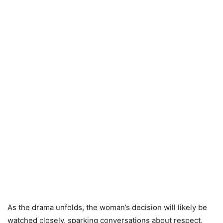
As the drama unfolds, the woman’s decision will likely be
watched closely, sparking conversations about respect,