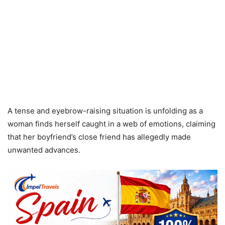
A tense and eyebrow-raising situation is unfolding as a
woman finds herself caught in a web of emotions, claiming
that her boyfriend’s close friend has allegedly made
unwanted advances.