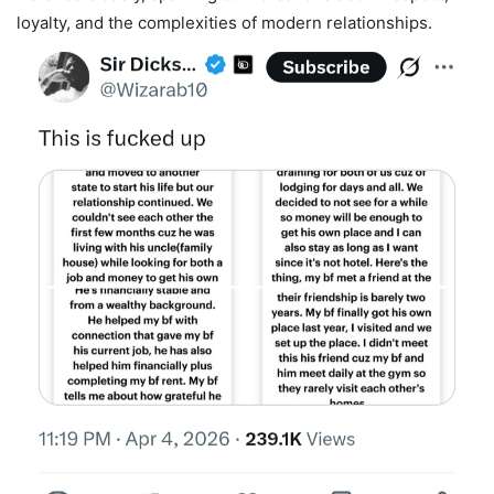
loyalty, and the complexities of modern relationships.