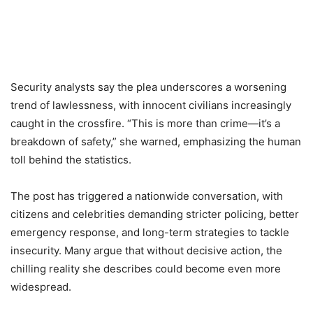
Security analysts say the plea underscores a worsening
trend of lawlessness, with innocent civilians increasingly
caught in the crossfire. “This is more than crime—it’s a
breakdown of safety,” she warned, emphasizing the human
toll behind the statistics.
The post has triggered a nationwide conversation, with
citizens and celebrities demanding stricter policing, better
emergency response, and long-term strategies to tackle
insecurity. Many argue that without decisive action, the
chilling reality she describes could become even more
widespread.