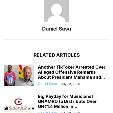
Daniel Sasu
RELATED ARTICLES
Another TikToker Arrested Over
Alleged Offensive Remarks
About President Mahama and...
Daniel Sasu
-
July 23, 2026
Big Payday for Musicians!
GHAMRO to Distribute Over
GH¢1.4 Million in...
Daniel Sasu
-