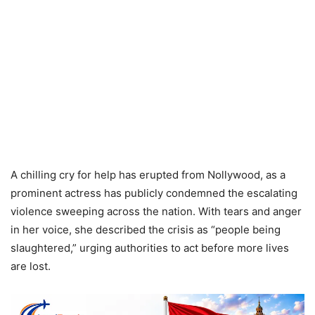
A chilling cry for help has erupted from Nollywood, as a
prominent actress has publicly condemned the escalating
violence sweeping across the nation. With tears and anger
in her voice, she described the crisis as “people being
slaughtered,” urging authorities to act before more lives
are lost.