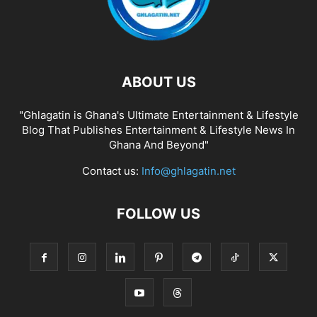
ABOUT US
"Ghlagatin is Ghana's Ultimate Entertainment & Lifestyle
Blog That Publishes Entertainment & Lifestyle News In
Ghana And Beyond"
Contact us:
Info@ghlagatin.net
FOLLOW US