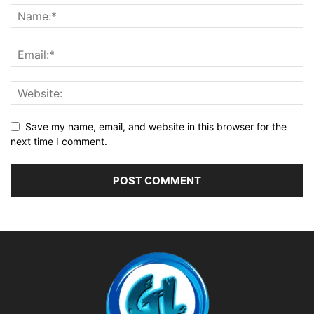
Save my name, email, and website in this browser for the
next time I comment.