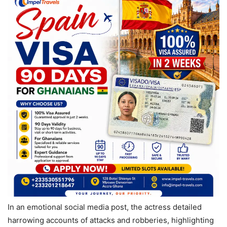
In an emotional social media post, the actress detailed
harrowing accounts of attacks and robberies, highlighting