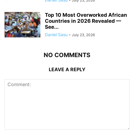
July 23, 2026
Top 10 Most Overworked African
Countries in 2026 Revealed —
See...
Daniel Sasu
-
July 23, 2026
NO COMMENTS
LEAVE A REPLY