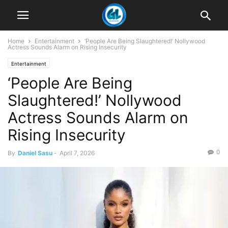
Home
Entertainment
‘People Are Being Slaughtered!’ Nollywood
Actress Sounds Alarm on Rising Insecurity
Entertainment
‘People Are Being
Slaughtered!’ Nollywood
Actress Sounds Alarm on
Rising Insecurity
0
By
Daniel Sasu
-
April 7, 2026