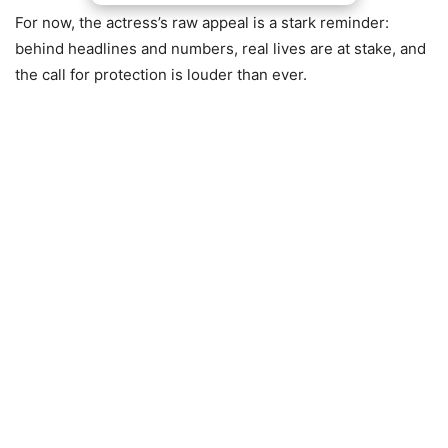
For now, the actress’s raw appeal is a stark reminder:
behind headlines and numbers, real lives are at stake, and
the call for protection is louder than ever.