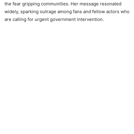
the fear gripping communities. Her message resonated
widely, sparking outrage among fans and fellow actors who
are calling for urgent government intervention.