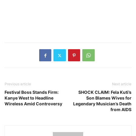
Previous article
Next article
Festival Boss Stands Firm:
SHOCK CLAIM: Fela Kuti’s
Kanye West to Headline
Son Blames Wives for
Wireless Amid Controversy
Legendary Musician’s Death
from AIDS