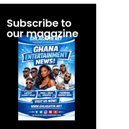
Subscribe to
our magazine