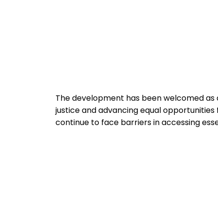
The development has been welcomed as a s
justice and advancing equal opportunities f
continue to face barriers in accessing esse