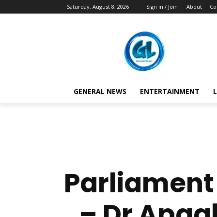
Saturday, August 8, 2026
Sign in / Join
About
Co
GENERAL NEWS
ENTERTAINMENT
L
Parliament 
– Dr Apaak