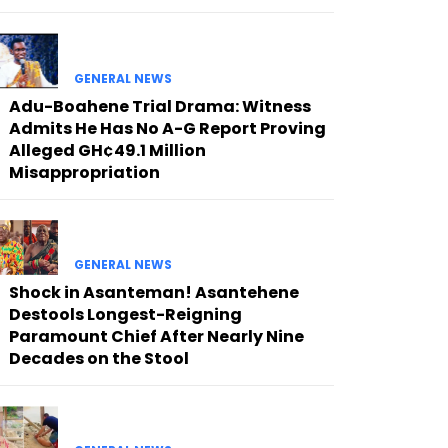
GENERAL NEWS
Adu-Boahene Trial Drama: Witness
Admits He Has No A-G Report Proving
Alleged GH¢49.1 Million
Misappropriation
GENERAL NEWS
Shock in Asanteman! Asantehene
Destools Longest-Reigning
Paramount Chief After Nearly Nine
Decades on the Stool