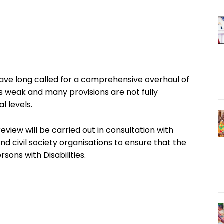
have long called for a comprehensive overhaul of
 weak and many provisions are not fully
l levels.
view will be carried out in consultation with
 civil society organisations to ensure that the
sons with Disabilities.