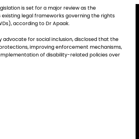
gislation is set for a major review as the
existing legal frameworks governing the rights
PWDs), according to Dr Apaak.
advocate for social inclusion, disclosed that the
g protections, improving enforcement mechanisms,
 implementation of disability-related policies over