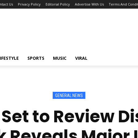
ntact Us
Privacy Policy
Editorial Policy
Advertise With Us
Terms And Condit
IFESTYLE
SPORTS
MUSIC
VIRAL
GENERAL NEWS
Set to Review Di
 Reveals Major 