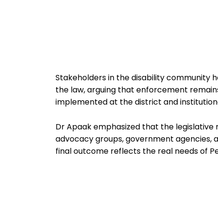
Stakeholders in the disability community 
the law, arguing that enforcement remains
implemented at the district and institutiona
Dr Apaak emphasized that the legislative re
advocacy groups, government agencies, and
final outcome reflects the real needs of Per