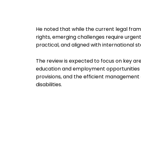
He noted that while the current legal fram
rights, emerging challenges require urgen
practical, and aligned with international st
The review is expected to focus on key area
education and employment opportunities f
provisions, and the efficient management 
disabilities.