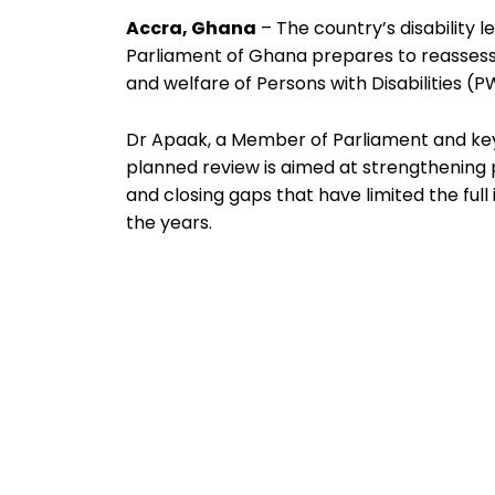
Accra, Ghana
– The country’s disability le
Parliament of Ghana prepares to reassess 
and welfare of Persons with Disabilities (
Dr Apaak, a Member of Parliament and key 
planned review is aimed at strengthenin
and closing gaps that have limited the full
the years.