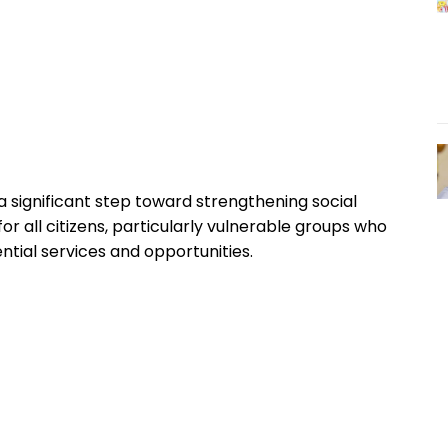
ignificant step toward strengthening social
or all citizens, particularly vulnerable groups who
ntial services and opportunities.