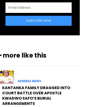
SUBSCRIBE NOW
━ more like this
GENERAL NEWS
KANTANKA FAMILY DRAGGED INTO
COURT BATTLE OVER APOSTLE
KWADWO SAFO’S BURIAL
ARRANGEMENTS