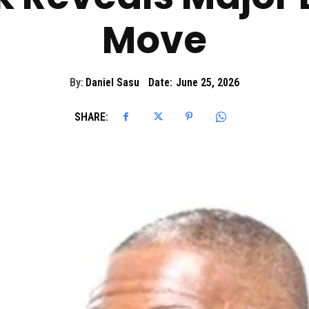
Move
By:
Daniel Sasu
Date:
June 25, 2026
SHARE: