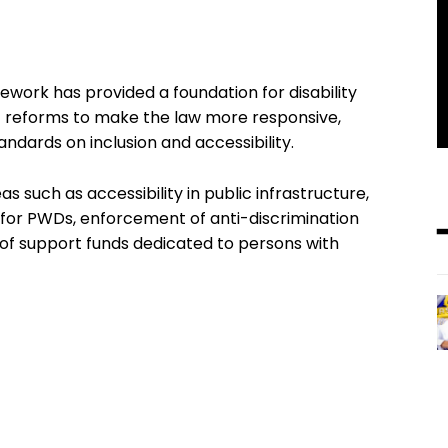
ework has provided a foundation for disability
t reforms to make the law more responsive,
andards on inclusion and accessibility.
s such as accessibility in public infrastructure,
or PWDs, enforcement of anti-discrimination
of support funds dedicated to persons with