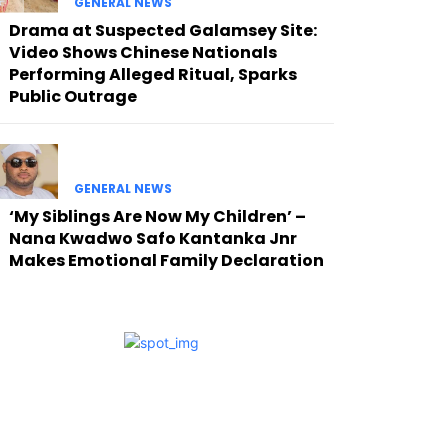
GENERAL NEWS
Drama at Suspected Galamsey Site:
Video Shows Chinese Nationals
Performing Alleged Ritual, Sparks
Public Outrage
GENERAL NEWS
‘My Siblings Are Now My Children’ –
Nana Kwadwo Safo Kantanka Jnr
Makes Emotional Family Declaration