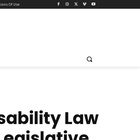
ions Of Use
sability Law
Legislative