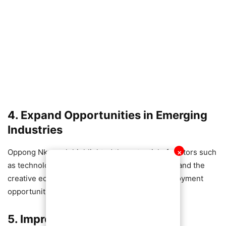
4. Expand Opportunities in Emerging
Industries
Oppong Nkrumah highlighted the potential of sectors such
✕
as technology, agribusiness, renewable energy and the
creative economy to generate large-scale employment
opportunities for the youth.
5. Improve Industry-Education