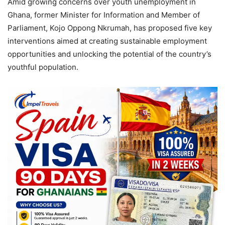
Amid growing concerns over youth unemployment in
Ghana, former Minister for Information and Member of
Parliament, Kojo Oppong Nkrumah, has proposed five key
interventions aimed at creating sustainable employment
opportunities and unlocking the potential of the country’s
youthful population.