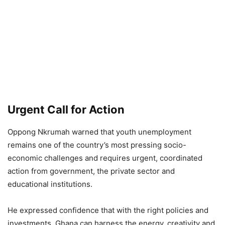
Urgent Call for Action
Oppong Nkrumah warned that youth unemployment
remains one of the country’s most pressing socio-
economic challenges and requires urgent, coordinated
action from government, the private sector and
educational institutions.
He expressed confidence that with the right policies and
investments, Ghana can harness the energy, creativity and