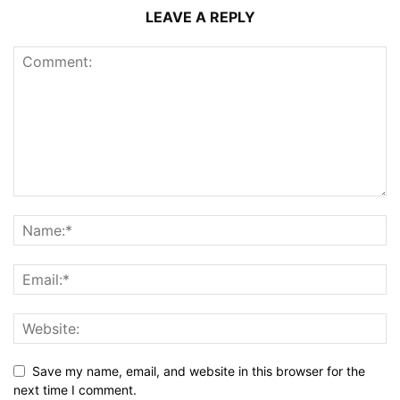
LEAVE A REPLY
Save my name, email, and website in this browser for the
next time I comment.