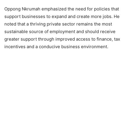
Oppong Nkrumah emphasized the need for policies that
support businesses to expand and create more jobs. He
noted that a thriving private sector remains the most
sustainable source of employment and should receive
greater support through improved access to finance, tax
incentives and a conducive business environment.