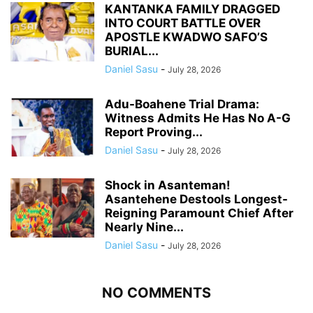
KANTANKA FAMILY DRAGGED
INTO COURT BATTLE OVER
APOSTLE KWADWO SAFO’S
BURIAL...
Daniel Sasu
-
July 28, 2026
Adu-Boahene Trial Drama:
Witness Admits He Has No A-G
Report Proving...
Daniel Sasu
-
July 28, 2026
Shock in Asanteman!
Asantehene Destools Longest-
Reigning Paramount Chief After
Nearly Nine...
Daniel Sasu
-
July 28, 2026
NO COMMENTS