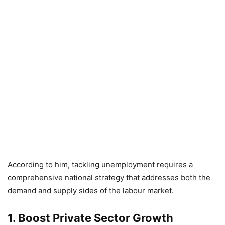
According to him, tackling unemployment requires a
comprehensive national strategy that addresses both the
demand and supply sides of the labour market.
1. Boost Private Sector Growth