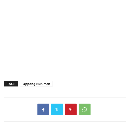
TAGS
Oppong Nkrumah