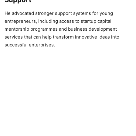
He advocated stronger support systems for young
entrepreneurs, including access to startup capital,
mentorship programmes and business development
services that can help transform innovative ideas into
successful enterprises.