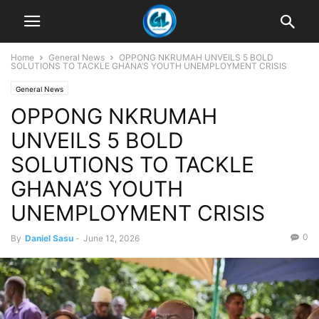
Home
General News
OPPONG NKRUMAH UNVEILS 5 BOLD
SOLUTIONS TO TACKLE GHANA’S YOUTH UNEMPLOYMENT CRISIS
General News
OPPONG NKRUMAH
UNVEILS 5 BOLD
SOLUTIONS TO TACKLE
GHANA’S YOUTH
UNEMPLOYMENT CRISIS
0
By
Daniel Sasu
-
June 12, 2026