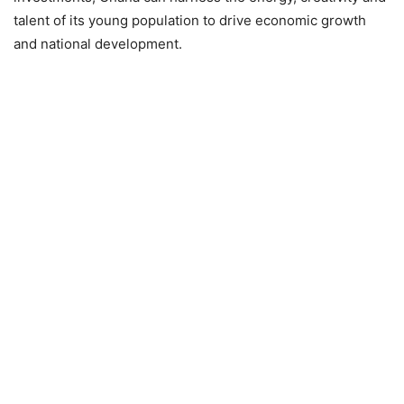
talent of its young population to drive economic growth
and national development.