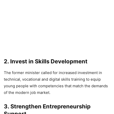
2. Invest in Skills Development
The former minister called for increased investment in
technical, vocational and digital skills training to equip
young people with competencies that match the demands
of the modern job market.
3. Strengthen Entrepreneurship
Support