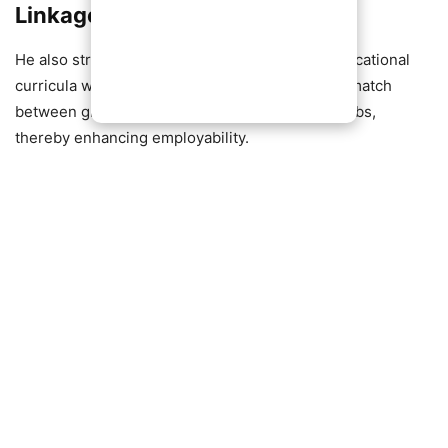
Linkages
He also stressed the importance of aligning educational
curricula with industry needs to reduce the mismatch
between graduate qualifications and available jobs,
thereby enhancing employability.