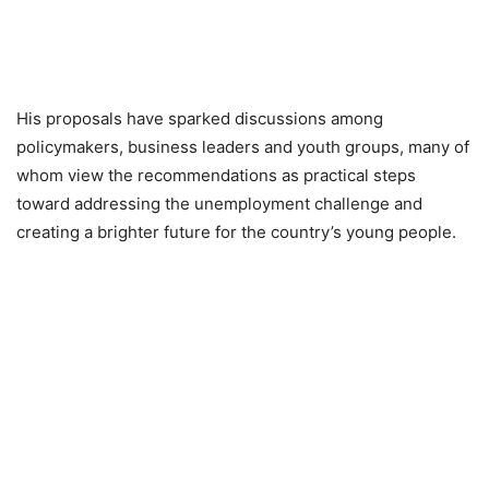
His proposals have sparked discussions among
policymakers, business leaders and youth groups, many of
whom view the recommendations as practical steps
toward addressing the unemployment challenge and
creating a brighter future for the country’s young people.