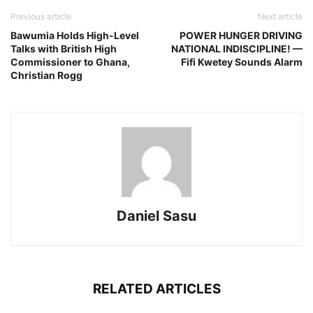
Previous article
Next article
Bawumia Holds High-Level
POWER HUNGER DRIVING
Talks with British High
NATIONAL INDISCIPLINE! —
Commissioner to Ghana,
Fifi Kwetey Sounds Alarm
Christian Rogg
Daniel Sasu
RELATED ARTICLES