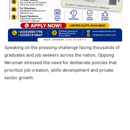
Speaking on the pressing challenge facing thousands of
graduates and job seekers across the nation, Oppong
Nkrumah stressed the need for deliberate policies that
prioritize job creation, skills development and private
sector growth.