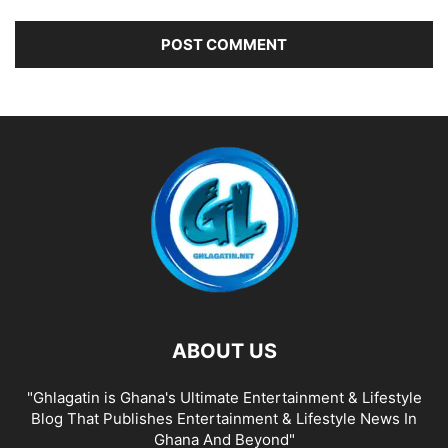
ABOUT US
"Ghlagatin is Ghana's Ultimate Entertainment & Lifestyle
Blog That Publishes Entertainment & Lifestyle News In
Ghana And Beyond"