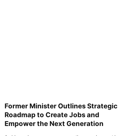
Former Minister Outlines Strategic
Roadmap to Create Jobs and
Empower the Next Generation