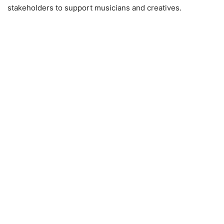
stakeholders to support musicians and creatives.