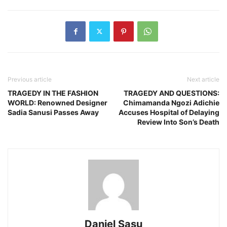
Previous article
Next article
TRAGEDY IN THE FASHION
TRAGEDY AND QUESTIONS:
WORLD: Renowned Designer
Chimamanda Ngozi Adichie
Sadia Sanusi Passes Away
Accuses Hospital of Delaying
Review Into Son’s Death
Daniel Sasu