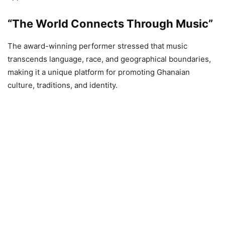
“The World Connects Through Music”
The award-winning performer stressed that music
transcends language, race, and geographical boundaries,
making it a unique platform for promoting Ghanaian
culture, traditions, and identity.