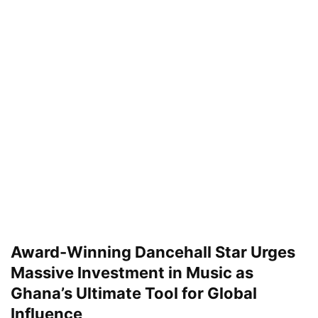
Award-Winning Dancehall Star Urges
Massive Investment in Music as
Ghana’s Ultimate Tool for Global
Influence