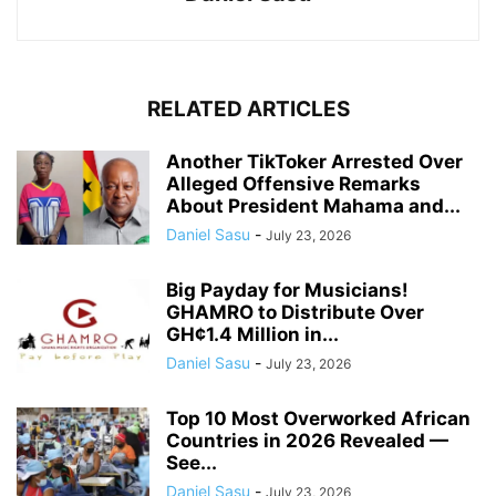
RELATED ARTICLES
Another TikToker Arrested Over
Alleged Offensive Remarks
About President Mahama and...
Daniel Sasu
-
July 23, 2026
Big Payday for Musicians!
GHAMRO to Distribute Over
GH¢1.4 Million in...
Daniel Sasu
-
July 23, 2026
Top 10 Most Overworked African
Countries in 2026 Revealed —
See...
Daniel Sasu
-
July 23, 2026