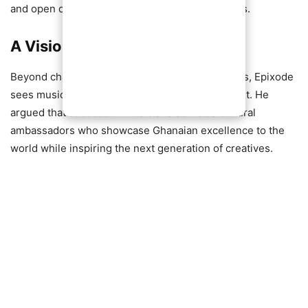
and open doors for the country in global markets.
A Vision Beyond Entertainment
Beyond chart-topping hits and sold-out concerts, Epixode
sees music as a vehicle for national development. He
argued that successful musicians serve as cultural
ambassadors who showcase Ghanaian excellence to the
world while inspiring the next generation of creatives.