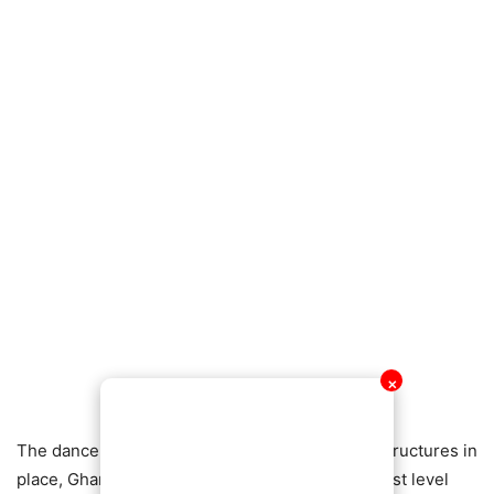
✕
The dancehall star believes that with the right structures in
place, Ghanaian music can compete at the highest level