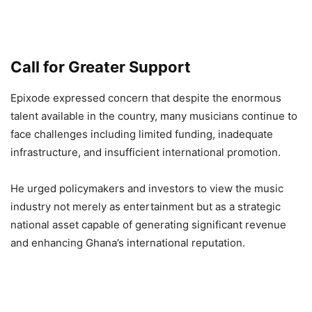
Call for Greater Support
Epixode expressed concern that despite the enormous
talent available in the country, many musicians continue to
face challenges including limited funding, inadequate
infrastructure, and insufficient international promotion.
He urged policymakers and investors to view the music
industry not merely as entertainment but as a strategic
national asset capable of generating significant revenue
and enhancing Ghana’s international reputation.