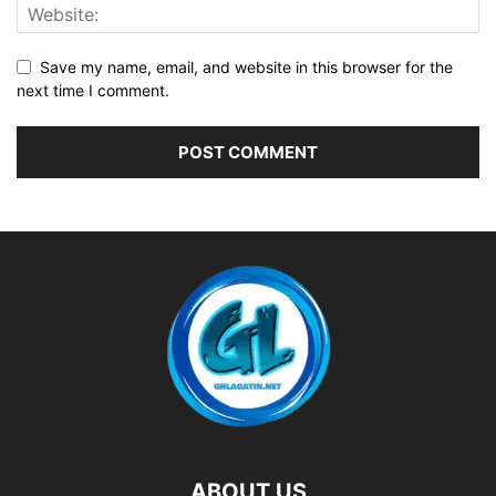
Save my name, email, and website in this browser for the
next time I comment.
ABOUT US