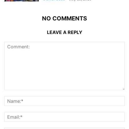
NO COMMENTS
LEAVE A REPLY