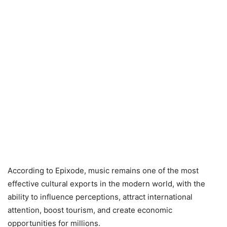
According to Epixode, music remains one of the most
effective cultural exports in the modern world, with the
ability to influence perceptions, attract international
attention, boost tourism, and create economic
opportunities for millions.