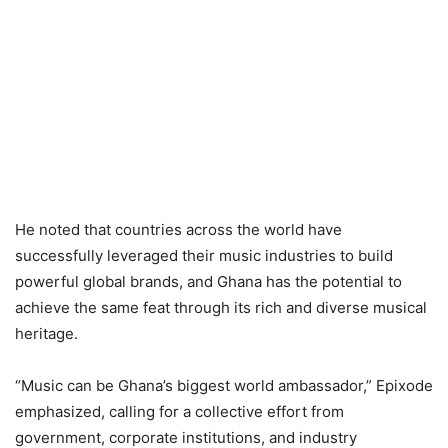
He noted that countries across the world have
successfully leveraged their music industries to build
powerful global brands, and Ghana has the potential to
achieve the same feat through its rich and diverse musical
heritage.
“Music can be Ghana’s biggest world ambassador,” Epixode
emphasized, calling for a collective effort from
government, corporate institutions, and industry