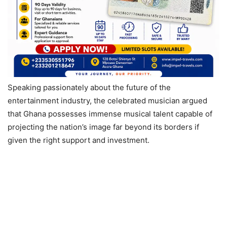
Speaking passionately about the future of the
entertainment industry, the celebrated musician argued
that Ghana possesses immense musical talent capable of
projecting the nation’s image far beyond its borders if
given the right support and investment.