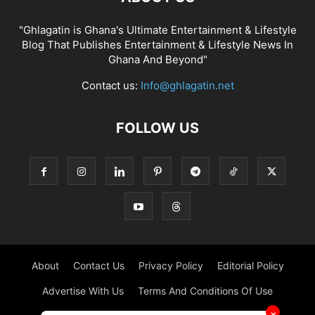
"Ghlagatin is Ghana's Ultimate Entertainment & Lifestyle
Blog That Publishes Entertainment & Lifestyle News In
Ghana And Beyond"
Contact us:
Info@ghlagatin.net
FOLLOW US
About
Contact Us
Privacy Policy
Editorial Policy
Advertise With Us
Terms And Conditions Of Use