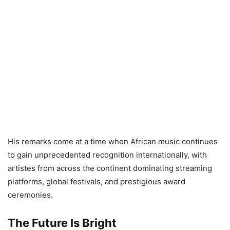
His remarks come at a time when African music continues
to gain unprecedented recognition internationally, with
artistes from across the continent dominating streaming
platforms, global festivals, and prestigious award
ceremonies.
The Future Is Bright