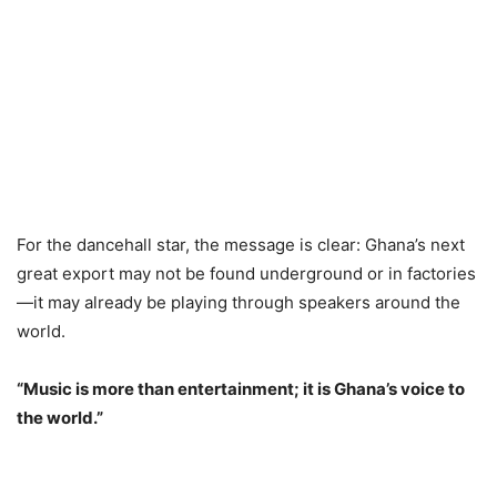
For the dancehall star, the message is clear: Ghana’s next
great export may not be found underground or in factories
—it may already be playing through speakers around the
world.
“Music is more than entertainment; it is Ghana’s voice to
the world.”