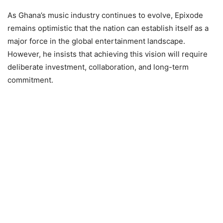
As Ghana’s music industry continues to evolve, Epixode
remains optimistic that the nation can establish itself as a
major force in the global entertainment landscape.
However, he insists that achieving this vision will require
deliberate investment, collaboration, and long-term
commitment.