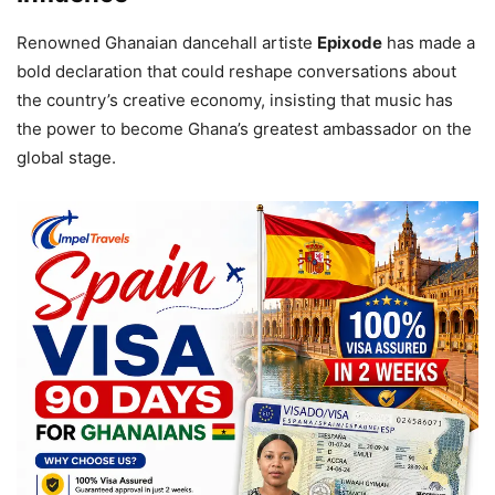
Renowned Ghanaian dancehall artiste
Epixode
has made a
bold declaration that could reshape conversations about
the country’s creative economy, insisting that music has
the power to become Ghana’s greatest ambassador on the
global stage.