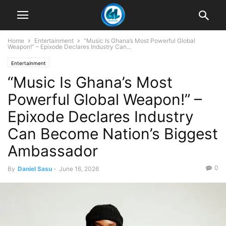
Home
Entertainment
“Music Is Ghana’s Most Powerful Global
Weapon!” – Epixode Declares Industry Can...
Entertainment
“Music Is Ghana’s Most
Powerful Global Weapon!” –
Epixode Declares Industry
Can Become Nation’s Biggest
Ambassador
0
By
Daniel Sasu
-
June 16, 2026