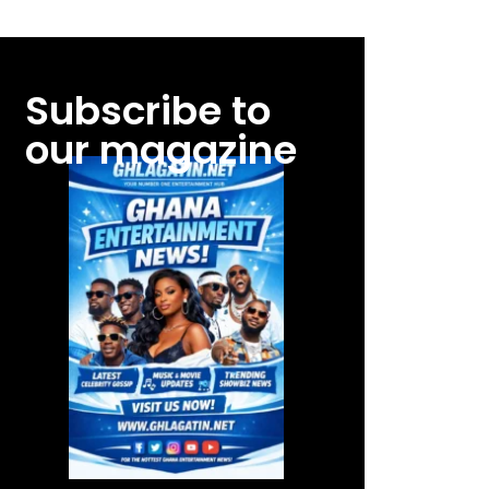
Subscribe to
our magazine