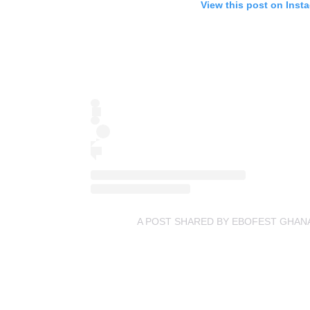
View this post on Inst
A POST SHARED BY EBOFEST GHAN