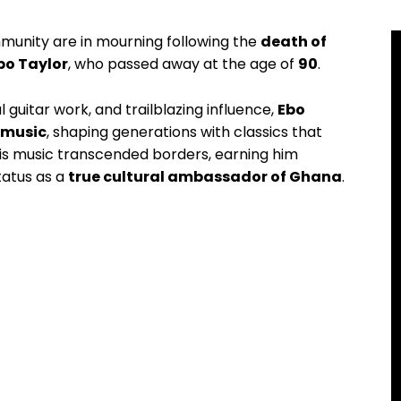
unity are in mourning following the
death of
bo Taylor
, who passed away at the age of
90
.
guitar work, and trailblazing influence,
Ebo
n music
, shaping generations with classics that
 His music transcended borders, earning him
tatus as a
true cultural ambassador of Ghana
.