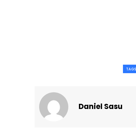
TAG
Daniel Sasu