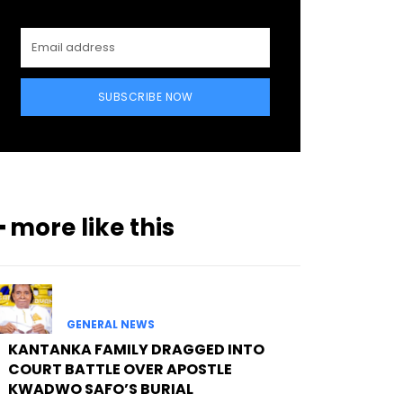
SUBSCRIBE NOW
━ more like this
GENERAL NEWS
KANTANKA FAMILY DRAGGED INTO
COURT BATTLE OVER APOSTLE
KWADWO SAFO’S BURIAL