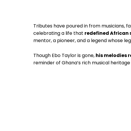
Tributes have poured in from musicians, fans
celebrating a life that
redefined African 
mentor, a pioneer, and a legend whose lega
Though Ebo Taylor is gone,
his melodies 
reminder of Ghana’s rich musical heritage a