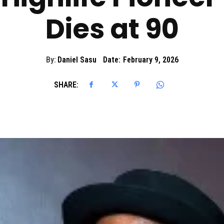
Dies at 90
By:
Daniel Sasu
Date:
February 9, 2026
SHARE: