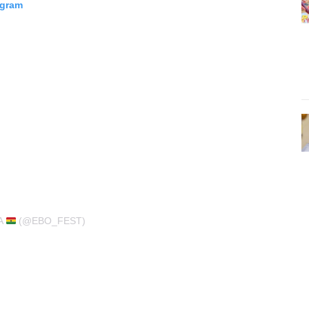
agram
A
(@EBO_FEST)