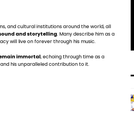
, and cultural institutions around the world, all
sound and storytelling
. Many describe him as a
cy will live on forever through his music.
remain immortal
, echoing through time as a
nd his unparalleled contribution to it.