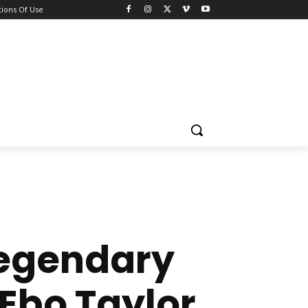
ions Of Use
 Legendary
 Ebo Taylor