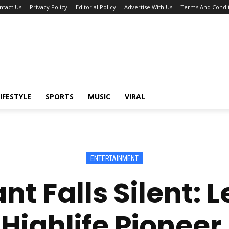
ntact Us
Privacy Policy
Editorial Policy
Advertise With Us
Terms And Condit
IFESTYLE
SPORTS
MUSIC
VIRAL
ENTERTAINMENT
nt Falls Silent:
ighlife Pioneer