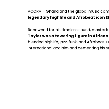
ACCRA – Ghana and the global music comm
legendary highlife and Afrobeat icon E
Renowned for his timeless sound, masterful 
Taylor was a towering figure in Africa
blended highlife, jazz, funk, and Afrobeat.
international acclaim and cementing his s