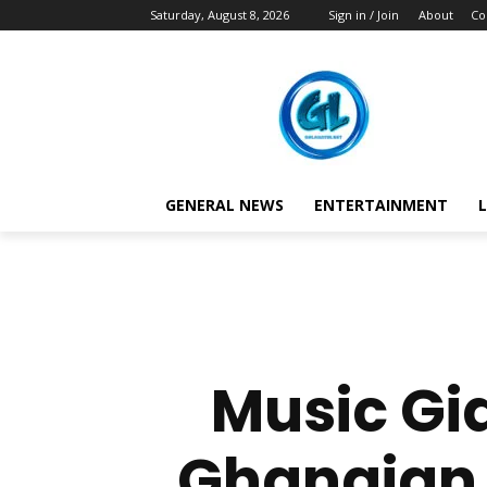
Saturday, August 8, 2026
Sign in / Join
About
Co
GENERAL NEWS
ENTERTAINMENT
L
Music Gia
Ghanaian H