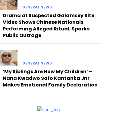
GENERAL NEWS
Drama at Suspected Galamsey Site:
Video Shows Chinese Nationals
Performing Alleged Ritual, Sparks
Public Outrage
GENERAL NEWS
‘My Siblings Are Now My Children’ –
Nana Kwadwo Safo Kantanka Jnr
Makes Emotional Family Declaration