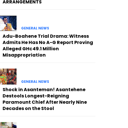
ARRANGEMENTS
GENERAL NEWS
Adu-Boahene Trial Drama: Witness
Admits He Has No A-G Report Proving
Alleged GH¢49.1 Million
Misappropriation
GENERAL NEWS
Shock in Asanteman! Asantehene
Destools Longest-Reigning
Paramount Chief After Nearly Nine
Decades on the Stool