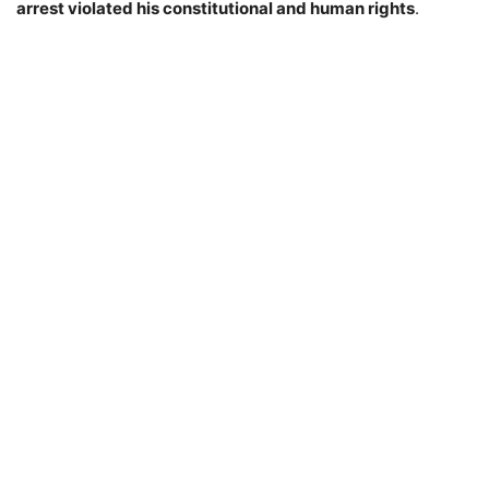
arrest violated his constitutional and human rights
.