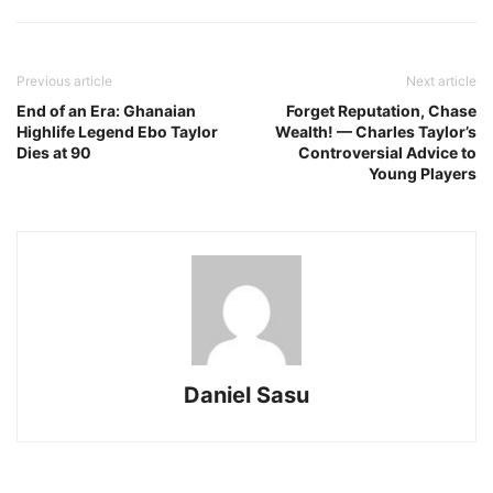
Previous article
Next article
End of an Era: Ghanaian
Forget Reputation, Chase
Highlife Legend Ebo Taylor
Wealth! — Charles Taylor’s
Dies at 90
Controversial Advice to
Young Players
Daniel Sasu