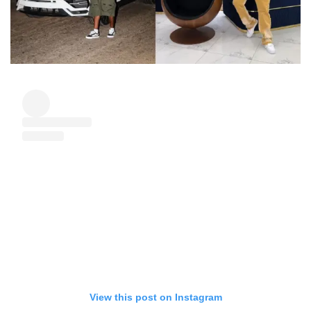
View this post on Instagram