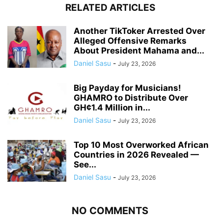
RELATED ARTICLES
Another TikToker Arrested Over
Alleged Offensive Remarks
About President Mahama and...
Daniel Sasu
-
July 23, 2026
Big Payday for Musicians!
GHAMRO to Distribute Over
GH¢1.4 Million in...
Daniel Sasu
-
July 23, 2026
Top 10 Most Overworked African
Countries in 2026 Revealed —
See...
Daniel Sasu
-
July 23, 2026
NO COMMENTS