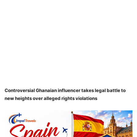
Controversial Ghanaian influencer takes legal battle to
new heights over alleged rights violations