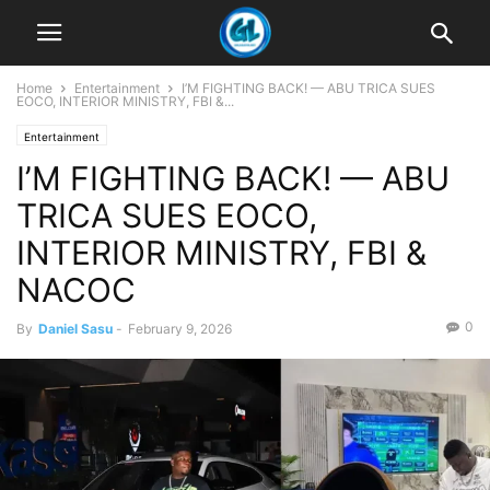
Home
Entertainment
I’M FIGHTING BACK! — ABU TRICA SUES
EOCO, INTERIOR MINISTRY, FBI &...
Entertainment
I’M FIGHTING BACK! — ABU
TRICA SUES EOCO,
INTERIOR MINISTRY, FBI &
NACOC
0
By
Daniel Sasu
-
February 9, 2026