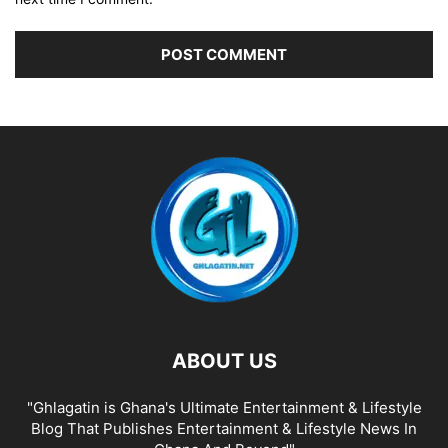
ABOUT US
"Ghlagatin is Ghana's Ultimate Entertainment & Lifestyle
Blog That Publishes Entertainment & Lifestyle News In