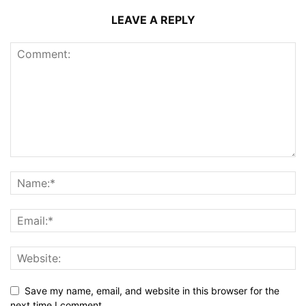
LEAVE A REPLY
Save my name, email, and website in this browser for the
next time I comment.