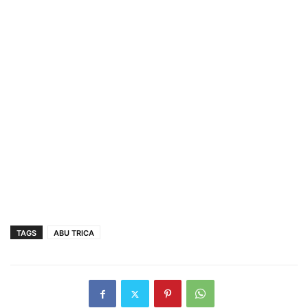
TAGS
ABU TRICA