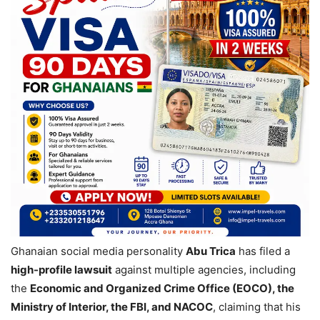
Ghanaian social media personality
Abu Trica
has filed a
high-profile lawsuit
against multiple agencies, including
the
Economic and Organized Crime Office (EOCO), the
Ministry of Interior, the FBI, and NACOC
, claiming that his