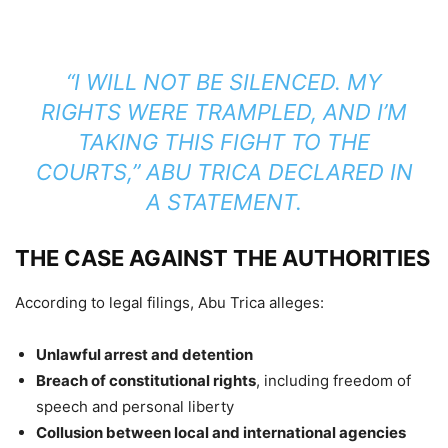
“I WILL NOT BE SILENCED. MY
RIGHTS WERE TRAMPLED, AND I’M
TAKING THIS FIGHT TO THE
COURTS,”
ABU TRICA DECLARED IN
A STATEMENT.
THE CASE AGAINST THE AUTHORITIES
According to legal filings, Abu Trica alleges:
Unlawful arrest and detention
Breach of constitutional rights
, including freedom of
speech and personal liberty
Collusion between local and international agencies