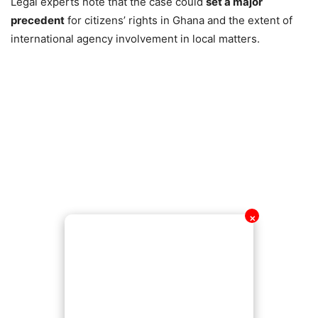
Legal experts note that the case could
set a major
precedent
for citizens’ rights in Ghana and the extent of
international agency involvement in local matters.
✕