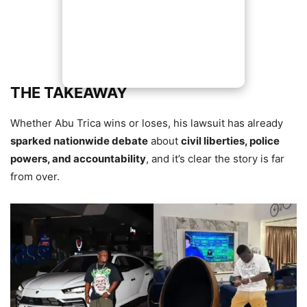
THE TAKEAWAY
Whether Abu Trica wins or loses, his lawsuit has already
sparked nationwide debate
about
civil liberties, police
powers, and accountability
, and it’s clear the story is far
from over.