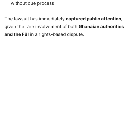
without due process
The lawsuit has immediately
captured public attention
,
given the rare involvement of both
Ghanaian authorities
and the FBI
in a rights-based dispute.