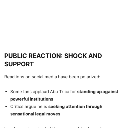
PUBLIC REACTION: SHOCK AND
SUPPORT
Reactions on social media have been polarized:
Some fans applaud Abu Trica for
standing up against
powerful institutions
Critics argue he is
seeking attention through
sensational legal moves