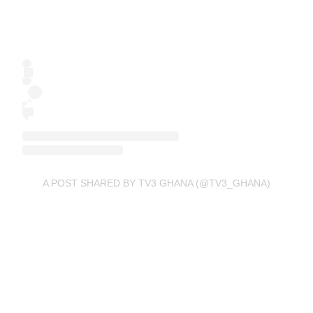
A POST SHARED BY TV3 GHANA (@TV3_GHANA)