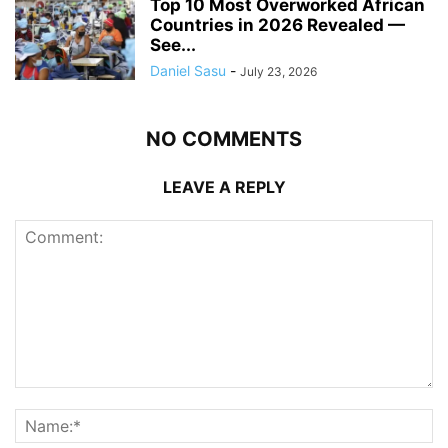
Top 10 Most Overworked African
Countries in 2026 Revealed —
See...
Daniel Sasu
-
July 23, 2026
NO COMMENTS
LEAVE A REPLY