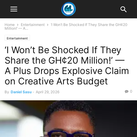
Home
Entertainment
‘I Won’t Be Shocked If They Share the GH¢20
Million!’ — A...
Entertainment
‘I Won’t Be Shocked If They
Share the GH¢20 Million!’ —
A Plus Drops Explosive Claim
on Creative Arts Budget
0
By
Daniel Sasu
-
April 29, 2026