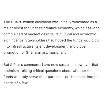
The GH¢20 million allocation was initially welcomed as a
major boost for Ghana’s creative economy, which has long
complained of neglect despite its cultural and economic
significance. Stakeholders had hoped the funds would go
into infrastructure, talent development, and global
promotion of Ghanaian art, music, and film.
But A Plus’s comments have now cast a shadow over that
optimism, raising critical questions about whether the
funds will truly serve their purpose—or disappear into the
hands of a few.