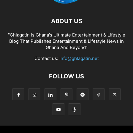
ABOUT US
"Ghlagatin is Ghana's Ultimate Entertainment & Lifestyle
Blog That Publishes Entertainment & Lifestyle News In
Ghana And Beyond"
Contact us:
Info@ghlagatin.net
FOLLOW US