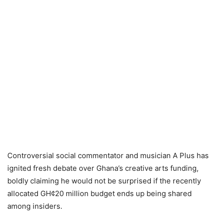
Controversial social commentator and musician A Plus has
ignited fresh debate over Ghana’s creative arts funding,
boldly claiming he would not be surprised if the recently
allocated GH¢20 million budget ends up being shared
among insiders.