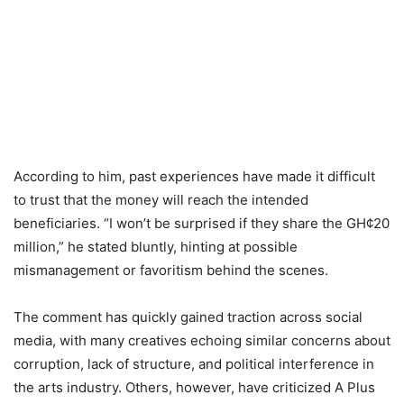
According to him, past experiences have made it difficult
to trust that the money will reach the intended
beneficiaries. “I won’t be surprised if they share the GH¢20
million,” he stated bluntly, hinting at possible
mismanagement or favoritism behind the scenes.
The comment has quickly gained traction across social
media, with many creatives echoing similar concerns about
corruption, lack of structure, and political interference in
the arts industry. Others, however, have criticized A Plus