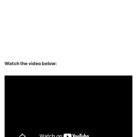
Watch the video below: