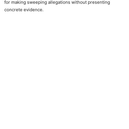
for making sweeping allegations without presenting
concrete evidence.