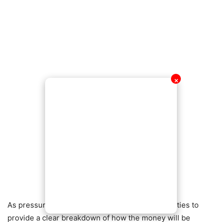
✕
As pressure mounts, many are calling on authorities to
provide a clear breakdown of how the money will be