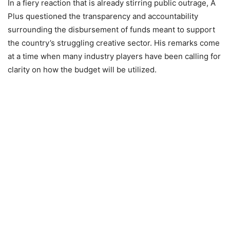
In a fiery reaction that is already stirring public outrage, A
Plus questioned the transparency and accountability
surrounding the disbursement of funds meant to support
the country’s struggling creative sector. His remarks come
at a time when many industry players have been calling for
clarity on how the budget will be utilized.