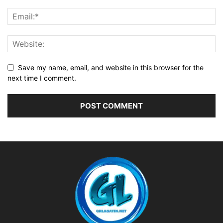
Save my name, email, and website in this browser for the
next time I comment.