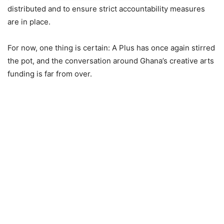
distributed and to ensure strict accountability measures
are in place.
For now, one thing is certain: A Plus has once again stirred
the pot, and the conversation around Ghana’s creative arts
funding is far from over.