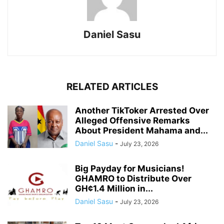
Daniel Sasu
RELATED ARTICLES
Another TikToker Arrested Over
Alleged Offensive Remarks
About President Mahama and...
Daniel Sasu
-
July 23, 2026
Big Payday for Musicians!
GHAMRO to Distribute Over
GH¢1.4 Million in...
Daniel Sasu
-
July 23, 2026