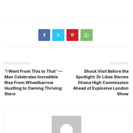
Previous article
Next article
“I Went From This to That” —
Shock Visit Before the
Man Celebrates Incredible
Spotlight: Dr Likee Storms
Rise From Wheelbarrow
Ghana High Commission
Hustling to Owning Thriving
Ahead of Explosive London
Store
Show