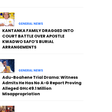
GENERAL NEWS
KANTANKA FAMILY DRAGGED INTO
COURT BATTLE OVER APOSTLE
KWADWO SAFO’S BURIAL
ARRANGEMENTS
GENERAL NEWS
Adu-Boahene Trial Drama: Witness
Admits He Has No A-G Report Proving
Alleged GH¢49.1 Million
Misappropriation