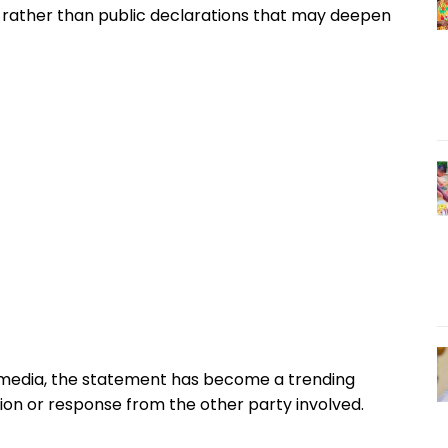
 rather than public declarations that may deepen
l media, the statement has become a trending
tion or response from the other party involved.