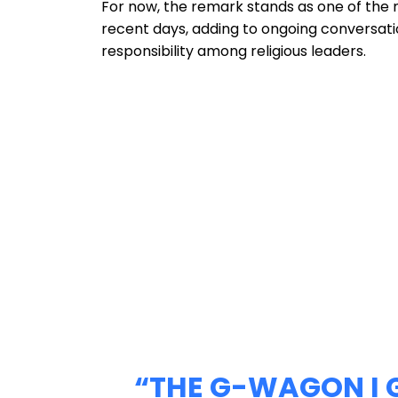
For now, the remark stands as one of the 
recent days, adding to ongoing conversati
responsibility among religious leaders.
“THE G-WAGON I 