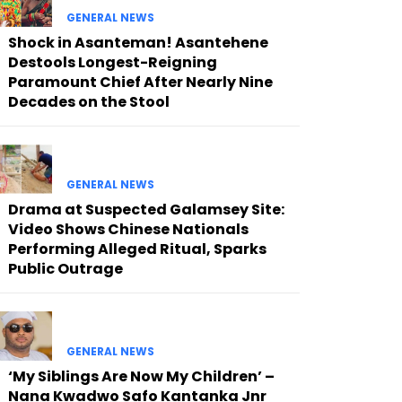
GENERAL NEWS
Shock in Asanteman! Asantehene
Destools Longest-Reigning
Paramount Chief After Nearly Nine
Decades on the Stool
GENERAL NEWS
Drama at Suspected Galamsey Site:
Video Shows Chinese Nationals
Performing Alleged Ritual, Sparks
Public Outrage
GENERAL NEWS
‘My Siblings Are Now My Children’ –
Nana Kwadwo Safo Kantanka Jnr