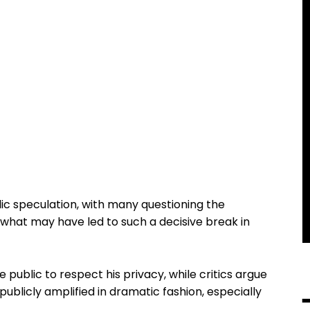
ic speculation, with many questioning the
hat may have led to such a decisive break in
public to respect his privacy, while critics argue
ublicly amplified in dramatic fashion, especially