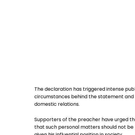
The declaration has triggered intense publ
circumstances behind the statement and w
domestic relations.
Supporters of the preacher have urged the 
that such personal matters should not be p
given his influential position in society.