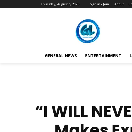
Thursday, August 6, 2026
Sign in / Join
About
Co
GENERAL NEWS
ENTERTAINMENT
L
“I WILL NEV
Makes Ex