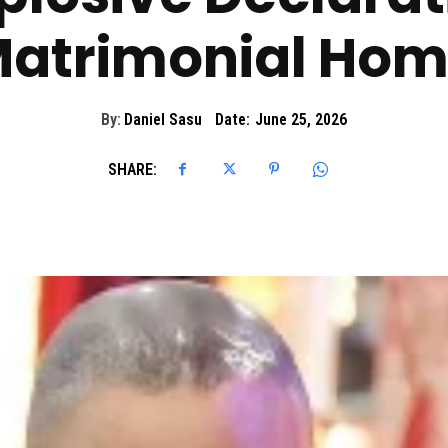
atrimonial Ho
By:
Daniel Sasu
Date:
June 25, 2026
SHARE: