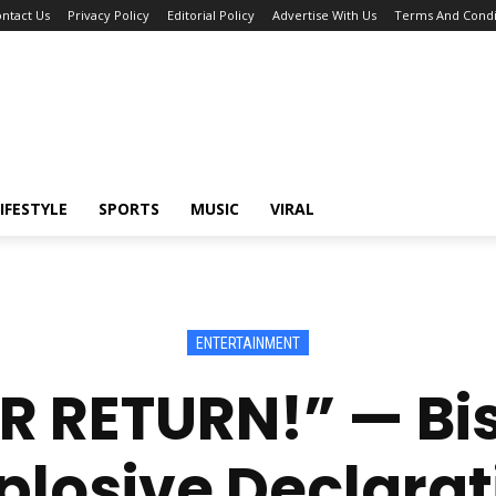
ntact Us
Privacy Policy
Editorial Policy
Advertise With Us
Terms And Condi
IFESTYLE
SPORTS
MUSIC
VIRAL
ENTERTAINMENT
ER RETURN!” — B
plosive Declarat