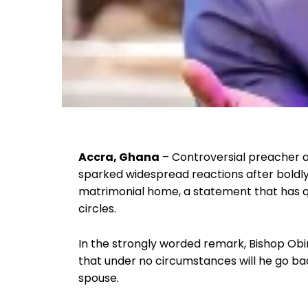
Accra, Ghana
– Controversial preacher 
sparked widespread reactions after boldly 
matrimonial home, a statement that has qui
circles.
In the strongly worded remark, Bishop Obinim
that under no circumstances will he go bac
spouse.