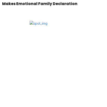
Makes Emotional Family Declaration