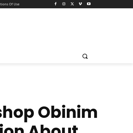
tions Of Use
ishop Obinim
ion About