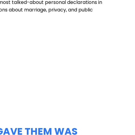
most talked-about personal declarations in
ons about marriage, privacy, and public
GAVE THEM WAS