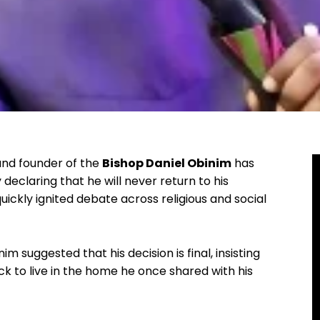
and founder of the
Bishop Daniel Obinim
has
declaring that he will never return to his
ckly ignited debate across religious and social
 suggested that his decision is final, insisting
k to live in the home he once shared with his