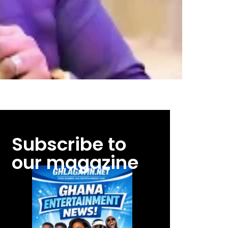
Subscribe to
our magazine