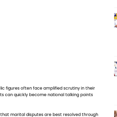
 figures often face amplified scrutiny in their
ts can quickly become national talking points
 that marital disputes are best resolved through