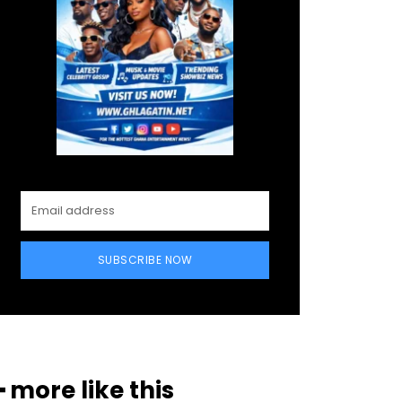
SUBSCRIBE NOW
━ more like this