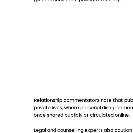
Relationship commentators note that public
private lives, where personal disagreemen
once shared publicly or circulated online.
Legal and counselling experts also caution