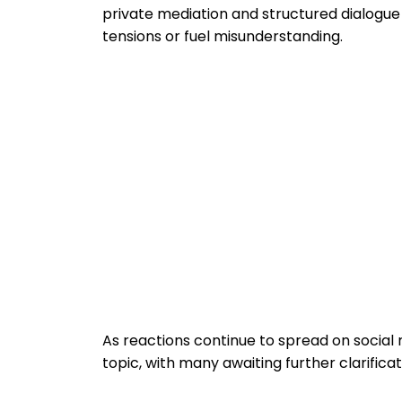
private mediation and structured dialogue
tensions or fuel misunderstanding.
As reactions continue to spread on socia
topic, with many awaiting further clarifica