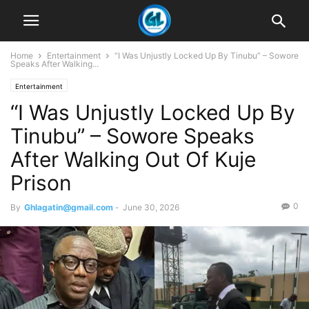
Home
Entertainment
“I Was Unjustly Locked Up By Tinubu” – Sowore
Speaks After Walking...
Entertainment
“I Was Unjustly Locked Up By
Tinubu” – Sowore Speaks
After Walking Out Of Kuje
Prison
0
By
Ghlagatin@gmail.com
-
June 30, 2026