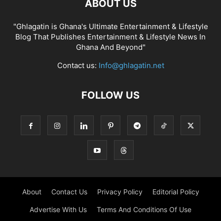
ABOUT US
"Ghlagatin is Ghana's Ultimate Entertainment & Lifestyle
Blog That Publishes Entertainment & Lifestyle News In
Ghana And Beyond"
Contact us:
Info@ghlagatin.net
FOLLOW US
About
Contact Us
Privacy Policy
Editorial Policy
Advertise With Us
Terms And Conditions Of Use