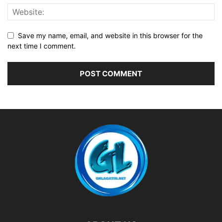
Save my name, email, and website in this browser for the
next time I comment.