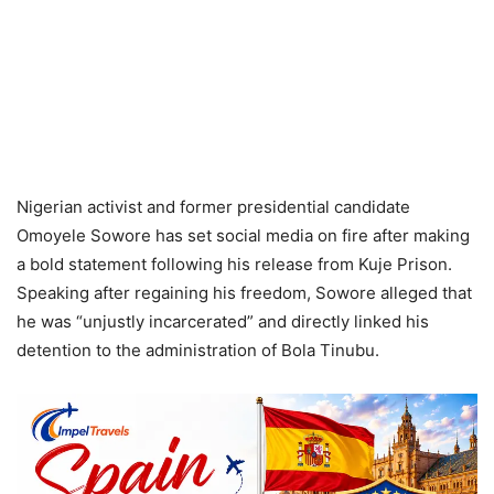
Nigerian activist and former presidential candidate
Omoyele Sowore has set social media on fire after making
a bold statement following his release from Kuje Prison.
Speaking after regaining his freedom, Sowore alleged that
he was “unjustly incarcerated” and directly linked his
detention to the administration of Bola Tinubu.