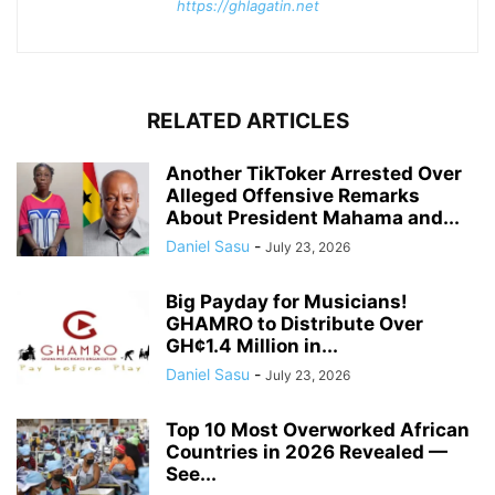
https://ghlagatin.net
RELATED ARTICLES
Another TikToker Arrested Over
Alleged Offensive Remarks
About President Mahama and...
Daniel Sasu
-
July 23, 2026
Big Payday for Musicians!
GHAMRO to Distribute Over
GH¢1.4 Million in...
Daniel Sasu
-
July 23, 2026
Top 10 Most Overworked African
Countries in 2026 Revealed —
See...