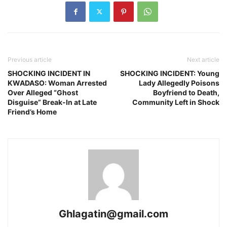
Previous article
Next article
SHOCKING INCIDENT IN
SHOCKING INCIDENT: Young
KWADASO: Woman Arrested
Lady Allegedly Poisons
Over Alleged “Ghost
Boyfriend to Death,
Disguise” Break-In at Late
Community Left in Shock
Friend’s Home
Ghlagatin@gmail.com