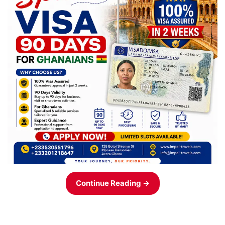
Continue Reading →