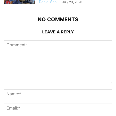
Daniel Sasu
-
July 23, 2026
NO COMMENTS
LEAVE A REPLY