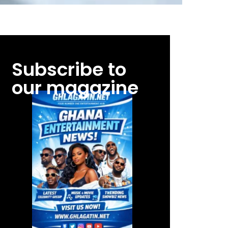
Subscribe to
our magazine