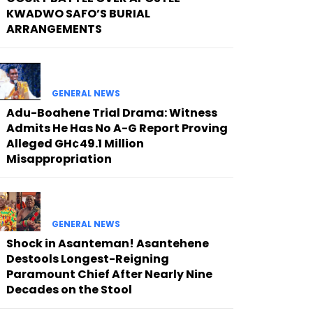
KWADWO SAFO’S BURIAL
ARRANGEMENTS
GENERAL NEWS
Adu-Boahene Trial Drama: Witness
Admits He Has No A-G Report Proving
Alleged GH¢49.1 Million
Misappropriation
GENERAL NEWS
Shock in Asanteman! Asantehene
Destools Longest-Reigning
Paramount Chief After Nearly Nine
Decades on the Stool