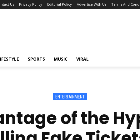
ntact Us
Privacy Policy
Editorial Policy
Advertise With Us
Terms And Condi
IFESTYLE
SPORTS
MUSIC
VIRAL
ENTERTAINMENT
antage of the 
ling Fake Ticket