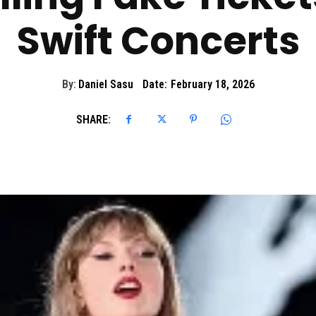
Swift Concerts
By:
Daniel Sasu
Date:
February 18, 2026
SHARE: