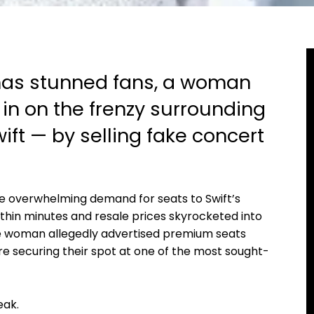
 has stunned fans, a woman
in on the frenzy surrounding
ift — by selling fake concert
e overwhelming demand for seats to Swift’s
ithin minutes and resale prices skyrocketed into
the woman allegedly advertised premium seats
re securing their spot at one of the most sought-
eak.