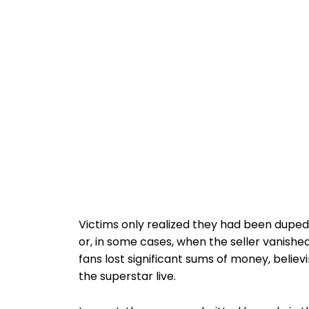
Victims only realized they had been duped
or, in some cases, when the seller vanishe
fans lost significant sums of money, belie
the superstar live.