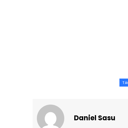
TA
Daniel Sasu