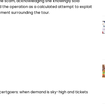
the scam, acknowledging she knowingly sold
ed the operation as a calculated attempt to exploit
ment surrounding the tour.
ncertgoers: when demand is sky-high and tickets