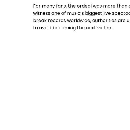
For many fans, the ordeal was more than a
witness one of music’s biggest live spect
break records worldwide, authorities are ur
to avoid becoming the next victim.