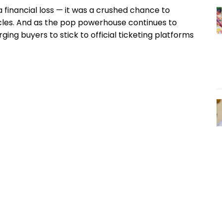
 financial loss — it was a crushed chance to
acles. And as the pop powerhouse continues to
ging buyers to stick to official ticketing platforms