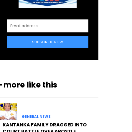
SUBSCRIBE NOW
━ more like this
GENERAL NEWS
KANTANKA FAMILY DRAGGED INTO
COURT BATTLE OVER APOSTLE