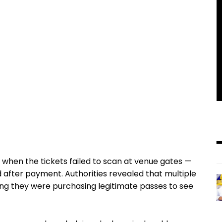
 when the tickets failed to scan at venue gates —
d after payment. Authorities revealed that multiple
ving they were purchasing legitimate passes to see