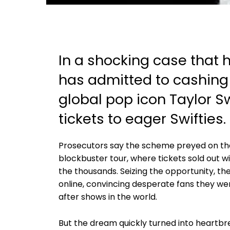
In a shocking case that
has admitted to cashing 
global pop icon Taylor Sw
tickets to eager Swifties.
Prosecutors say the scheme preyed on th
blockbuster tour, where tickets sold out w
the thousands. Seizing the opportunity, 
online, convincing desperate fans they we
after shows in the world.
But the dream quickly turned into heartbr