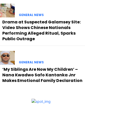
GENERAL NEWS
Drama at Suspected Galamsey Site:
Video Shows Chinese Nationals
Performing Alleged Ritual, Sparks
Public Outrage
GENERAL NEWS
‘My Siblings Are Now My Children’ –
Nana Kwadwo Safo Kantanka Jnr
Makes Emotional Family Declaration