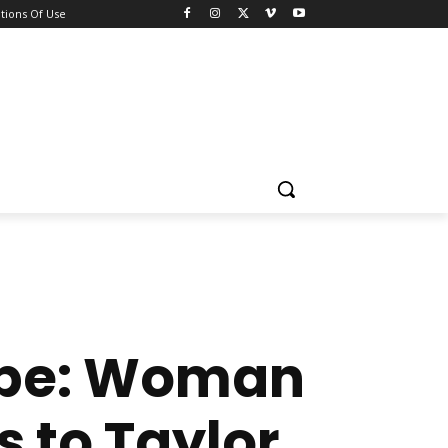
tions Of Use
Hype: Woman
s to Taylor