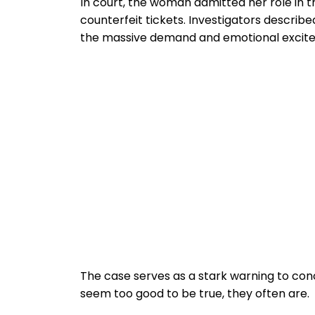
In court, the woman admitted her role in 
counterfeit tickets. Investigators describ
the massive demand and emotional excite
The case serves as a stark warning to co
seem too good to be true, they often are.