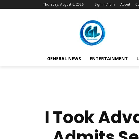
Thursday, August 6, 2026
Sign in / Join
About
Co
GENERAL NEWS
ENTERTAINMENT
L
I Took Adv
Admits Sel