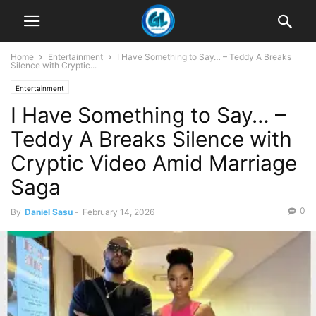
Home
Entertainment
I Have Something to Say… – Teddy A Breaks
Silence with Cryptic...
Entertainment
I Have Something to Say… –
Teddy A Breaks Silence with
Cryptic Video Amid Marriage
Saga
0
By
Daniel Sasu
-
February 14, 2026