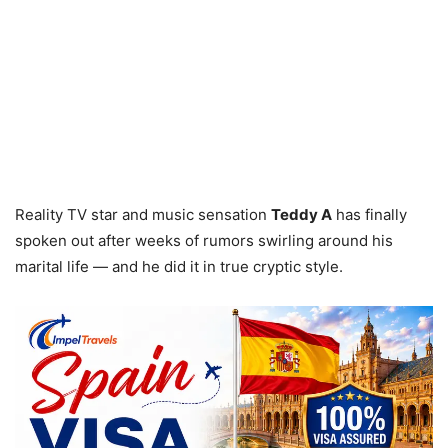
Reality TV star and music sensation
Teddy A
has finally
spoken out after weeks of rumors swirling around his
marital life — and he did it in true cryptic style.