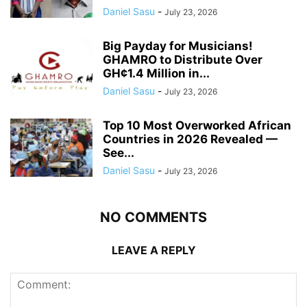
Daniel Sasu
-
July 23, 2026
Big Payday for Musicians!
GHAMRO to Distribute Over
GH¢1.4 Million in...
Daniel Sasu
-
July 23, 2026
Top 10 Most Overworked African
Countries in 2026 Revealed —
See...
Daniel Sasu
-
July 23, 2026
NO COMMENTS
LEAVE A REPLY