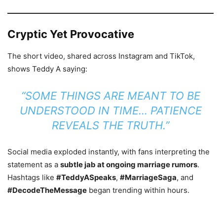
Cryptic Yet Provocative
The short video, shared across Instagram and TikTok,
shows Teddy A saying:
“SOME THINGS ARE MEANT TO BE
UNDERSTOOD IN TIME… PATIENCE
REVEALS THE TRUTH.”
Social media exploded instantly, with fans interpreting the
statement as a
subtle jab at ongoing marriage rumors
.
Hashtags like
#TeddyASpeaks
,
#MarriageSaga
, and
#DecodeTheMessage
began trending within hours.