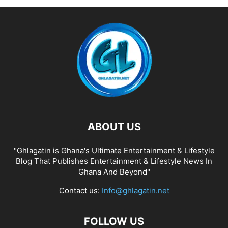
ABOUT US
"Ghlagatin is Ghana's Ultimate Entertainment & Lifestyle
Blog That Publishes Entertainment & Lifestyle News In
Ghana And Beyond"
Contact us:
Info@ghlagatin.net
FOLLOW US