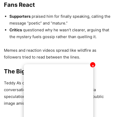
Fans React
Supporters
praised him for finally speaking, calling the
message “poetic” and “mature.”
Critics
questioned why he wasn’t clearer, arguing that
the mystery fuels gossip rather than quelling it.
Memes and reaction videos spread like wildfire as
followers tried to read between the lines.
✕
The Bigger Picture
Teddy A’s cryptic post has reignited the public
conversation about celebrity privacy, social media
speculation, and the pressures of maintaining a public
image amid personal challenges.