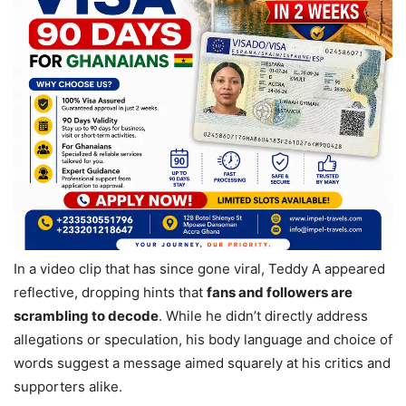
In a video clip that has since gone viral, Teddy A appeared
reflective, dropping hints that
fans and followers are
scrambling to decode
. While he didn’t directly address
allegations or speculation, his body language and choice of
words suggest a message aimed squarely at his critics and
supporters alike.