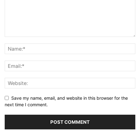
Save my name, email, and website in this browser for the
next time I comment.