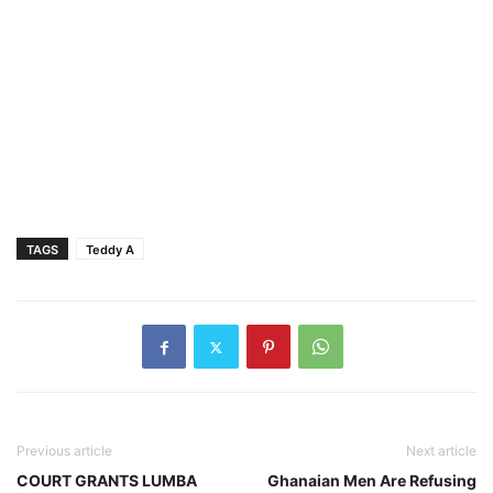
TAGS
Teddy A
Previous article
Next article
COURT GRANTS LUMBA
Ghanaian Men Are Refusing