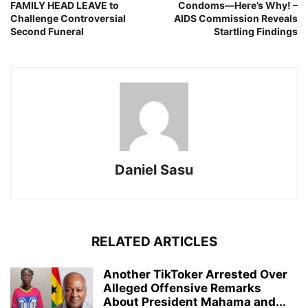
FAMILY HEAD LEAVE to
Condoms—Here’s Why! –
Challenge Controversial
AIDS Commission Reveals
Second Funeral
Startling Findings
Daniel Sasu
RELATED ARTICLES
Another TikToker Arrested Over
Alleged Offensive Remarks
About President Mahama and...