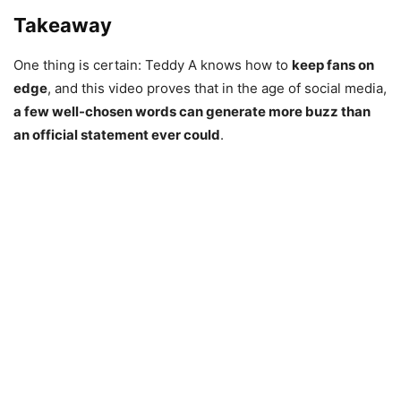
Takeaway
One thing is certain: Teddy A knows how to
keep fans on
edge
, and this video proves that in the age of social media,
a few well-chosen words can generate more buzz than
an official statement ever could
.