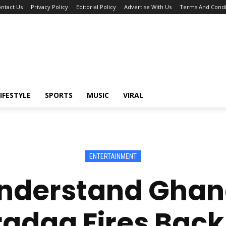
ntact Us
Privacy Policy
Editorial Policy
Advertise With Us
Terms And Condi
IFESTYLE
SPORTS
MUSIC
VIRAL
ENTERTAINMENT
 Understand Ghan
daa Fires Back 