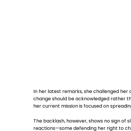
In her latest remarks, she challenged her 
change should be acknowledged rather th
her current mission is focused on spreadin
The backlash, however, shows no sign of s
reactions—some defending her right to ch