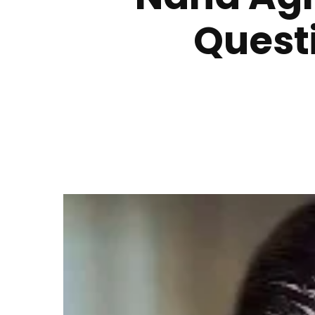
Quest