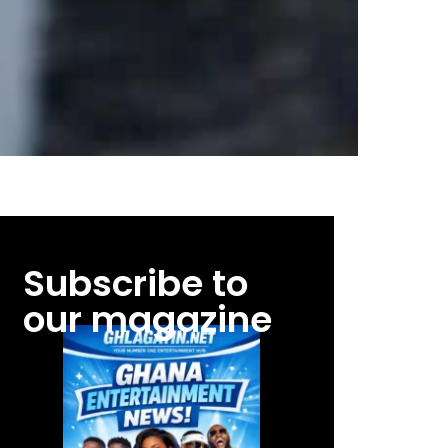
Subscribe to
our magazine