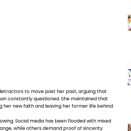
detractors to move past her past, arguing that
an constantly questioned. She maintained that
g her new faith and leaving her former life behind.
lowing. Social media has been flooded with mixed
ange, while others demand proof of sincerity