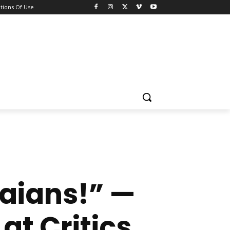
tions Of Use
aians!” —
at Critics