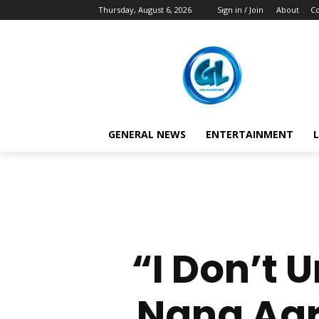
Thursday, August 6, 2026
Sign in / Join
About
Co
GENERAL NEWS
ENTERTAINMENT
L
“I Don’t
Nana Agra