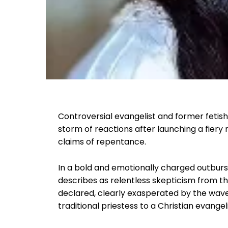
Controversial evangelist and former fetis
storm of reactions after launching a fiery
claims of repentance.
In a bold and emotionally charged outburs
describes as relentless skepticism from th
declared, clearly exasperated by the wav
traditional priestess to a Christian evangeli