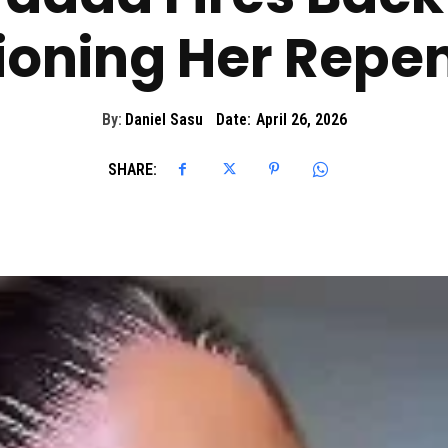
ioning Her Repe
By:
Daniel Sasu
Date:
April 26, 2026
SHARE: