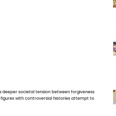
a deeper societal tension between forgiveness
figures with controversial histories attempt to