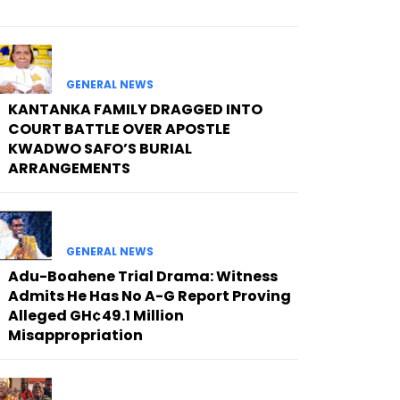
GENERAL NEWS
KANTANKA FAMILY DRAGGED INTO
COURT BATTLE OVER APOSTLE
KWADWO SAFO’S BURIAL
ARRANGEMENTS
GENERAL NEWS
Adu-Boahene Trial Drama: Witness
Admits He Has No A-G Report Proving
Alleged GH¢49.1 Million
Misappropriation