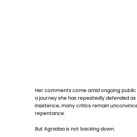
Her comments come amid ongoing public d
a journey she has repeatedly defended as
insistence, many critics remain unconvinc
repentance.
But Agradaa is not backing down.