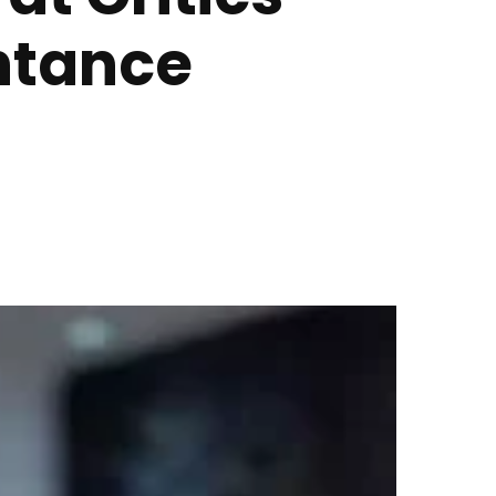
ntance