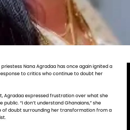
h priestess Nana Agradaa has once again ignited a
 response to critics who continue to doubt her
t, Agradaa expressed frustration over what she
e public. “I don’t understand Ghanaians,” she
e of doubt surrounding her transformation from a
st.