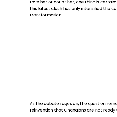
Love her or doubt her, one thing is certai
this latest clash has only intensified the 
transformation.
As the debate rages on, the question remain
reinvention that Ghanaians are not ready 