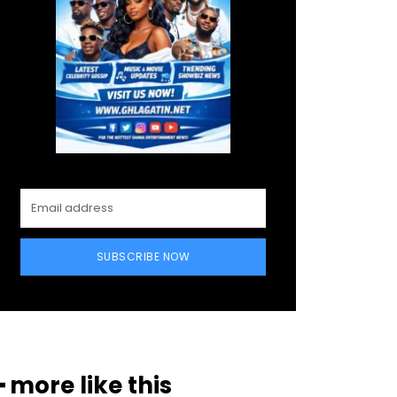
SUBSCRIBE NOW
━ more like this