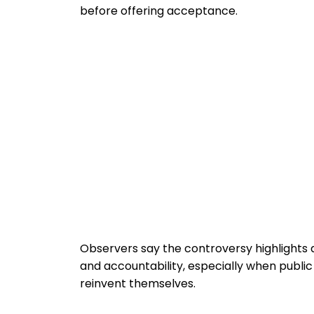
before offering acceptance.
Observers say the controversy highlights 
and accountability, especially when public 
reinvent themselves.