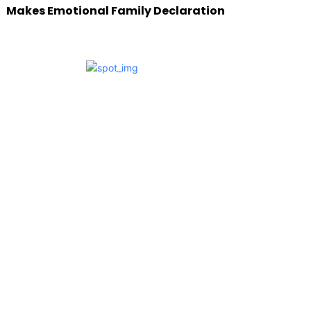
Makes Emotional Family Declaration