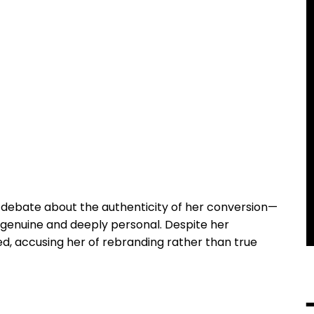
ebate about the authenticity of her conversion—
 genuine and deeply personal. Despite her
ed, accusing her of rebranding rather than true