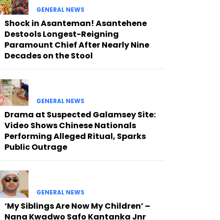
GENERAL NEWS
Shock in Asanteman! Asantehene
Destools Longest-Reigning
Paramount Chief After Nearly Nine
Decades on the Stool
GENERAL NEWS
Drama at Suspected Galamsey Site:
Video Shows Chinese Nationals
Performing Alleged Ritual, Sparks
Public Outrage
GENERAL NEWS
‘My Siblings Are Now My Children’ –
Nana Kwadwo Safo Kantanka Jnr