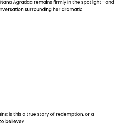
n: Nana Agradaa remains firmly in the spotlight—and
conversation surrounding her dramatic
s: is this a true story of redemption, or a
to believe?