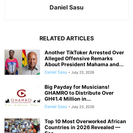
Daniel Sasu
RELATED ARTICLES
Another TikToker Arrested Over
Alleged Offensive Remarks
About President Mahama and...
Daniel Sasu
-
July 23, 2026
Big Payday for Musicians!
GHAMRO to Distribute Over
GH¢1.4 Million in...
Daniel Sasu
-
July 23, 2026
Top 10 Most Overworked African
Countries in 2026 Revealed —