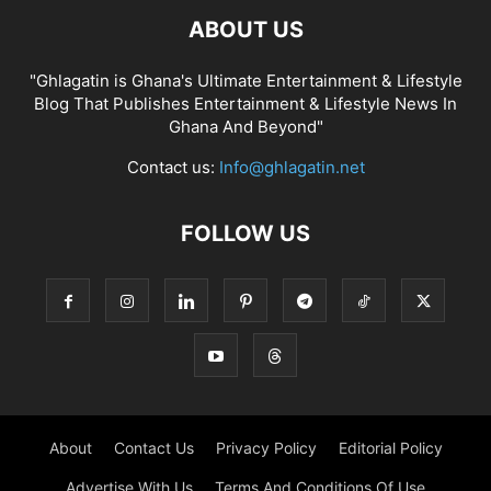
ABOUT US
"Ghlagatin is Ghana's Ultimate Entertainment & Lifestyle
Blog That Publishes Entertainment & Lifestyle News In
Ghana And Beyond"
Contact us:
Info@ghlagatin.net
FOLLOW US
About
Contact Us
Privacy Policy
Editorial Policy
Advertise With Us
Terms And Conditions Of Use