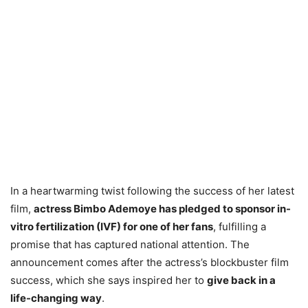
In a heartwarming twist following the success of her latest
film,
actress Bimbo Ademoye has pledged to sponsor in-
vitro fertilization (IVF) for one of her fans
, fulfilling a
promise that has captured national attention. The
announcement comes after the actress’s blockbuster film
success, which she says inspired her to
give back in a
life-changing way
.