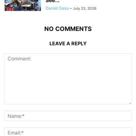
See...
Daniel Sasu
-
July 23, 2026
NO COMMENTS
LEAVE A REPLY