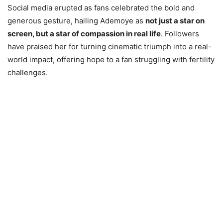
Social media erupted as fans celebrated the bold and
generous gesture, hailing Ademoye as
not just a star on
screen, but a star of compassion in real life
. Followers
have praised her for turning cinematic triumph into a real-
world impact, offering hope to a fan struggling with fertility
challenges.