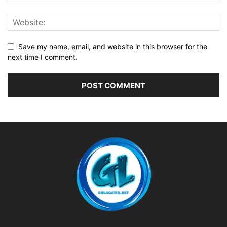
Save my name, email, and website in this browser for the
next time I comment.