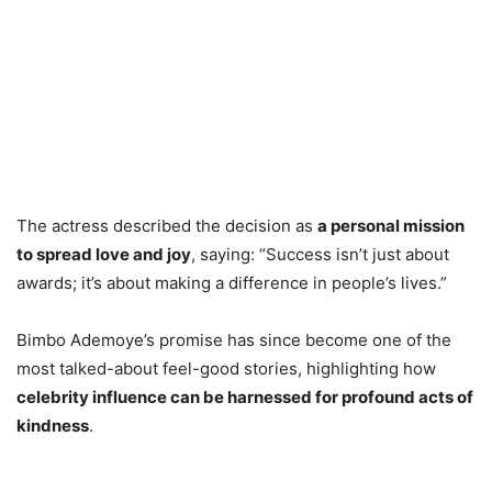
The actress described the decision as
a personal mission
to spread love and joy
, saying: “Success isn’t just about
awards; it’s about making a difference in people’s lives.”
Bimbo Ademoye’s promise has since become one of the
most talked-about feel-good stories, highlighting how
celebrity influence can be harnessed for profound acts of
kindness
.