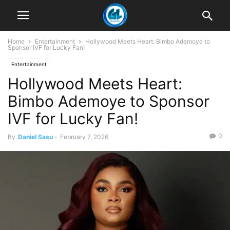
Home
Entertainment
Hollywood Meets Heart: Bimbo Ademoye to
Sponsor IVF for Lucky Fan!
Entertainment
Hollywood Meets Heart:
Bimbo Ademoye to Sponsor
IVF for Lucky Fan!
0
By
Daniel Sasu
-
February 7, 2026