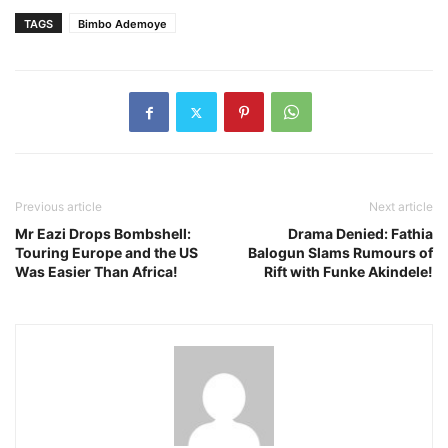
TAGS
Bimbo Ademoye
Previous article
Next article
Mr Eazi Drops Bombshell:
Drama Denied: Fathia
Touring Europe and the US
Balogun Slams Rumours of
Was Easier Than Africa!
Rift with Funke Akindele!