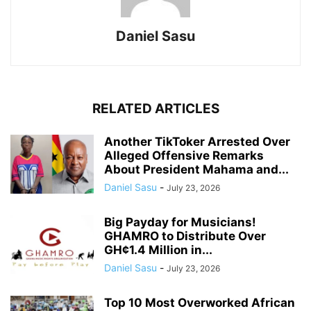
Daniel Sasu
RELATED ARTICLES
Another TikToker Arrested Over
Alleged Offensive Remarks
About President Mahama and...
Daniel Sasu
-
July 23, 2026
Big Payday for Musicians!
GHAMRO to Distribute Over
GH¢1.4 Million in...
Daniel Sasu
-
July 23, 2026
Top 10 Most Overworked African