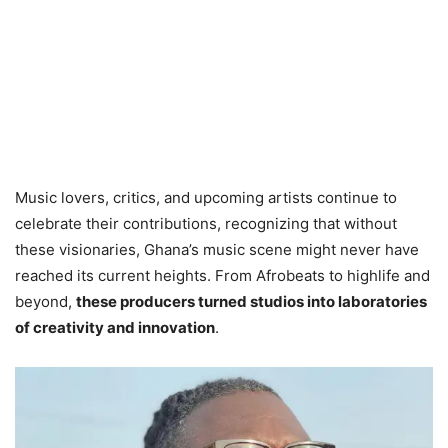
Music lovers, critics, and upcoming artists continue to
celebrate their contributions, recognizing that without
these visionaries, Ghana’s music scene might never have
reached its current heights. From Afrobeats to highlife and
beyond,
these producers turned studios into laboratories
of creativity and innovation
.