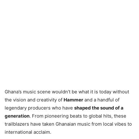
Ghana’s music scene wouldn’t be what it is today without
the vision and creativity of
Hammer
and a handful of
legendary producers who have
shaped the sound of a
generation
. From pioneering beats to global hits, these
trailblazers have taken Ghanaian music from local vibes to
international acclaim.