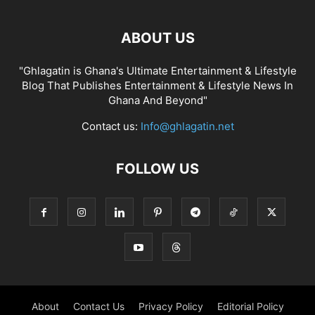
ABOUT US
"Ghlagatin is Ghana's Ultimate Entertainment & Lifestyle
Blog That Publishes Entertainment & Lifestyle News In
Ghana And Beyond"
Contact us:
Info@ghlagatin.net
FOLLOW US
About
Contact Us
Privacy Policy
Editorial Policy