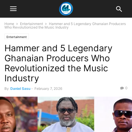
Home
Entertainment
Hammer and 5 Legendary Ghanaian Producers
Who Revolutionized the Music Industry
Entertainment
Hammer and 5 Legendary
Ghanaian Producers Who
Revolutionized the Music
Industry
0
By
Daniel Sasu
-
February 7, 2026