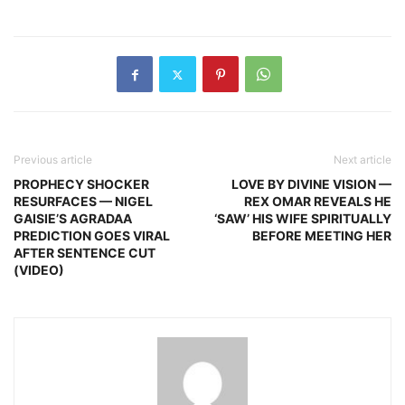
Previous article
Next article
PROPHECY SHOCKER
LOVE BY DIVINE VISION —
RESURFACES — NIGEL
REX OMAR REVEALS HE
GAISIE’S AGRADAA
‘SAW’ HIS WIFE SPIRITUALLY
PREDICTION GOES VIRAL
BEFORE MEETING HER
AFTER SENTENCE CUT
(VIDEO)