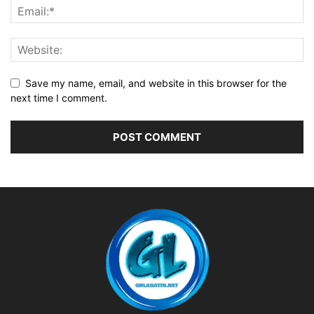
Save my name, email, and website in this browser for the
next time I comment.