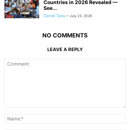
Countries in 2026 Revealed —
See...
Daniel Sasu
-
July 23, 2026
NO COMMENTS
LEAVE A REPLY