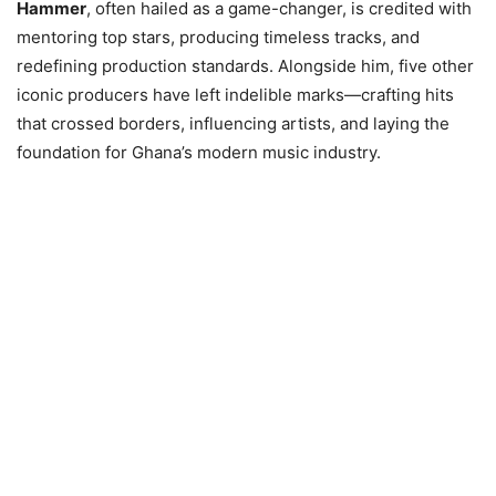
Hammer
, often hailed as a game-changer, is credited with
mentoring top stars, producing timeless tracks, and
redefining production standards. Alongside him, five other
iconic producers have left indelible marks—crafting hits
that crossed borders, influencing artists, and laying the
foundation for Ghana’s modern music industry.