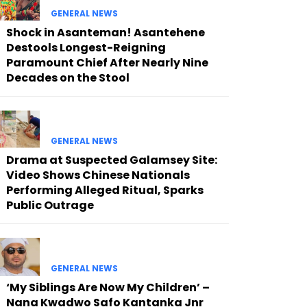
GENERAL NEWS
Shock in Asanteman! Asantehene
Destools Longest-Reigning
Paramount Chief After Nearly Nine
Decades on the Stool
GENERAL NEWS
Drama at Suspected Galamsey Site:
Video Shows Chinese Nationals
Performing Alleged Ritual, Sparks
Public Outrage
GENERAL NEWS
‘My Siblings Are Now My Children’ –
Nana Kwadwo Safo Kantanka Jnr