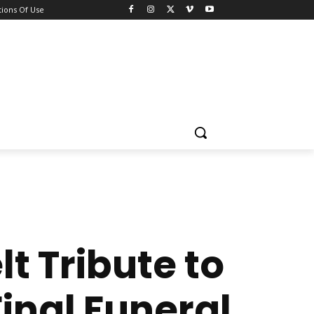
ions Of Use
t Tribute to
inal Funeral