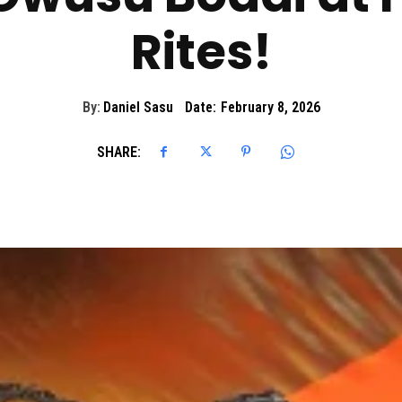
Rites!
By:
Daniel Sasu
Date:
February 8, 2026
SHARE: