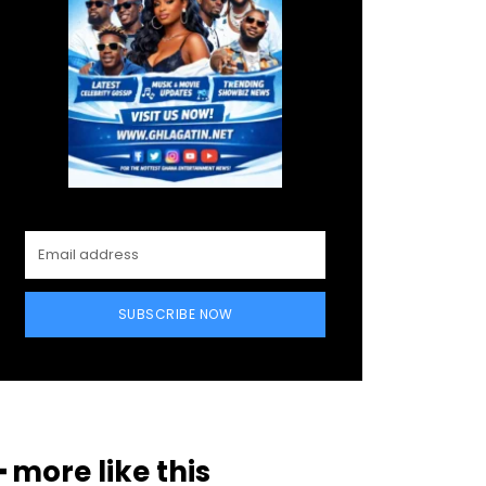
SUBSCRIBE NOW
━ more like this