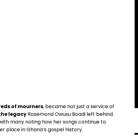
eds of mourners
, became not just a service of
the legacy
Rosemond Owusu Boadi left behind.
 with many noting how her songs continue to
er place in Ghana’s gospel history.