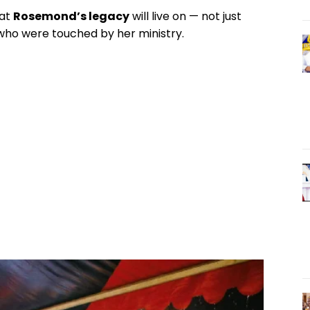
hat
Rosemond’s legacy
will live on — not just
l who were touched by her ministry.