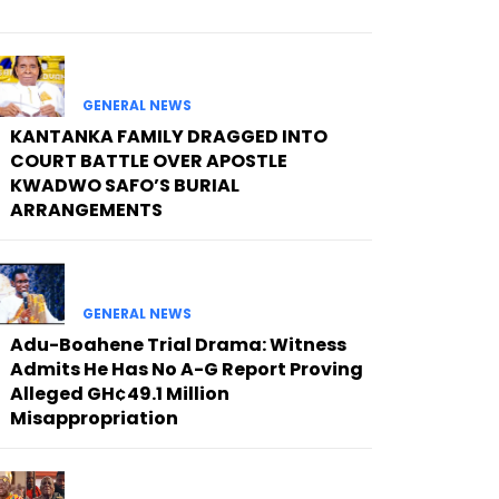
GENERAL NEWS
KANTANKA FAMILY DRAGGED INTO
COURT BATTLE OVER APOSTLE
KWADWO SAFO’S BURIAL
ARRANGEMENTS
GENERAL NEWS
Adu-Boahene Trial Drama: Witness
Admits He Has No A-G Report Proving
Alleged GH¢49.1 Million
Misappropriation