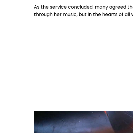
As the service concluded, many agreed t
through her music, but in the hearts of al