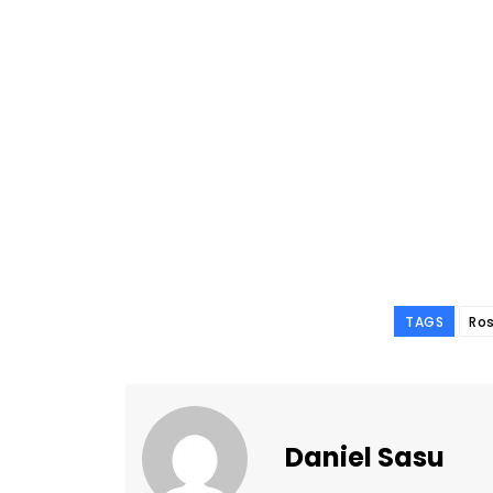
TAGS
Ro
Daniel Sasu