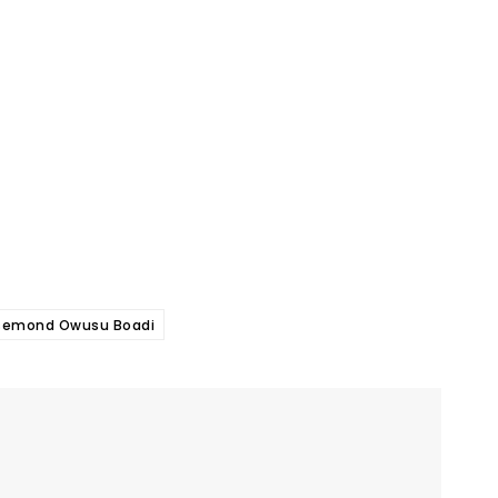
semond Owusu Boadi