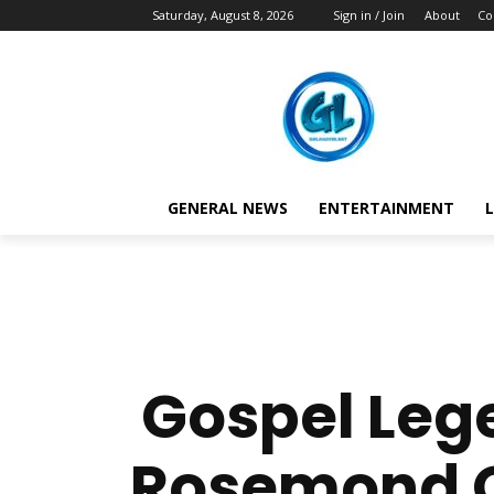
Saturday, August 8, 2026
Sign in / Join
About
Co
GENERAL NEWS
ENTERTAINMENT
L
Gospel Lege
Rosemond Ow