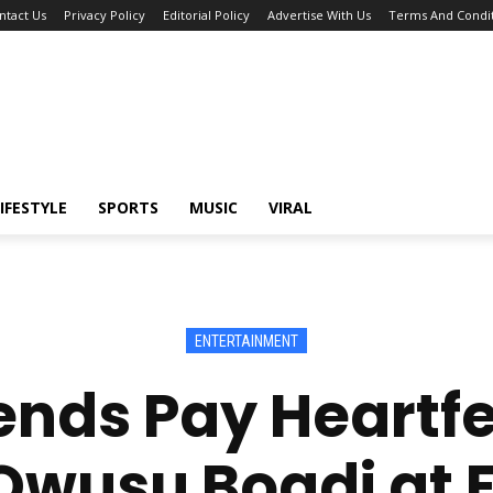
ntact Us
Privacy Policy
Editorial Policy
Advertise With Us
Terms And Condit
IFESTYLE
SPORTS
MUSIC
VIRAL
ENTERTAINMENT
nds Pay Heartfel
usu Boadi at F