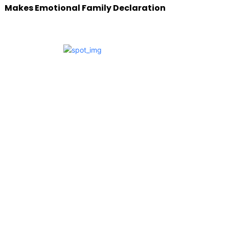
Makes Emotional Family Declaration