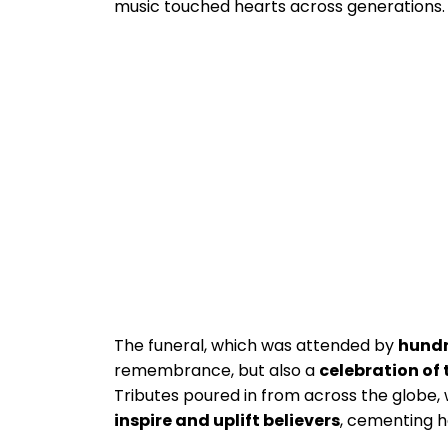
music touched hearts across generations.
The funeral, which was attended by
hundr
remembrance, but also a
celebration of 
Tributes poured in from across the globe,
inspire and uplift believers
, cementing h