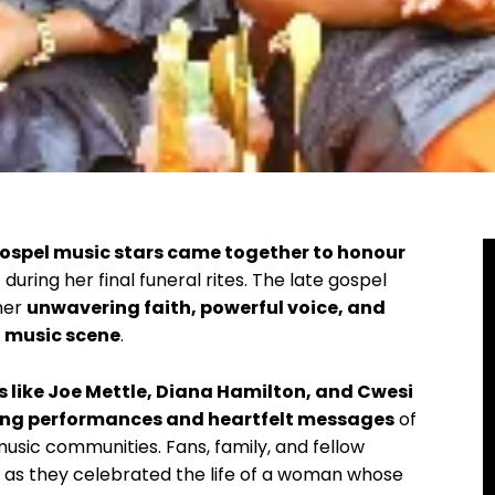
ospel music stars came together to honour
i
during her final funeral rites. The late gospel
her
unwavering faith, powerful voice, and
 music scene
.
like Joe Mettle, Diana Hamilton, and Cwesi
ring performances and heartfelt messages
of
music communities. Fans, family, and fellow
d as they celebrated the life of a woman whose