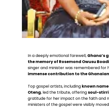
In a deeply emotional farewell,
Ghana’s g
the memory of Rosemond Owusu Boad
singer and minister was remembered for 
immense contribution to the Ghanaian
Top gospel artists, including
known names 
Oteng
, led the tribute, offering
soul-stir
gratitude for her impact on the faith and 
ministers of the gospel were visibly move