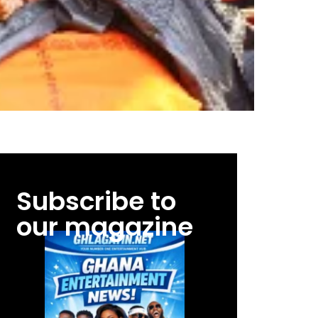
Subscribe to
our magazine