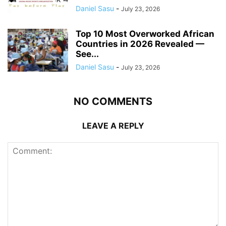
Daniel Sasu
-
July 23, 2026
Top 10 Most Overworked African
Countries in 2026 Revealed —
See...
Daniel Sasu
-
July 23, 2026
NO COMMENTS
LEAVE A REPLY