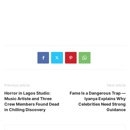
Previous article
Next article
Horror in Lagos Studio:
Fame Is a Dangerous Trap —
Music Artiste and Three
Iyanya Explains Why
Crew Members Found Dead
Celebrities Need Strong
in Chilling Discovery
Guidance