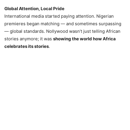
Global Attention, Local Pride
International media started paying attention. Nigerian
premieres began matching — and sometimes surpassing
— global standards. Nollywood wasn’t just telling African
stories anymore; it was
showing the world how Africa
celebrates its stories
.