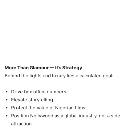
More Than Glamour — It’s Strategy
Behind the lights and luxury lies a calculated goal:
Drive box office numbers
Elevate storytelling
Protect the value of Nigerian films
Position Nollywood as a global industry, not a side
attraction