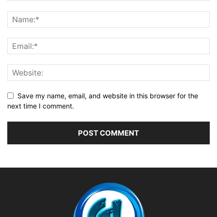
Save my name, email, and website in this browser for the
next time I comment.