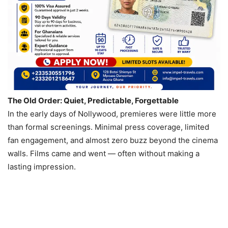
The Old Order: Quiet, Predictable, Forgettable
In the early days of Nollywood, premieres were little more
than formal screenings. Minimal press coverage, limited
fan engagement, and almost zero buzz beyond the cinema
walls. Films came and went — often without making a
lasting impression.