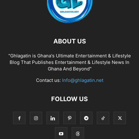
ABOUT US
"Ghlagatin is Ghana's Ultimate Entertainment & Lifestyle
Blog That Publishes Entertainment & Lifestyle News In
Ghana And Beyond"
Contact us:
Info@ghlagatin.net
FOLLOW US