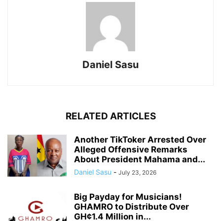
Daniel Sasu
RELATED ARTICLES
Another TikToker Arrested Over
Alleged Offensive Remarks
About President Mahama and...
Daniel Sasu
-
July 23, 2026
Big Payday for Musicians!
GHAMRO to Distribute Over
GH¢1.4 Million in...