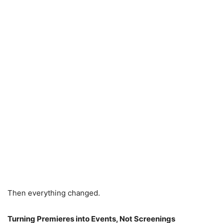
Then everything changed.
Turning Premieres into Events, Not Screenings