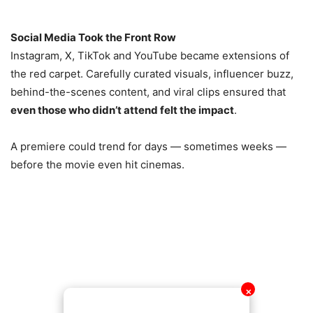
Social Media Took the Front Row
Instagram, X, TikTok and YouTube became extensions of
the red carpet. Carefully curated visuals, influencer buzz,
behind-the-scenes content, and viral clips ensured that
even those who didn’t attend felt the impact
.
A premiere could trend for days — sometimes weeks —
before the movie even hit cinemas.
✕