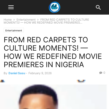
Home
Entertainment
FROM RED CARPETS TO CULTURE
MOMENTS! — HOW WE REDEFINED MOVIE PREMIERES...
Entertainment
FROM RED CARPETS TO
CULTURE MOMENTS! —
HOW WE REDEFINED MOVIE
PREMIERES IN NIGERIA
0
By
Daniel Sasu
-
February 9, 2026