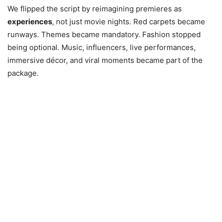
We flipped the script by reimagining premieres as
experiences
, not just movie nights. Red carpets became
runways. Themes became mandatory. Fashion stopped
being optional. Music, influencers, live performances,
immersive décor, and viral moments became part of the
package.