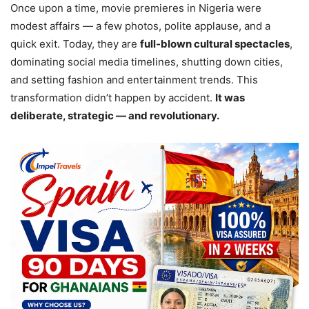
Once upon a time, movie premieres in Nigeria were
modest affairs — a few photos, polite applause, and a
quick exit. Today, they are
full-blown cultural spectacles
,
dominating social media timelines, shutting down cities,
and setting fashion and entertainment trends. This
transformation didn’t happen by accident.
It was
deliberate, strategic — and revolutionary.