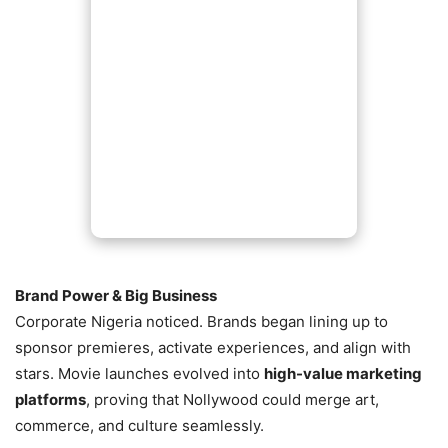
Brand Power & Big Business
Corporate Nigeria noticed. Brands began lining up to
sponsor premieres, activate experiences, and align with
stars. Movie launches evolved into
high-value marketing
platforms
, proving that Nollywood could merge art,
commerce, and culture seamlessly.