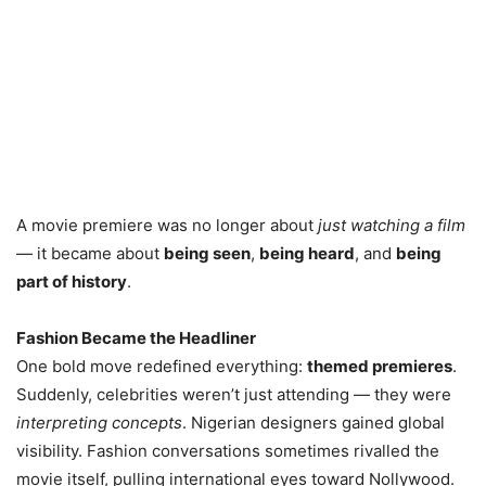
A movie premiere was no longer about
just watching a film
— it became about
being seen
,
being heard
, and
being
part of history
.
Fashion Became the Headliner
One bold move redefined everything:
themed premieres
.
Suddenly, celebrities weren’t just attending — they were
interpreting concepts
. Nigerian designers gained global
visibility. Fashion conversations sometimes rivalled the
movie itself, pulling international eyes toward Nollywood.