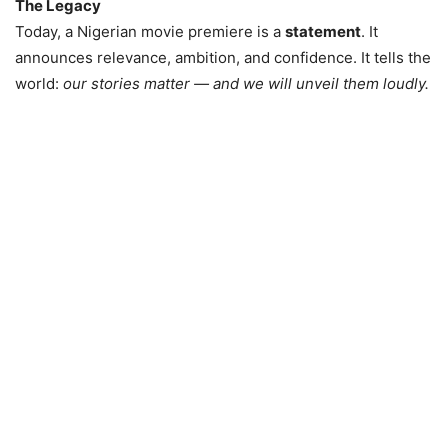
The Legacy
Today, a Nigerian movie premiere is a
statement
. It
announces relevance, ambition, and confidence. It tells the
world:
our stories matter — and we will unveil them loudly.