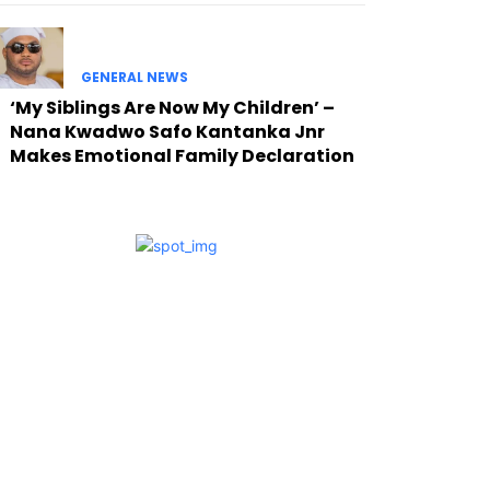
GENERAL NEWS
‘My Siblings Are Now My Children’ –
Nana Kwadwo Safo Kantanka Jnr
Makes Emotional Family Declaration