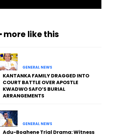
━ more like this
GENERAL NEWS
KANTANKA FAMILY DRAGGED INTO
COURT BATTLE OVER APOSTLE
KWADWO SAFO’S BURIAL
ARRANGEMENTS
GENERAL NEWS
Adu-Boahene Trial Drama: Witness