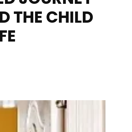
 THE CHILD
FE