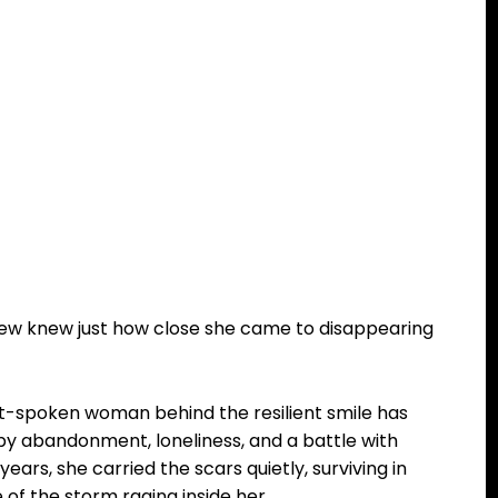
few knew just how close she came to disappearing
ft-spoken woman behind the resilient smile has
d by abandonment, loneliness, and a battle with
ars, she carried the scars quietly, surviving in
of the storm raging inside her.