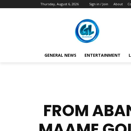
Thursday, August 6, 2026
Sign in / Join
About
Co
GENERAL NEWS
ENTERTAINMENT
L
FROM ABA
MAAME GOL