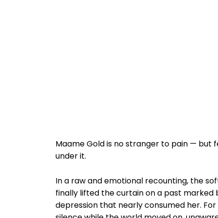
Maame Gold is no stranger to pain — but 
under it.
In a raw and emotional recounting, the so
finally lifted the curtain on a past marke
depression that nearly consumed her. For ye
silence while the world moved on, unaware 