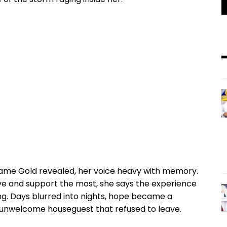
 Maame Gold revealed, her voice heavy with memory.
e and support the most, she says the experience
g. Days blurred into nights, hope became a
an unwelcome houseguest that refused to leave.