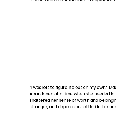
“I was left to figure life out on my own,”
Abandoned at a time when she needed lov
shattered her sense of worth and belongin
stranger, and depression settled in like 