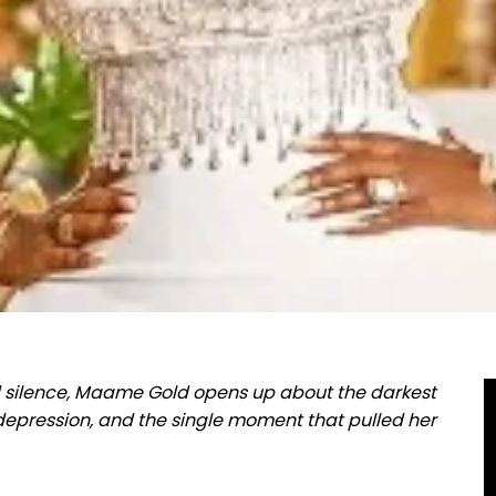
d silence, Maame Gold opens up about the darkest
f depression, and the single moment that pulled her