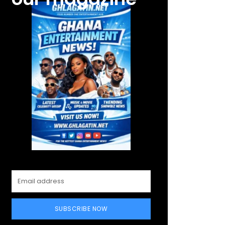
SUBSCRIBE NOW