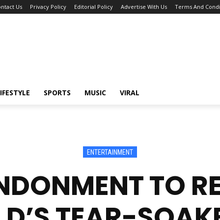
ntact Us
Privacy Policy
Editorial Policy
Advertise With Us
Terms And Condi
IFESTYLE
SPORTS
MUSIC
VIRAL
ENTERTAINMENT
NDONMENT TO RE
D’S TEAR-SOAK