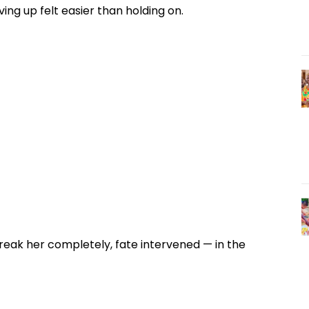
ng up felt easier than holding on.
reak her completely, fate intervened — in the