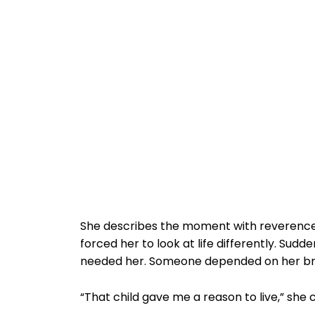
She describes the moment with reverence, al
forced her to look at life differently. Sud
needed her. Someone depended on her brea
“That child gave me a reason to live,” she 