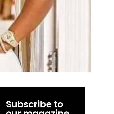
Subscribe to
our magazine