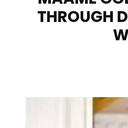
THROUGH D
W