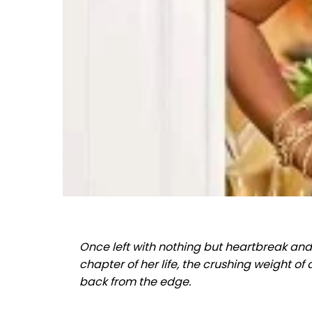
Once left with nothing but heartbreak an
chapter of her life, the crushing weight o
back from the edge.