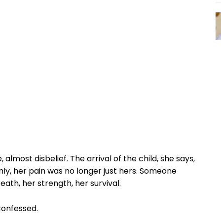
most disbelief. The arrival of the child, she says,
denly, her pain was no longer just hers. Someone
th, her strength, her survival.
confessed.