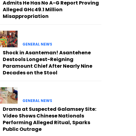
Admits He Has No A-G Report Proving
Alleged GH¢49.1 Million
Misappropriation
GENERAL NEWS
Shock in Asanteman! Asantehene
Destools Longest-Reigning
Paramount Chief After Nearly Nine
Decades on the Stool
GENERAL NEWS
Drama at Suspected Galamsey Site:
Video Shows Chinese Nationals
Performing Alleged Ritual, Sparks
Public Outrage