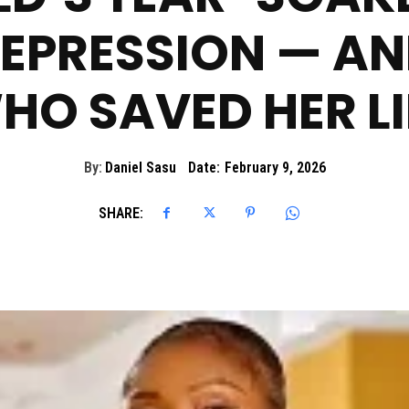
EPRESSION — AND
HO SAVED HER LI
By:
Daniel Sasu
Date:
February 9, 2026
SHARE: