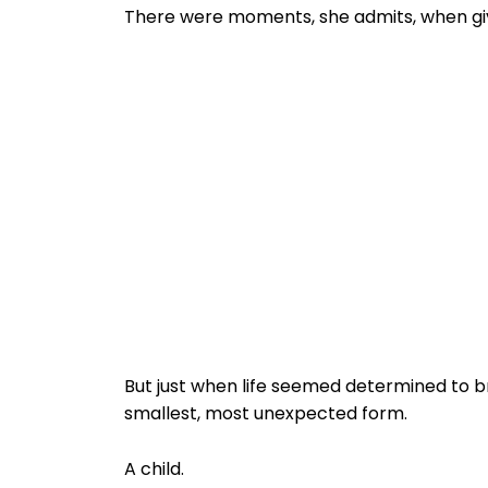
There were moments, she admits, when givi
But just when life seemed determined to b
smallest, most unexpected form.
A child.