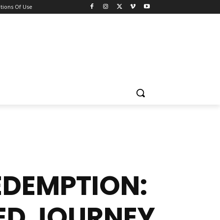
tions Of Use
DEMPTION:
ED JOURNEY