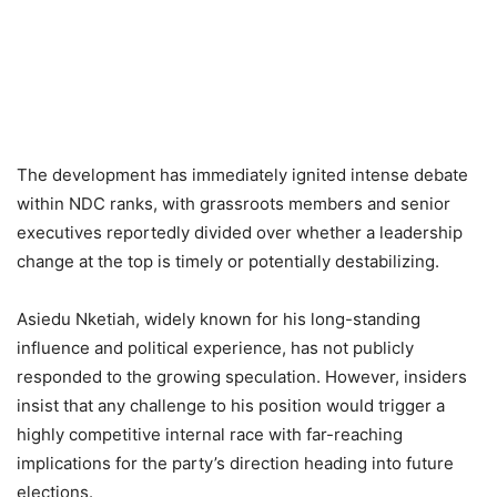
The development has immediately ignited intense debate
within NDC ranks, with grassroots members and senior
executives reportedly divided over whether a leadership
change at the top is timely or potentially destabilizing.
Asiedu Nketiah, widely known for his long-standing
influence and political experience, has not publicly
responded to the growing speculation. However, insiders
insist that any challenge to his position would trigger a
highly competitive internal race with far-reaching
implications for the party’s direction heading into future
elections.