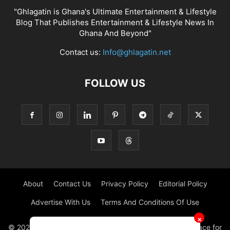
"Ghlagatin is Ghana's Ultimate Entertainment & Lifestyle
Blog That Publishes Entertainment & Lifestyle News In
Ghana And Beyond"
Contact us:
Info@ghlagatin.net
FOLLOW US
About
Contact Us
Privacy Policy
Editorial Policy
Advertise With Us
Terms And Conditions Of Use
✕
© 2021 - 2026 - GHLAGATIN | All Rights Reserved. #1 place for