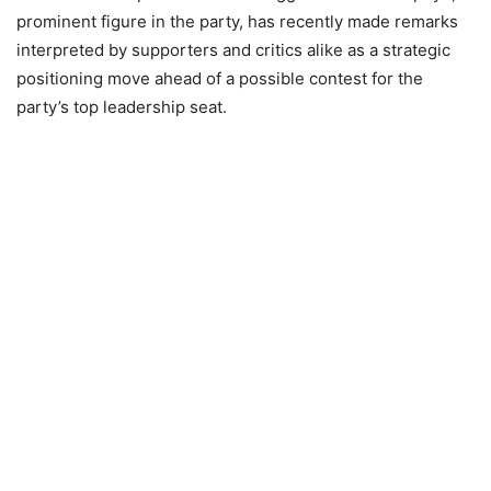
prominent figure in the party, has recently made remarks
interpreted by supporters and critics alike as a strategic
positioning move ahead of a possible contest for the
party’s top leadership seat.