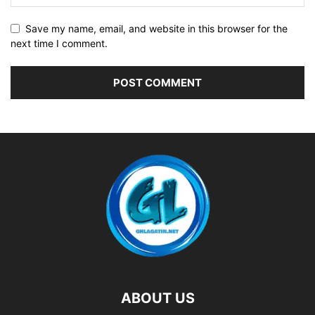
Save my name, email, and website in this browser for the
next time I comment.
ABOUT US