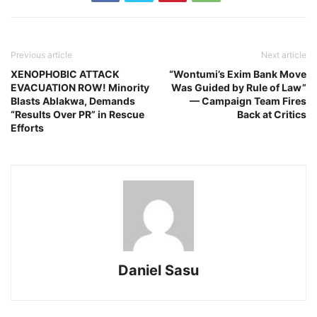
Previous article
Next article
XENOPHOBIC ATTACK
“Wontumi’s Exim Bank Move
EVACUATION ROW! Minority
Was Guided by Rule of Law”
Blasts Ablakwa, Demands
— Campaign Team Fires
“Results Over PR” in Rescue
Back at Critics
Efforts
Daniel Sasu