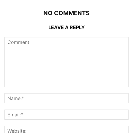
NO COMMENTS
LEAVE A REPLY