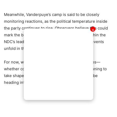
Meanwhile, Vanderpuye’s camp is said to be closely
monitoring reactions, as the political temperature inside
the party continues to rise. Observers believe this could
✕
mark the beginning of a broader realignment within the
NDC’s leadership structure, depending on how events
unfold in the coming weeks.
For now, what remains clear is that the battle lines—
whether confirmed or merely implied—are beginning to
take shape, and Ghana’s opposition politics may be
heading into a tense new chapter.