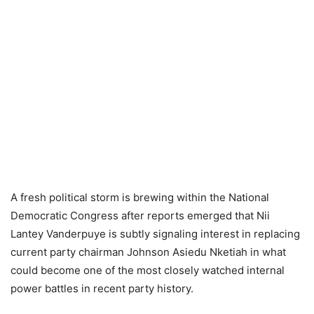
A fresh political storm is brewing within the National
Democratic Congress after reports emerged that Nii
Lantey Vanderpuye is subtly signaling interest in replacing
current party chairman Johnson Asiedu Nketiah in what
could become one of the most closely watched internal
power battles in recent party history.