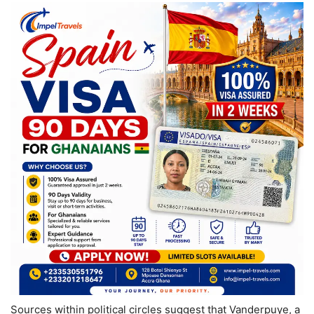
Sources within political circles suggest that Vanderpuye, a