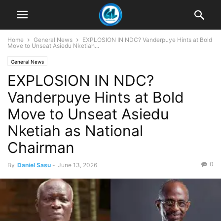
Home
General News
EXPLOSION IN NDC? Vanderpuye Hints at Bold
Move to Unseat Asiedu Nketiah...
General News
EXPLOSION IN NDC?
Vanderpuye Hints at Bold
Move to Unseat Asiedu
Nketiah as National
Chairman
0
By
Daniel Sasu
-
June 13, 2026