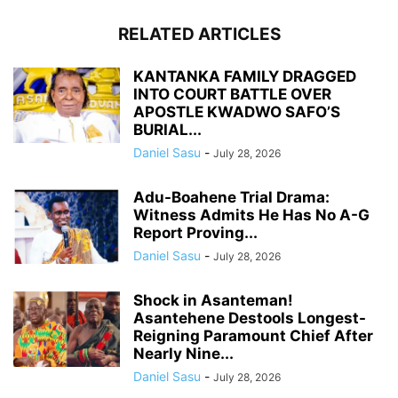
RELATED ARTICLES
KANTANKA FAMILY DRAGGED
INTO COURT BATTLE OVER
APOSTLE KWADWO SAFO’S
BURIAL...
Daniel Sasu
-
July 28, 2026
Adu-Boahene Trial Drama:
Witness Admits He Has No A-G
Report Proving...
Daniel Sasu
-
July 28, 2026
Shock in Asanteman!
Asantehene Destools Longest-
Reigning Paramount Chief After
Nearly Nine...
Daniel Sasu
-
July 28, 2026