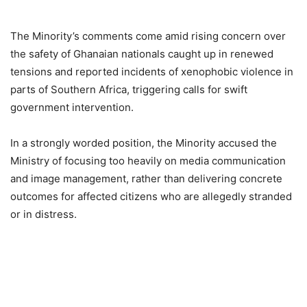
The Minority’s comments come amid rising concern over
the safety of Ghanaian nationals caught up in renewed
tensions and reported incidents of xenophobic violence in
parts of Southern Africa, triggering calls for swift
government intervention.
In a strongly worded position, the Minority accused the
Ministry of focusing too heavily on media communication
and image management, rather than delivering concrete
outcomes for affected citizens who are allegedly stranded
or in distress.