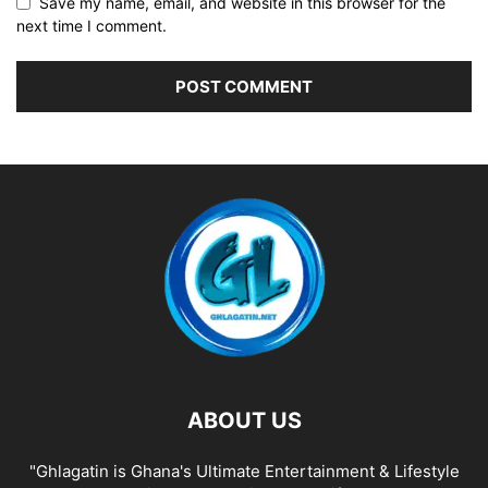
Save my name, email, and website in this browser for the
next time I comment.
ABOUT US
"Ghlagatin is Ghana's Ultimate Entertainment & Lifestyle