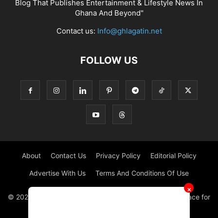
Blog That Publishes Entertainment & Lifestyle News In
Ghana And Beyond"
Contact us:
Info@ghlagatin.net
FOLLOW US
About
Contact Us
Privacy Policy
Editorial Policy
Advertise With Us
Terms And Conditions Of Use
✕
© 2021 - 2026 - GHLAGATIN | All Rights Reserved. #1 place for
Entertainment News