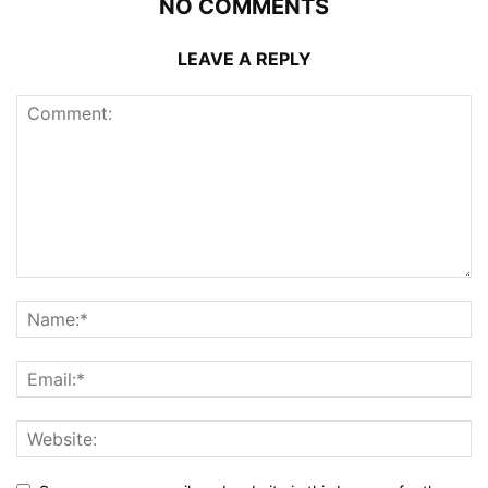
NO COMMENTS
LEAVE A REPLY