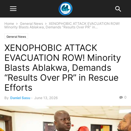
Home
General News
XENOPHOBIC ATTACK EVACUATION ROW!
Minority Blasts Ablakwa, Demands “Results Over PR” in...
General News
XENOPHOBIC ATTACK
EVACUATION ROW! Minority
Blasts Ablakwa, Demands
“Results Over PR” in Rescue
Efforts
0
By
Daniel Sasu
-
June 13, 2026