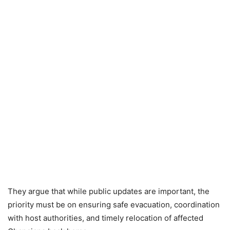
They argue that while public updates are important, the
priority must be on ensuring safe evacuation, coordination
with host authorities, and timely relocation of affected