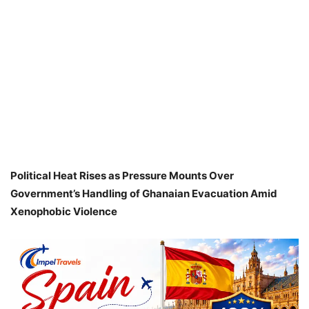
Political Heat Rises as Pressure Mounts Over
Government’s Handling of Ghanaian Evacuation Amid
Xenophobic Violence