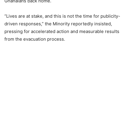
Ghanaians back home.
“Lives are at stake, and this is not the time for publicity-
driven responses,” the Minority reportedly insisted,
pressing for accelerated action and measurable results
from the evacuation process.