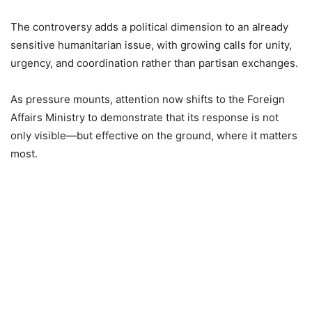
The controversy adds a political dimension to an already
sensitive humanitarian issue, with growing calls for unity,
urgency, and coordination rather than partisan exchanges.
As pressure mounts, attention now shifts to the Foreign
Affairs Ministry to demonstrate that its response is not
only visible—but effective on the ground, where it matters
most.