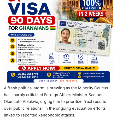
A fresh political storm is brewing as the Minority Caucus
has sharply criticized Foreign Affairs Minister Samuel
Okudzeto Ablakwa, urging him to prioritize “real results
over public relations” in the ongoing evacuation efforts
linked to reported xenophobic attacks.