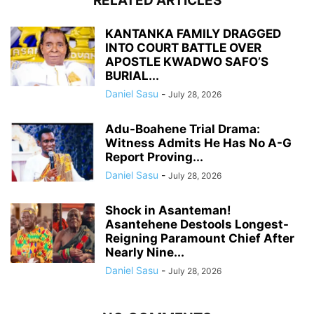
RELATED ARTICLES
KANTANKA FAMILY DRAGGED
INTO COURT BATTLE OVER
APOSTLE KWADWO SAFO’S
BURIAL...
Daniel Sasu
-
July 28, 2026
Adu-Boahene Trial Drama:
Witness Admits He Has No A-G
Report Proving...
Daniel Sasu
-
July 28, 2026
Shock in Asanteman!
Asantehene Destools Longest-
Reigning Paramount Chief After
Nearly Nine...
Daniel Sasu
-
July 28, 2026