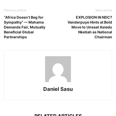
Previous article
Next article
“Africa Doesn’t Beg for
EXPLOSION IN NDC?
Sympathy” — Mahama
Vanderpuye Hints at Bold
Demands Fair, Mutually
Move to Unseat Asiedu
Beneficial Global
Nketiah as National
Partnerships
Chairman
Daniel Sasu