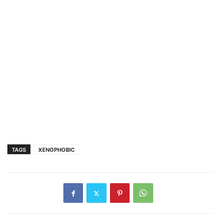
TAGS
XENOPHOBIC