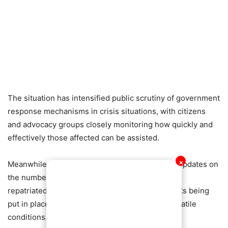
The situation has intensified public scrutiny of government
response mechanisms in crisis situations, with citizens
and advocacy groups closely monitoring how quickly and
effectively those affected can be assisted.
Meanwhile, the Ministry is expected to provide updates on
✕
the number of Ghanaians identified, assisted, or
repatriated, as well as the logistical arrangements being
put in place to ensure safe passage amid the volatile
conditions.