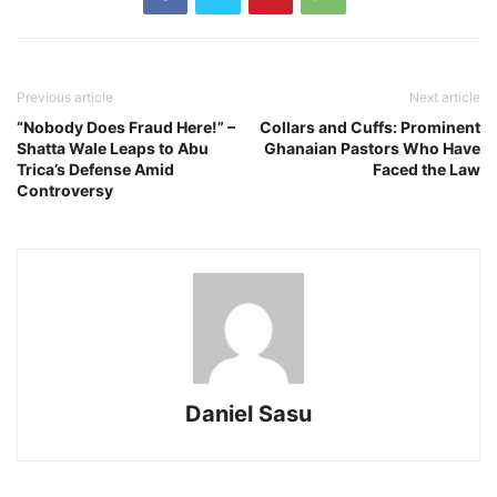
Previous article
Next article
“Nobody Does Fraud Here!” –
Collars and Cuffs: Prominent
Shatta Wale Leaps to Abu
Ghanaian Pastors Who Have
Trica’s Defense Amid
Faced the Law
Controversy
Daniel Sasu