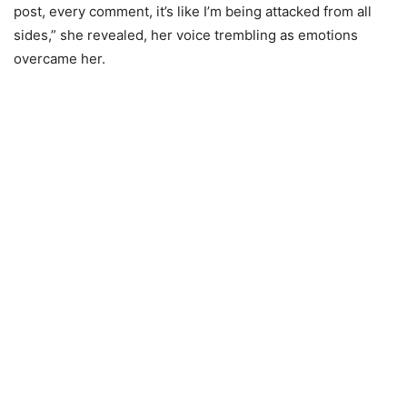
post, every comment, it’s like I’m being attacked from all
sides,” she revealed, her voice trembling as emotions
overcame her.