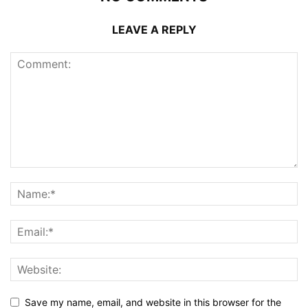
LEAVE A REPLY
Save my name, email, and website in this browser for the