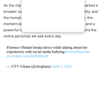
As the clip continues to circulate online, it has sparked a
broader conversation about empathy, accountability, and
the human cost of digital harassment. For Obinim, the
moment serves as both a plea for understanding and a
powerful reminder of the emotional realities behind the
online personas we see every day.
Florence Obinim breaks down while talking about her
experiences with social media bullying
#UnitedShowbiz
pic.twitter.com/26eNj6tiwB
— UTV Ghana (@utvghana)
April 5, 2026