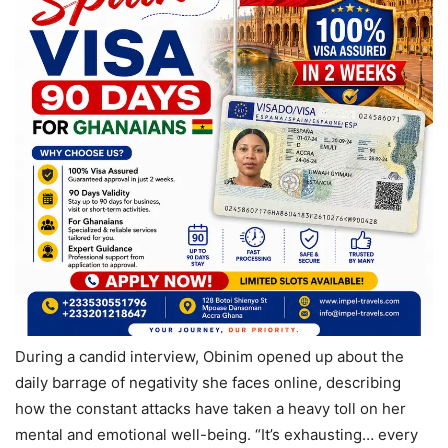
During a candid interview, Obinim opened up about the
daily barrage of negativity she faces online, describing
how the constant attacks have taken a heavy toll on her
mental and emotional well-being. “It’s exhausting… every