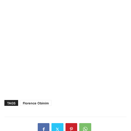
TAGS
Florence Obinim