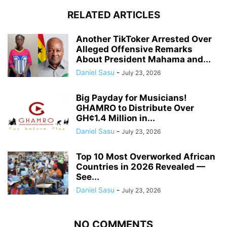
RELATED ARTICLES
Another TikToker Arrested Over
Alleged Offensive Remarks
About President Mahama and...
Daniel Sasu
-
July 23, 2026
Big Payday for Musicians!
GHAMRO to Distribute Over
GH¢1.4 Million in...
Daniel Sasu
-
July 23, 2026
Top 10 Most Overworked African
Countries in 2026 Revealed —
See...
Daniel Sasu
-
July 23, 2026
NO COMMENTS