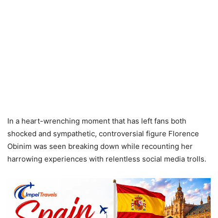
In a heart-wrenching moment that has left fans both
shocked and sympathetic, controversial figure Florence
Obinim was seen breaking down while recounting her
harrowing experiences with relentless social media trolls.