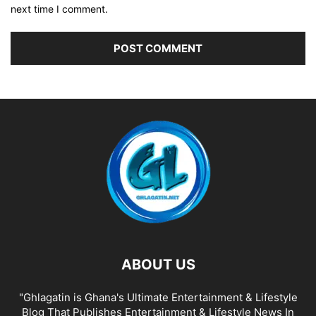
next time I comment.
ABOUT US
"Ghlagatin is Ghana's Ultimate Entertainment & Lifestyle
Blog That Publishes Entertainment & Lifestyle News In