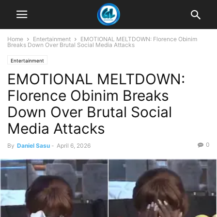
Home
Entertainment
EMOTIONAL MELTDOWN: Florence Obinim
Breaks Down Over Brutal Social Media Attacks
Entertainment
EMOTIONAL MELTDOWN:
Florence Obinim Breaks
Down Over Brutal Social
Media Attacks
0
By
Daniel Sasu
-
April 6, 2026