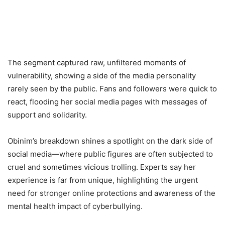
The segment captured raw, unfiltered moments of
vulnerability, showing a side of the media personality
rarely seen by the public. Fans and followers were quick to
react, flooding her social media pages with messages of
support and solidarity.
Obinim’s breakdown shines a spotlight on the dark side of
social media—where public figures are often subjected to
cruel and sometimes vicious trolling. Experts say her
experience is far from unique, highlighting the urgent
need for stronger online protections and awareness of the
mental health impact of cyberbullying.