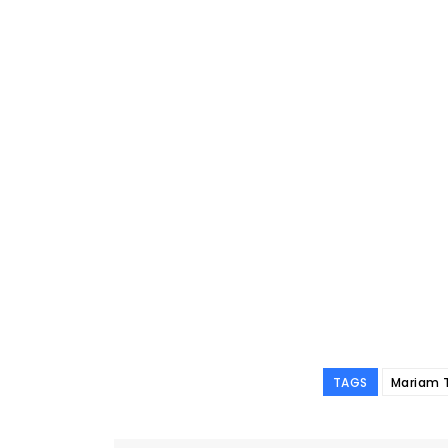
TAGS
Mariam 