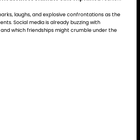
arks, laughs, and explosive confrontations as the
ents. Social media is already buzzing with
te and which friendships might crumble under the