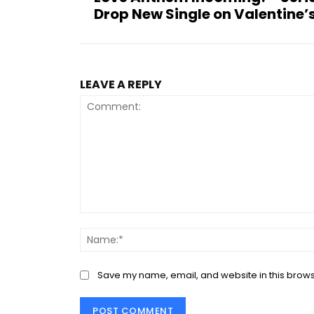
Drop New Single on Valentine’
LEAVE A REPLY
Comment:
Save my name, email, and website in this brows