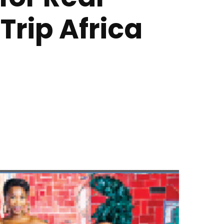
Trip Africa