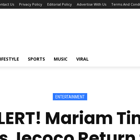
ntact Us
Privacy Policy
Editorial Policy
Advertise With Us
Terms And Condi
IFESTYLE
SPORTS
MUSIC
VIRAL
ENTERTAINMENT
ERT! Mariam T
s Jecoco Return 