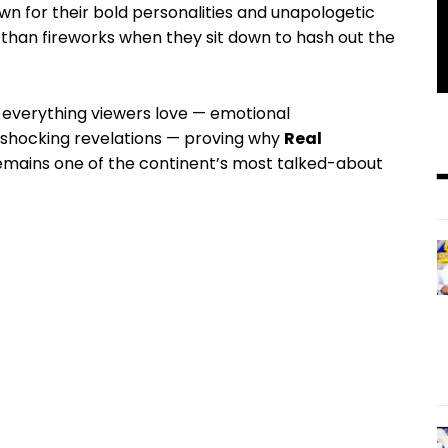
n for their bold personalities and unapologetic
 than fireworks when they sit down to hash out the
er everything viewers love — emotional
 shocking revelations — proving why
Real
mains one of the continent’s most talked-about