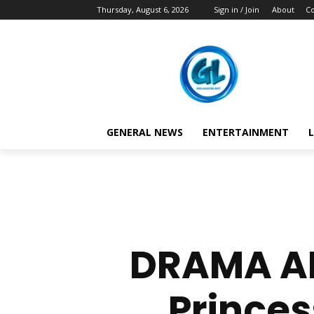
Thursday, August 6, 2026
Sign in / Join
About
Co
GENERAL NEWS
ENTERTAINMENT
L
DRAMA AL
Princes