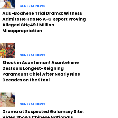
GENERAL NEWS
Adu-Boahene Trial Drama: Witness
Admits He Has No A-G Report Proving
Alleged GH¢49.1 Million
Misappropriation
GENERAL NEWS
Shock in Asanteman! Asantehene
Destools Longest-Reigning
Paramount Chief After Nearly Nine
Decades on the Stool
GENERAL NEWS
Drama at Suspected Galamsey Site:
Video Shows Chinese Nationals