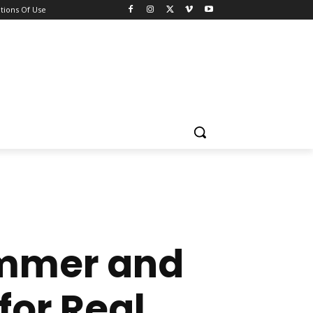
tions Of Use
immer and
for Real