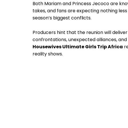
Both Mariam and Princess Jecoco are know
takes, and fans are expecting nothing less
season’s biggest conflicts.
Producers hint that the reunion will deliv
confrontations, unexpected alliances, and
Housewives Ultimate Girls Trip Africa
re
reality shows.