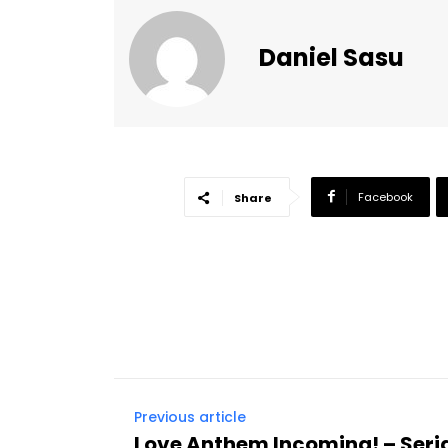
Daniel Sasu
Facebook
Share
Previous article
Love Anthem Incoming! – Seri