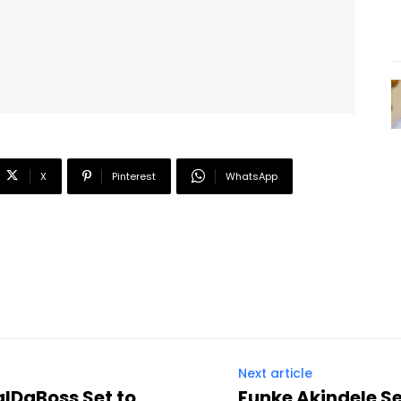
X
Pinterest
WhatsApp
Next article
alDaBoss Set to
Funke Akindele S