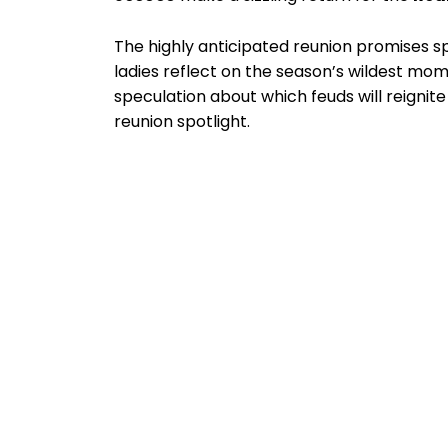
The highly anticipated reunion promises sp
ladies reflect on the season’s wildest mom
speculation about which feuds will reigni
reunion spotlight.