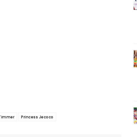
Timmer
Princess Jecoco