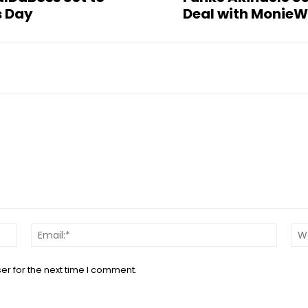
s Day
Deal with MonieW
Name:*
Email:*
er for the next time I comment.