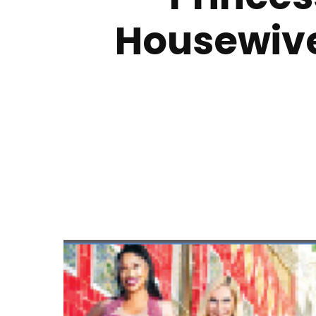
Housewives