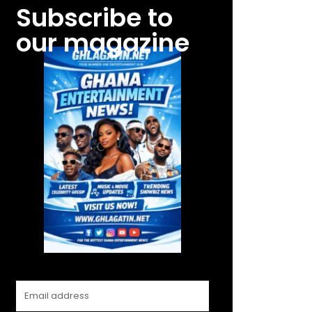
Subscribe to
our magazine