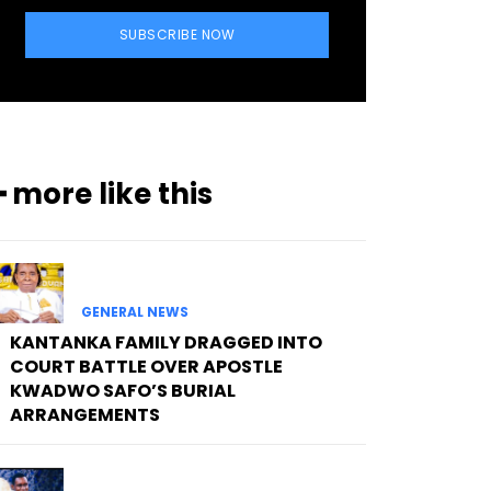
SUBSCRIBE NOW
━ more like this
GENERAL NEWS
KANTANKA FAMILY DRAGGED INTO
COURT BATTLE OVER APOSTLE
KWADWO SAFO’S BURIAL
ARRANGEMENTS