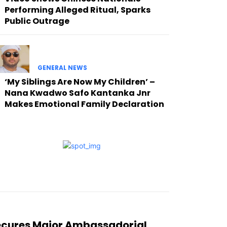
Performing Alleged Ritual, Sparks
Public Outrage
GENERAL NEWS
‘My Siblings Are Now My Children’ –
Nana Kwadwo Safo Kantanka Jnr
Makes Emotional Family Declaration
ecures Major Ambassadorial