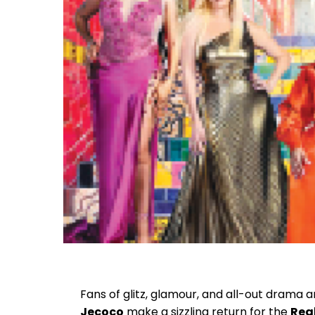
Fans of glitz, glamour, and all-out drama ar
Jecoco
make a sizzling return for the
Real