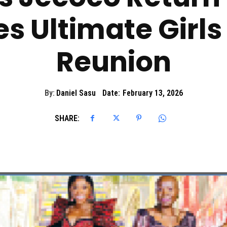
 Ultimate Girls 
Reunion
By:
Daniel Sasu
Date:
February 13, 2026
SHARE: