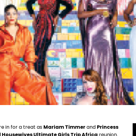
e in for a treat as
Mariam Timmer
and
Princess
 Housewives Ultimate Girls Trip Africa
reunion.