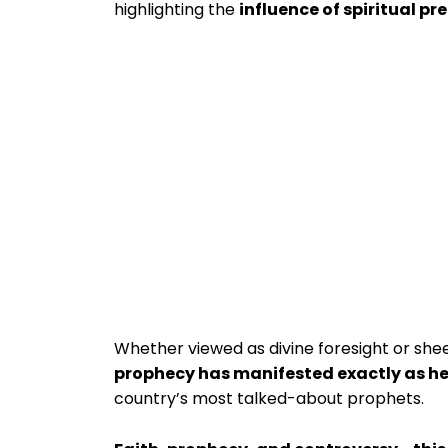
highlighting the
influence of spiritual pr
Whether viewed as divine foresight or sheer 
prophecy has manifested exactly as he
country’s most talked-about prophets.