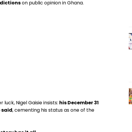
edictions
on public opinion in Ghana.
luck, Nigel Gaisie insists:
his December 31
 said
, cementing his status as one of the