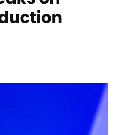
duction