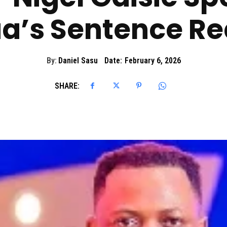
a’s Sentence Re
By:
Daniel Sasu
Date:
February 6, 2026
SHARE: