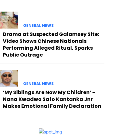
GENERAL NEWS
Drama at Suspected Galamsey Site:
Video Shows Chinese Nationals
Performing Alleged Ritual, Sparks
Public Outrage
GENERAL NEWS
‘My Siblings Are Now My Children’ –
Nana Kwadwo Safo Kantanka Jnr
Makes Emotional Family Declaration