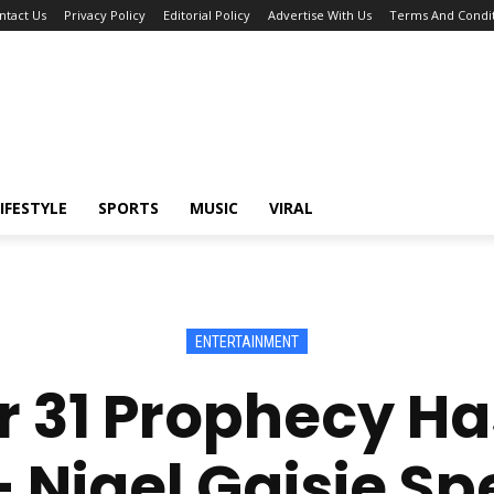
ntact Us
Privacy Policy
Editorial Policy
Advertise With Us
Terms And Condit
IFESTYLE
SPORTS
MUSIC
VIRAL
ENTERTAINMENT
 31 Prophecy Ha
 Nigel Gaisie S