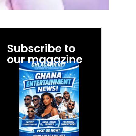
Subscribe to
our magazine