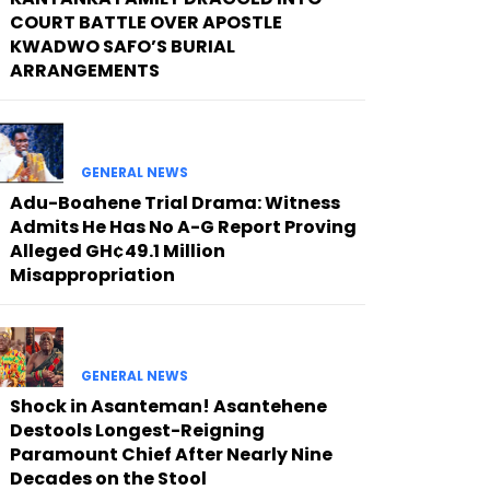
COURT BATTLE OVER APOSTLE
KWADWO SAFO’S BURIAL
ARRANGEMENTS
GENERAL NEWS
Adu-Boahene Trial Drama: Witness
Admits He Has No A-G Report Proving
Alleged GH¢49.1 Million
Misappropriation
GENERAL NEWS
Shock in Asanteman! Asantehene
Destools Longest-Reigning
Paramount Chief After Nearly Nine
Decades on the Stool