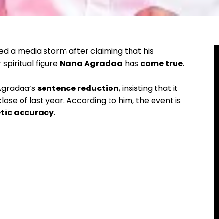
d a media storm after claiming that his
spiritual figure
Nana Agradaa
has
come true
.
 Agradaa’s
sentence reduction
, insisting that it
lose of last year. According to him, the event is
etic accuracy
.