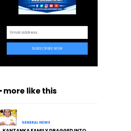
SUBSCRIBE NOW
━ more like this
GENERAL NEWS
KANTANKA FAMILY DRAGGED INTO