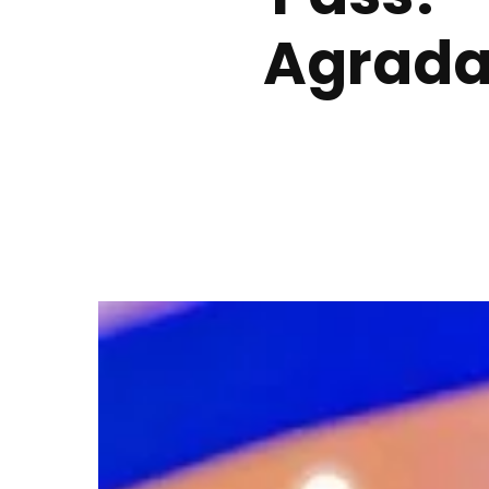
Agrada