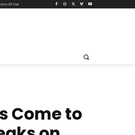
ions Of Use
s Come to
peaks on