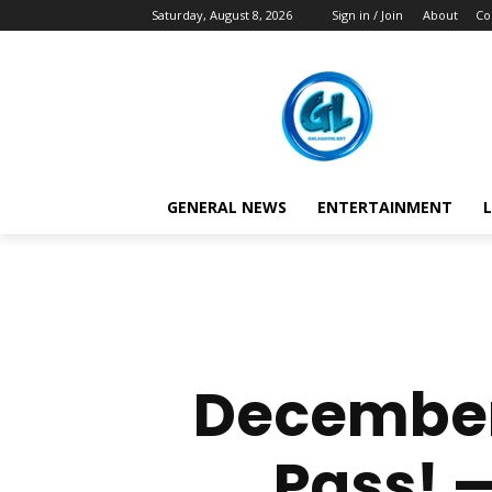
Saturday, August 8, 2026
Sign in / Join
About
Co
GENERAL NEWS
ENTERTAINMENT
L
December
Pass! —