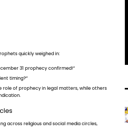
rophets quickly weighed in:
 December 31 prophecy confirmed!”
ent timing?”
role of prophecy in legal matters, while others
ndication.
cles
across religious and social media circles,