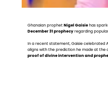
Ghanaian prophet
Nigel Gaisie
has sparke
December 31 prophecy
regarding popular 
In a recent statement, Gaisie celebrated
aligns with the prediction he made at the c
proof of divine intervention and proph