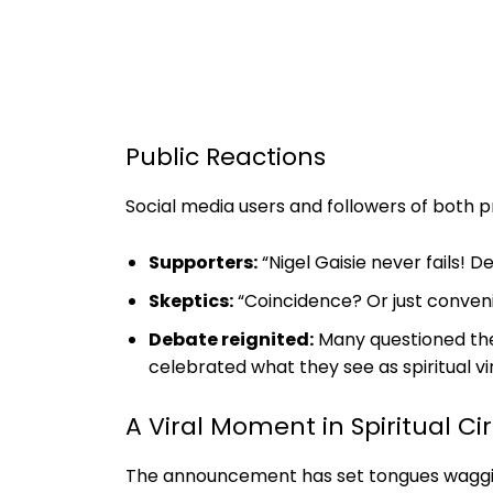
Public Reactions
Social media users and followers of both p
Supporters:
“Nigel Gaisie never fails!
Skeptics:
“Coincidence? Or just conveni
Debate reignited:
Many questioned the 
celebrated what they see as spiritual vi
A Viral Moment in Spiritual Cir
The announcement has set tongues wagging 