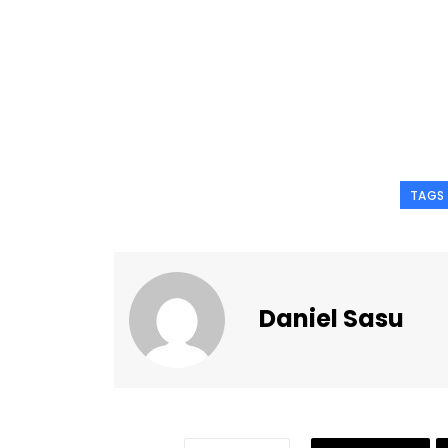
TAGS
Daniel Sasu