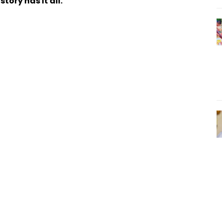
tory has it all.