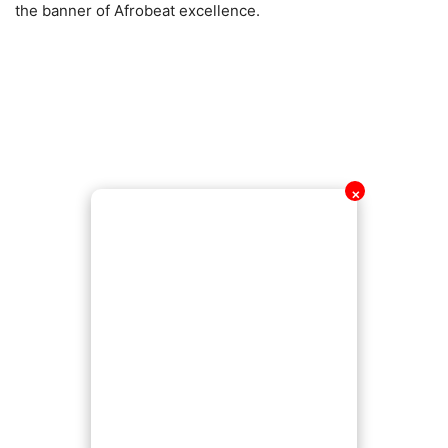
the banner of Afrobeat excellence.
✕