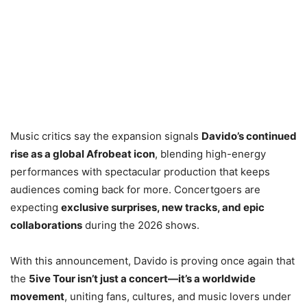
Music critics say the expansion signals
Davido’s continued
rise as a global Afrobeat icon
, blending high-energy
performances with spectacular production that keeps
audiences coming back for more. Concertgoers are
expecting
exclusive surprises, new tracks, and epic
collaborations
during the 2026 shows.
With this announcement, Davido is proving once again that
the
5ive Tour isn’t just a concert—it’s a worldwide
movement
, uniting fans, cultures, and music lovers under