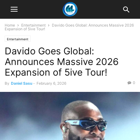
Home
Entertainment
Davido Goes Global: Announces Massive 2026
Expansion of 5ive Tour!
Entertainment
Davido Goes Global:
Announces Massive 2026
Expansion of 5ive Tour!
0
By
Daniel Sasu
-
February 6, 2026