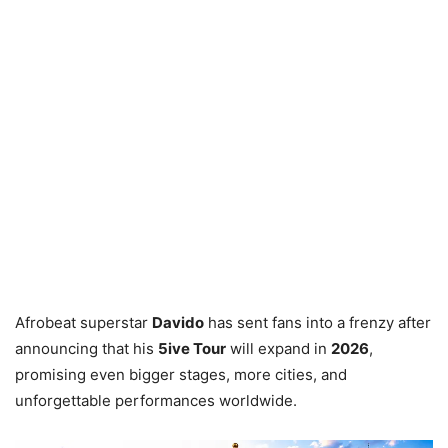
Afrobeat superstar
Davido
has sent fans into a frenzy after
announcing that his
5ive Tour
will expand in
2026
,
promising even bigger stages, more cities, and
unforgettable performances worldwide.