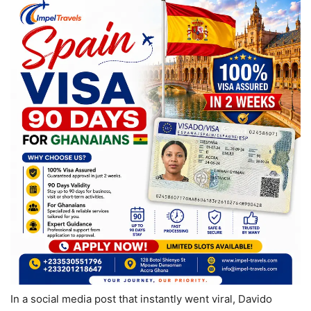
In a social media post that instantly went viral, Davido