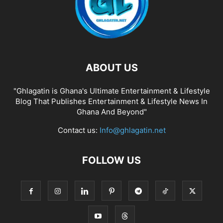
ABOUT US
"Ghlagatin is Ghana's Ultimate Entertainment & Lifestyle
Blog That Publishes Entertainment & Lifestyle News In
Ghana And Beyond"
Contact us:
Info@ghlagatin.net
FOLLOW US