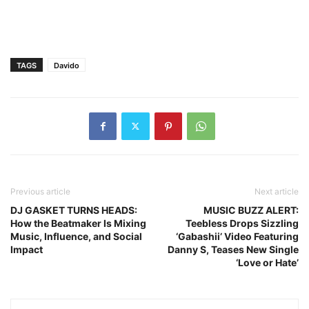
TAGS
Davido
Previous article
Next article
DJ GASKET TURNS HEADS:
MUSIC BUZZ ALERT:
How the Beatmaker Is Mixing
Teebless Drops Sizzling
Music, Influence, and Social
‘Gabashii’ Video Featuring
Impact
Danny S, Teases New Single
‘Love or Hate’