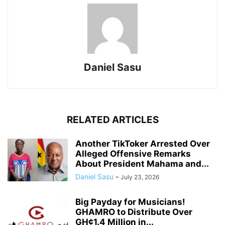
Daniel Sasu
RELATED ARTICLES
Another TikToker Arrested Over
Alleged Offensive Remarks
About President Mahama and...
Daniel Sasu
-
July 23, 2026
Big Payday for Musicians!
GHAMRO to Distribute Over
GH¢1.4 Million in...