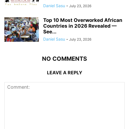
Daniel Sasu
-
July 23, 2026
Top 10 Most Overworked African
Countries in 2026 Revealed —
See...
Daniel Sasu
-
July 23, 2026
NO COMMENTS
LEAVE A REPLY