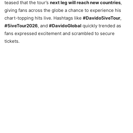
teased that the tour’s
next leg will reach new countries
,
giving fans across the globe a chance to experience his
chart-topping hits live. Hashtags like
#Davido5iveTour
,
#5iveTour2026
, and
#DavidoGlobal
quickly trended as
fans expressed excitement and scrambled to secure
tickets.