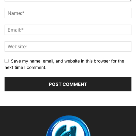
Save my name, email, and website in this browser for the
next time I comment.