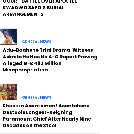
COURT BATTLE OVER APOSTLE
KWADWO SAFO’S BURIAL
ARRANGEMENTS
GENERAL NEWS
Adu-Boahene Trial Drama: Witness
Admits He Has No A-G Report Proving
Alleged GH¢49.1 Million
Misappropriation
GENERAL NEWS
Shock in Asanteman! Asantehene
Destools Longest-Reigning
Paramount Chief After Nearly Nine
Decades on the Stool