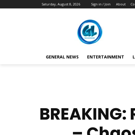
Saturday, August 8, 2026
Sign in / Join
About
Co
GENERAL NEWS
ENTERTAINMENT
L
BREAKING: R
– Chaos