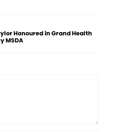
ylor Honoured in Grand Health
by MSDA