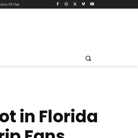
ions Of Use
t in Florida
rip Fans