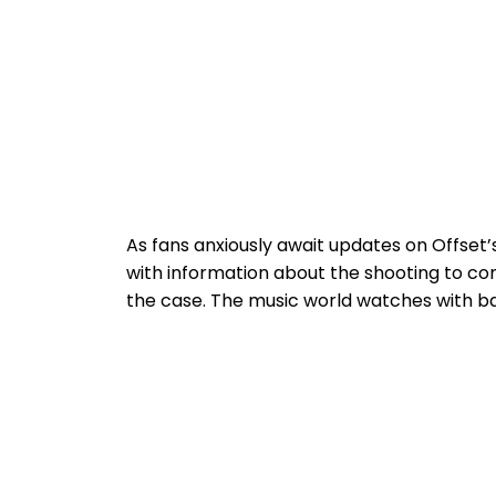
As fans anxiously await updates on Offset
with information about the shooting to co
the case. The music world watches with ba