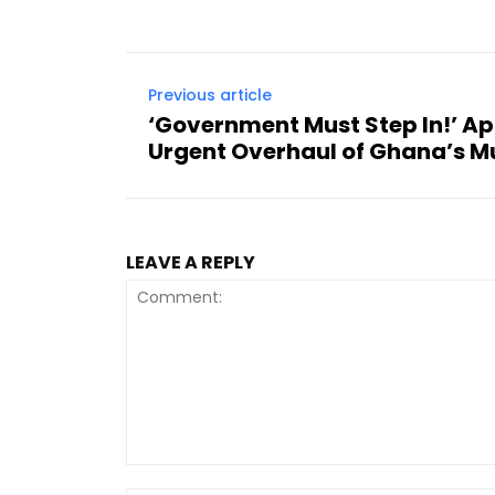
Previous article
‘Government Must Step In!’ A
Urgent Overhaul of Ghana’s M
LEAVE A REPLY
Comment: