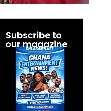
Subscribe to
our magazine