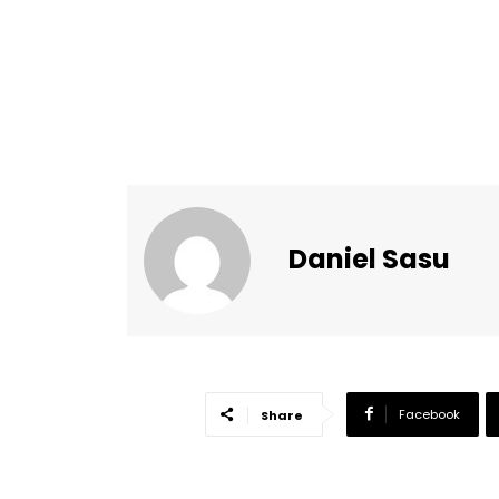
Daniel Sasu
Facebook
Share