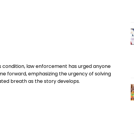
’s condition, law enforcement has urged anyone
me forward, emphasizing the urgency of solving
ted breath as the story develops.