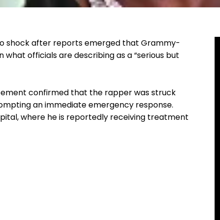
nto shock after reports emerged that Grammy-
n what officials are describing as a “serious but
orcement confirmed that the rapper was struck
, prompting an immediate emergency response.
ital, where he is reportedly receiving treatment