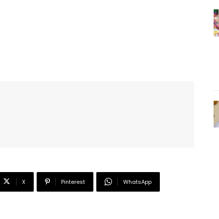
X
Pinterest
WhatsApp