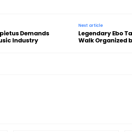
Next article
ppietus Demands
Legendary Ebo Ta
usic Industry
Walk Organized 