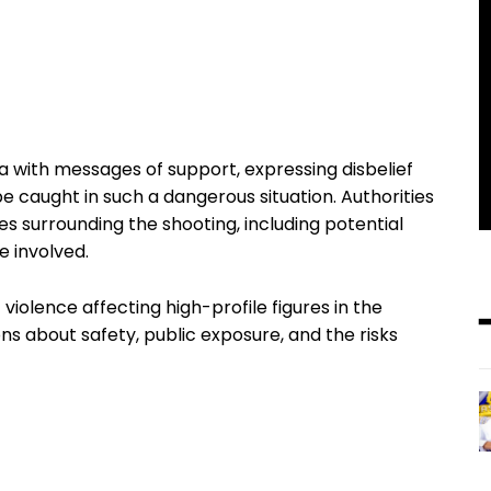
ia with messages of support, expressing disbelief
e caught in such a dangerous situation. Authorities
es surrounding the shooting, including potential
e involved.
 violence affecting high-profile figures in the
ns about safety, public exposure, and the risks