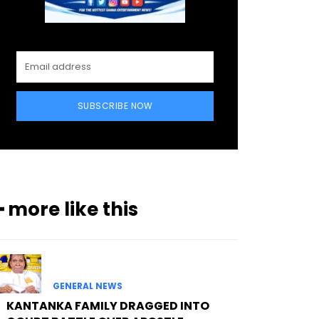
SUBSCRIBE NOW
━ more like this
GENERAL NEWS
KANTANKA FAMILY DRAGGED INTO