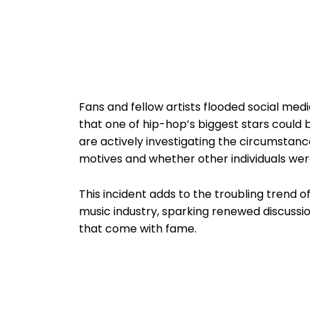
Fans and fellow artists flooded social med
that one of hip-hop’s biggest stars could b
are actively investigating the circumstanc
motives and whether other individuals wer
This incident adds to the troubling trend of
music industry, sparking renewed discussio
that come with fame.