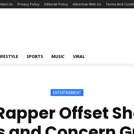
ntact Us
Privacy Policy
Editorial Policy
Advertise With Us
Terms And Condit
IFESTYLE
SPORTS
MUSIC
VIRAL
ENTERTAINMENT
apper Offset Sho
 and Concern G