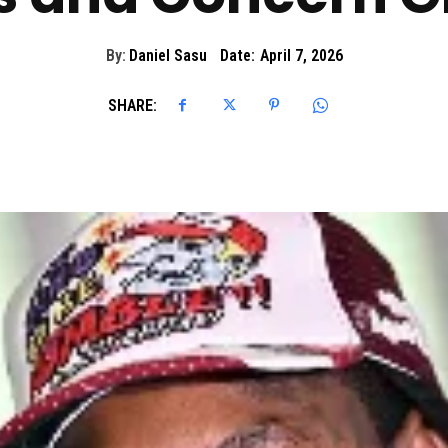
By:
Daniel Sasu
Date:
April 7, 2026
SHARE: