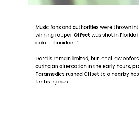
Music fans and authorities were thrown i
winning rapper
Offset
was shot in Florida i
isolated incident.”
Details remain limited, but local law enf
during an altercation in the early hours
Paramedics rushed Offset to a nearby hosp
for his injuries.