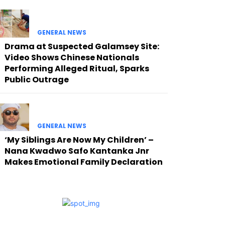
GENERAL NEWS
Drama at Suspected Galamsey Site:
Video Shows Chinese Nationals
Performing Alleged Ritual, Sparks
Public Outrage
GENERAL NEWS
‘My Siblings Are Now My Children’ –
Nana Kwadwo Safo Kantanka Jnr
Makes Emotional Family Declaration