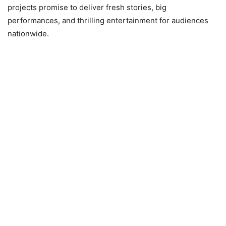
projects promise to deliver fresh stories, big
performances, and thrilling entertainment for audiences
nationwide.