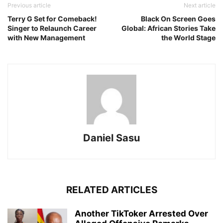
Previous article
Next article
Terry G Set for Comeback!
Black On Screen Goes
Singer to Relaunch Career
Global: African Stories Take
with New Management
the World Stage
Daniel Sasu
RELATED ARTICLES
Another TikToker Arrested Over