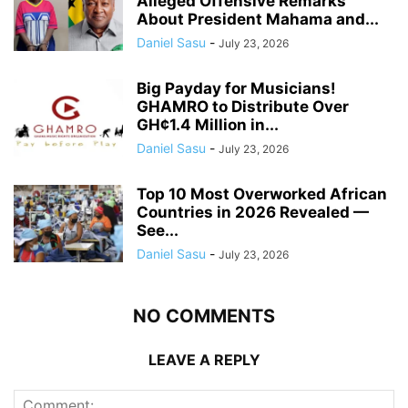
Alleged Offensive Remarks
About President Mahama and...
Daniel Sasu
-
July 23, 2026
Big Payday for Musicians!
GHAMRO to Distribute Over
GH¢1.4 Million in...
Daniel Sasu
-
July 23, 2026
Top 10 Most Overworked African
Countries in 2026 Revealed —
See...
Daniel Sasu
-
July 23, 2026
NO COMMENTS
LEAVE A REPLY