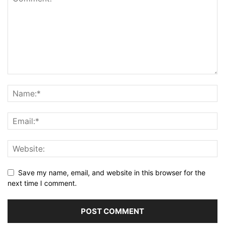
Save my name, email, and website in this browser for the
next time I comment.