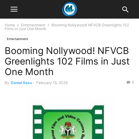
Home
Entertainment
Booming Nollywood! NFVCB Greenlights 102
Films in Just One Month
Entertainment
Booming Nollywood! NFVCB
Greenlights 102 Films in Just
One Month
0
By
Daniel Sasu
-
February 15, 2026