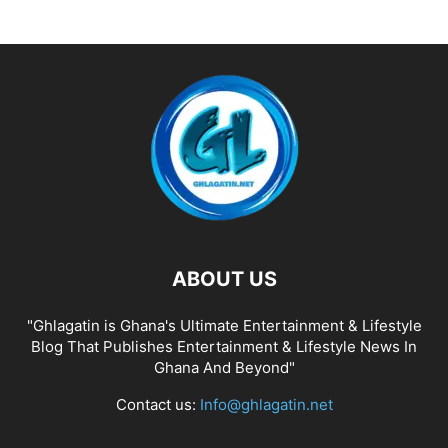
ABOUT US
"Ghlagatin is Ghana's Ultimate Entertainment & Lifestyle
Blog That Publishes Entertainment & Lifestyle News In
Ghana And Beyond"
Contact us:
Info@ghlagatin.net