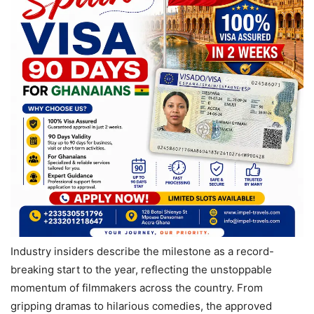
Industry insiders describe the milestone as a record-
breaking start to the year, reflecting the unstoppable
momentum of filmmakers across the country. From
gripping dramas to hilarious comedies, the approved