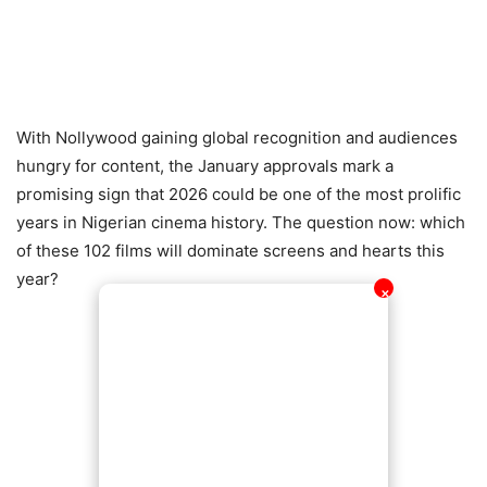
With Nollywood gaining global recognition and audiences
hungry for content, the January approvals mark a
promising sign that 2026 could be one of the most prolific
years in Nigerian cinema history. The question now: which
of these 102 films will dominate screens and hearts this
year?
✕