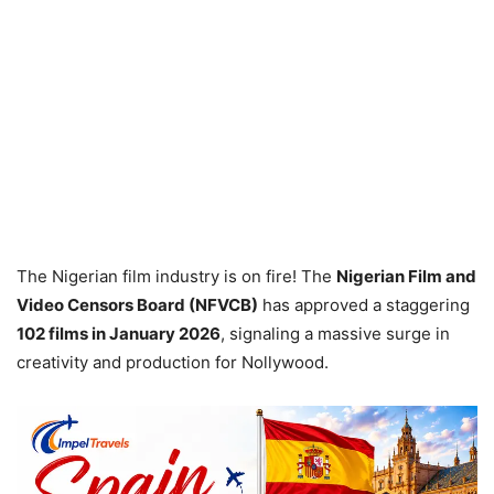
The Nigerian film industry is on fire! The
Nigerian Film and
Video Censors Board (NFVCB)
has approved a staggering
102 films in January 2026
, signaling a massive surge in
creativity and production for Nollywood.