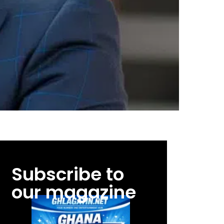
Subscribe to
our magazine