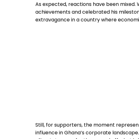
As expected, reactions have been mixed. 
achievements and celebrated his milestone
extravagance in a country where economi
Still, for supporters, the moment represe
influence in Ghana’s corporate landscap