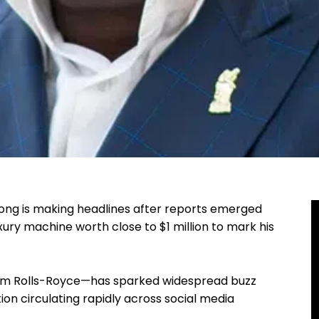
ong is making headlines after reports emerged
ury machine worth close to $1 million to mark his
rom Rolls-Royce—has sparked widespread buzz
tion circulating rapidly across social media