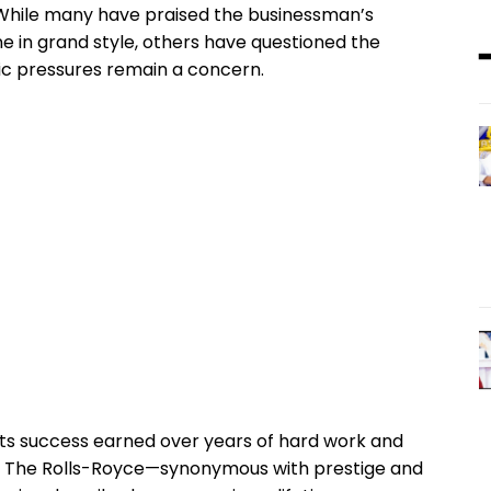
While many have praised the businessman’s
 in grand style, others have questioned the
c pressures remain a concern.
nts success earned over years of hard work and
e. The Rolls-Royce—synonymous with prestige and