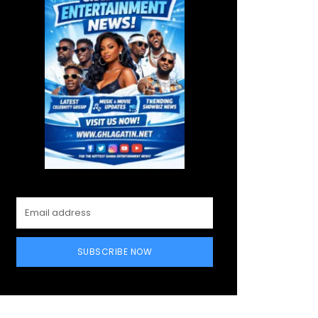
SUBSCRIBE NOW