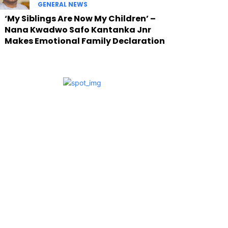
GENERAL NEWS
‘My Siblings Are Now My Children’ –
Nana Kwadwo Safo Kantanka Jnr
Makes Emotional Family Declaration