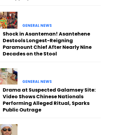
GENERAL NEWS
Shock in Asanteman! Asantehene
Destools Longest-Reigning
Paramount Chief After Nearly Nine
Decades on the Stool
GENERAL NEWS
Drama at Suspected Galamsey Site:
Video Shows Chinese Nationals
Performing Alleged Ritual, Sparks
Public Outrage