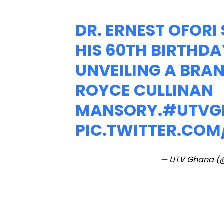
DR. ERNEST OFOR
HIS 60TH BIRTHDA
UNVEILING A BRA
ROYCE CULLINAN
MANSORY.
#UTVG
PIC.TWITTER.CO
— UTV Ghana (