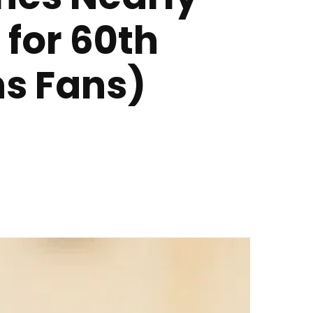
 for 60th
ns Fans)