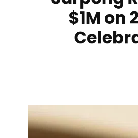
$1M on 2
Celebra