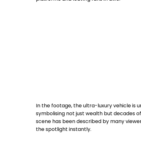
In the footage, the ultra-luxury vehicle is
symbolising not just wealth but decades o
scene has been described by many viewers a
the spotlight instantly.