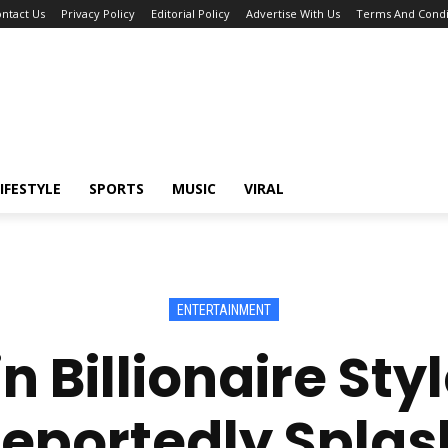
ntact Us
Privacy Policy
Editorial Policy
Advertise With Us
Terms And Condi
IFESTYLE
SPORTS
MUSIC
VIRAL
ENTERTAINMENT
n Billionaire Styl
eportedly Splas