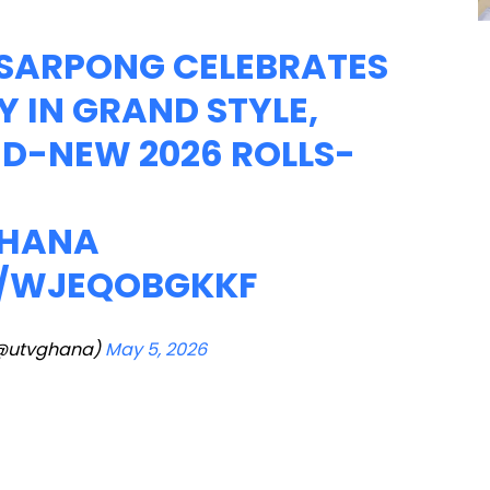
I SARPONG CELEBRATES
Y IN GRAND STYLE,
ND-NEW 2026 ROLLS-
HANA
M/WJEQOBGKKF
@utvghana)
May 5, 2026