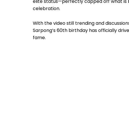
elite status—perfectly capped off what is
celebration.
With the video still trending and discussions
Sarpong’s 60th birthday has officially drive
fame.