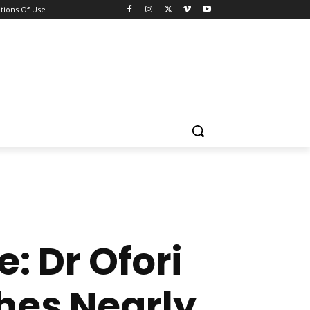
tions Of Use
e: Dr Ofori
hes Nearly