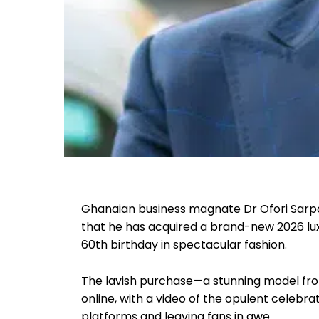
Ghanaian business magnate Dr Ofori Sarp
that he has acquired a brand-new 2026 lux
60th birthday in spectacular fashion.
The lavish purchase—a stunning model f
online, with a video of the opulent celebra
platforms and leaving fans in awe.