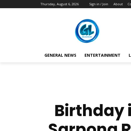
Thursday, August 6, 2026
Sign in / Join
About
Co
GENERAL NEWS
ENTERTAINMENT
L
Birthday i
Sarpong R