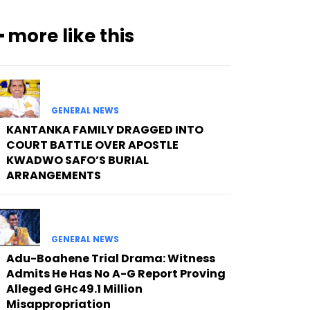
━ more like this
GENERAL NEWS
KANTANKA FAMILY DRAGGED INTO
COURT BATTLE OVER APOSTLE
KWADWO SAFO’S BURIAL
ARRANGEMENTS
GENERAL NEWS
Adu-Boahene Trial Drama: Witness
Admits He Has No A-G Report Proving
Alleged GH¢49.1 Million
Misappropriation