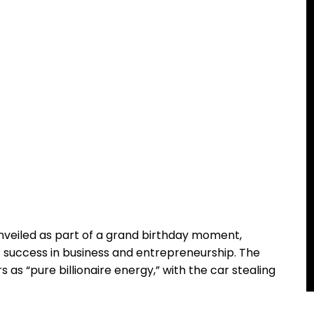
 unveiled as part of a grand birthday moment,
f success in business and entrepreneurship. The
s “pure billionaire energy,” with the car stealing