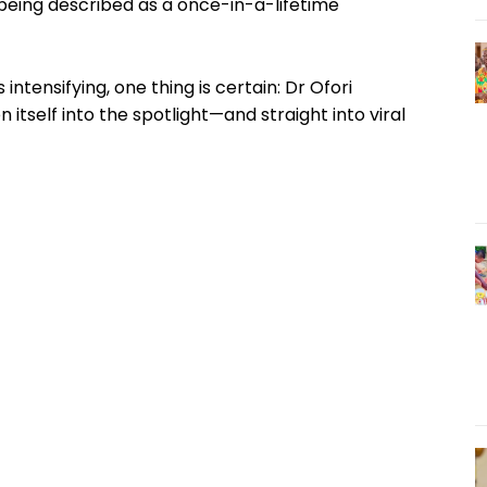
 being described as a once-in-a-lifetime
 intensifying, one thing is certain: Dr Ofori
n itself into the spotlight—and straight into viral