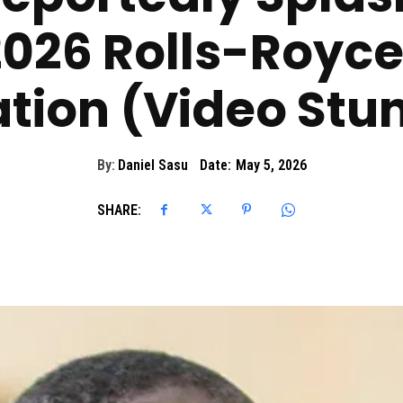
026 Rolls-Royce
tion (Video Stu
By:
Daniel Sasu
Date:
May 5, 2026
SHARE: