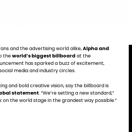
ans and the advertising world alike,
Alpha and
o the
world’s biggest billboard
at the
ouncement has sparked a buzz of excitement,
ocial media and industry circles.
g and bold creative vision, say the billboard is
obal statement
. “We’re setting a new standard,”
k on the world stage in the grandest way possible.”