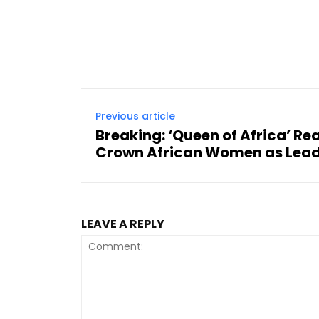
Previous article
Breaking: ‘Queen of Africa’ Re
Crown African Women as Lead
LEAVE A REPLY