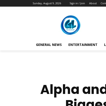
Sunday, August 9, 2026
Sign in / Join
About
Cont
GENERAL NEWS
ENTERTAINMENT
L
Alpha and
Bigges