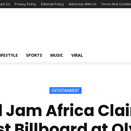
act Us
Privacy Policy
Editorial Policy
Advertise With Us
Terms And Conditi
IFESTYLE
SPORTS
MUSIC
VIRAL
ENTERTAINMENT
 Jam Africa Cla
t Billboard at 