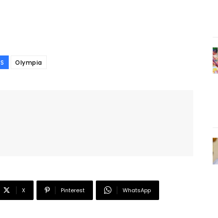
S
Olympia
X
Pinterest
WhatsApp