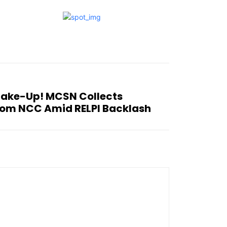
hake-Up! MCSN Collects
rom NCC Amid RELPI Backlash