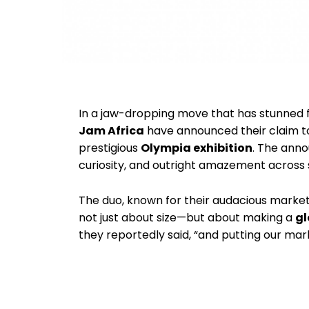
In a jaw-dropping move that has stunned f
Jam Africa
have announced their claim t
prestigious
Olympia exhibition
. The ann
curiosity, and outright amazement across s
The duo, known for their audacious marketin
not just about size—but about making a
gl
they reportedly said, “and putting our mar