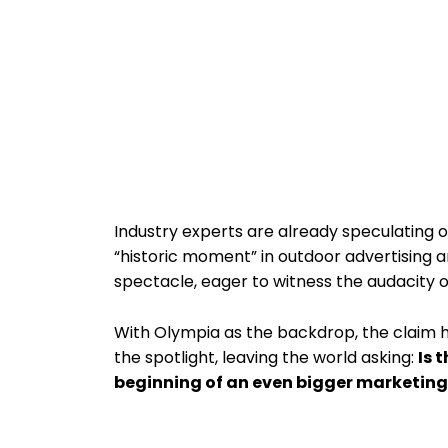
Industry experts are already speculating on
“historic moment” in outdoor advertising a
spectacle, eager to witness the audacity o
With Olympia as the backdrop, the claim h
the spotlight, leaving the world asking:
Is 
beginning of an even bigger marketing