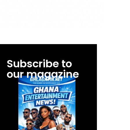
Subscribe to
our magazine