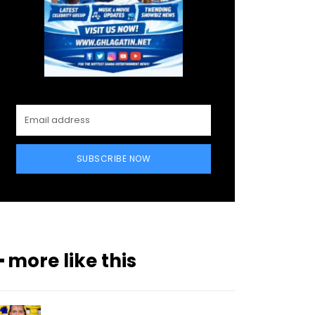
SUBSCRIBE NOW
━ more like this