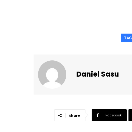
TAG
Daniel Sasu
Facebook
Share