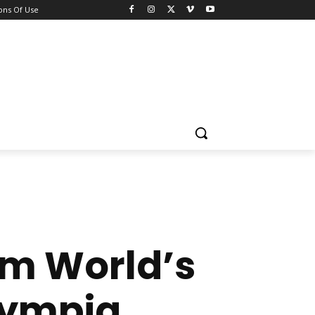
ons Of Use
im World’s
Olympia