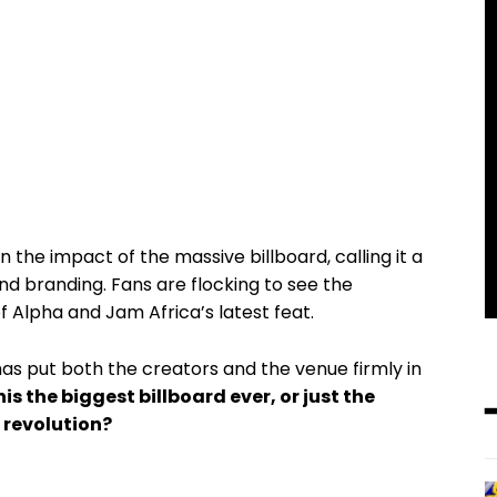
 the impact of the massive billboard, calling it a
nd branding. Fans are flocking to see the
f Alpha and Jam Africa’s latest feat.
as put both the creators and the venue firmly in
this the biggest billboard ever, or just the
 revolution?