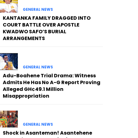
GENERAL NEWS
KANTANKA FAMILY DRAGGED INTO
COURT BATTLE OVER APOSTLE
KWADWO SAFO’S BURIAL
ARRANGEMENTS
GENERAL NEWS
Adu-Boahene Trial Drama: Witness
Admits He Has No A-G Report Proving
Alleged GH¢49.1 Million
Misappropriation
GENERAL NEWS
Shock in Asanteman! Asantehene