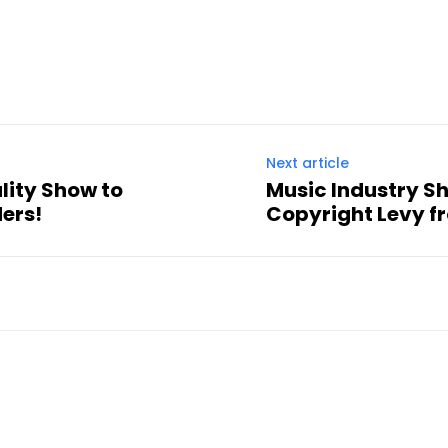
Next article
ality Show to
Music Industry S
ers!
Copyright Levy f