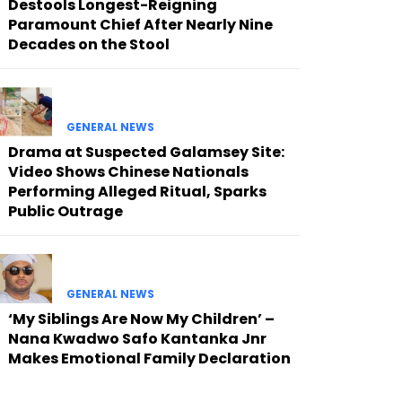
Destools Longest-Reigning
Paramount Chief After Nearly Nine
Decades on the Stool
GENERAL NEWS
Drama at Suspected Galamsey Site:
Video Shows Chinese Nationals
Performing Alleged Ritual, Sparks
Public Outrage
GENERAL NEWS
‘My Siblings Are Now My Children’ –
Nana Kwadwo Safo Kantanka Jnr
Makes Emotional Family Declaration