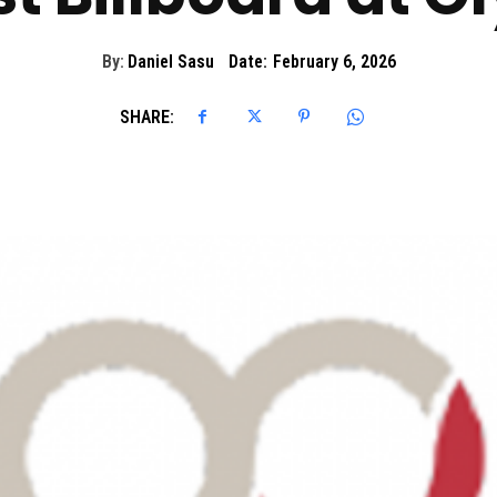
By:
Daniel Sasu
Date:
February 6, 2026
SHARE: